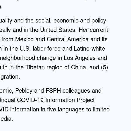
m.
quality and the social, economic and policy
bally and in the United States. Her current
n from Mexico and Central America and its
on in the U.S. labor force and Latino-white
(3) neighborhood change in Los Angeles and
alth in the Tibetan region of China, and (5)
gration.
demic, Pebley and FSPH colleagues and
ingual COVID-19 Information Project
ID information in five languages to limited
edia.