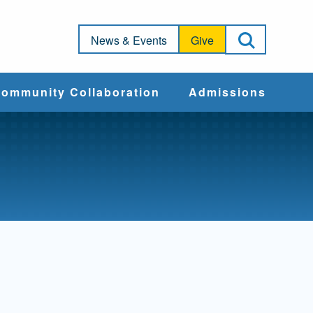
Open Sea
News & Events
Give
ommunity Collaboration
Admissions
Community Impact
Apply
Action & Advocacy
Cost & Aid
Training Programs
Admissions Events
Connect With
Students