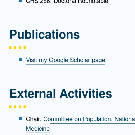
CHS 286: Doctoral Roundtable
Publications
Visit my Google Scholar page
External Activities
Chair,
Committee on Population, Nationa
Medicine