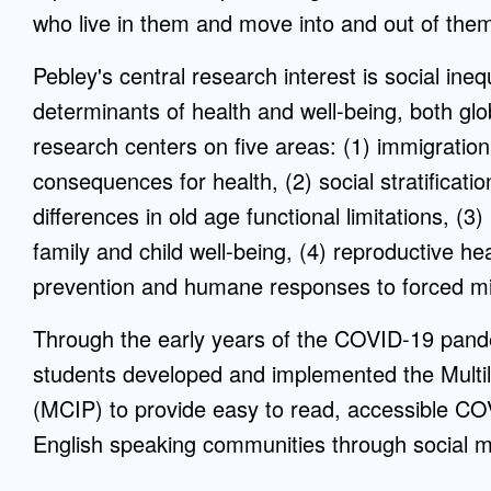
who live in them and move into and out of the
Pebley's central research interest is social ine
determinants of health and well-being, both glo
research centers on five areas: (1) immigratio
consequences for health, (2) social stratificati
differences in old age functional limitations, 
family and child well-being, (4) reproductive he
prevention and humane responses to forced mi
Through the early years of the COVID-19 pan
students developed and implemented the Multil
(MCIP) to provide easy to read, accessible COV
English speaking communities through social m