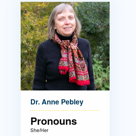
Directory
Health Policy
Board of Advisors
Management
Visiting Campus
Contact Us
Dr. Anne Pebley
Pronouns
She/Her