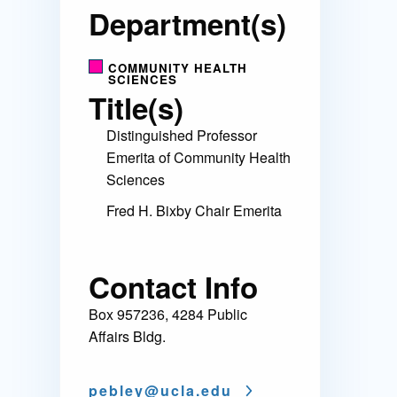
Department(s)
COMMUNITY HEALTH
SCIENCES
Title(s)
Distinguished Professor
Emerita of Community Health
Sciences
Fred H. Bixby Chair Emerita
Contact Info
Box 957236, 4284 Public
Affairs Bldg.
pebley@
ucla.edu