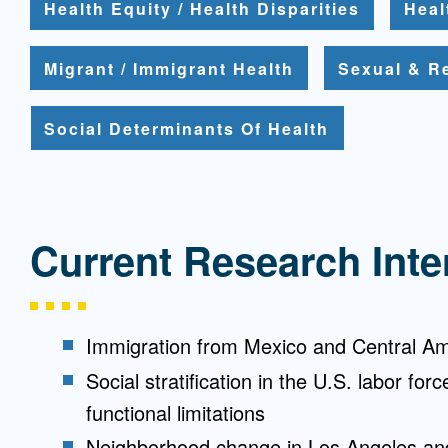
Health Equity / Health Disparities
Heal
Migrant / Immigrant Health
Sexual & R
Social Determinants Of Health
Current Research Inte
Immigration from Mexico and Central Am
Social stratification in the U.S. labor for
functional limitations
Neighborhood change in Los Angeles and