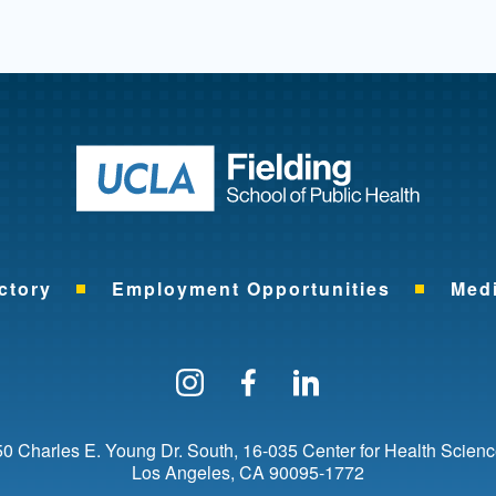
Return to ho
ctory
Employment Opportunities
Med
Follow us on Instagram
Find us on Facebo
Find us on Li
0 Charles E. Young Dr. South
16-035 Center for Health Scien
Los Angeles
CA
90095-1772