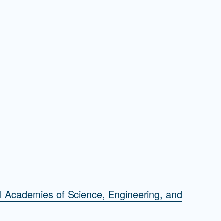
l Academies of Science, Engineering, and