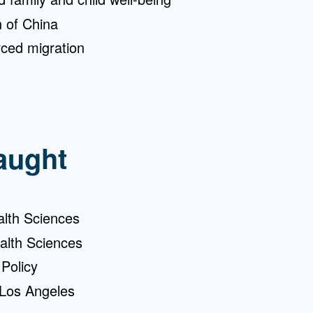
n of China
ced migration
aught
alth Sciences
alth Sciences
Policy
Los Angeles