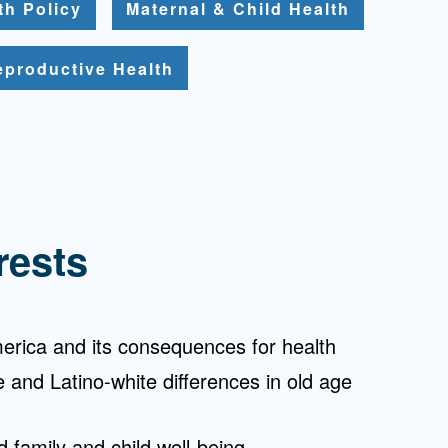
th Policy
Maternal & Child Health
eproductive Health
rests
erica and its consequences for health
ce and Latino-white differences in old age
 family and child well-being