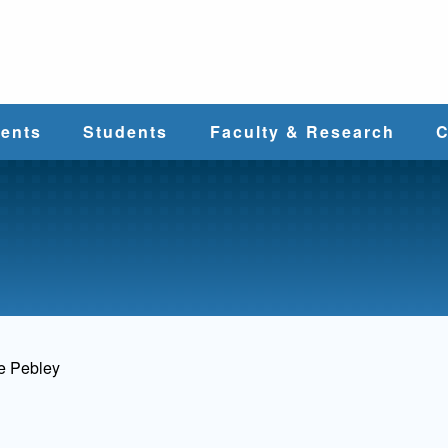
e
ents
Students
Faculty & Research
C
Student Services
Faculty
alth
Cost & Aid
Research
Student
Centers &
l
Organizations
Programs
ces
e Pebley
Career Services