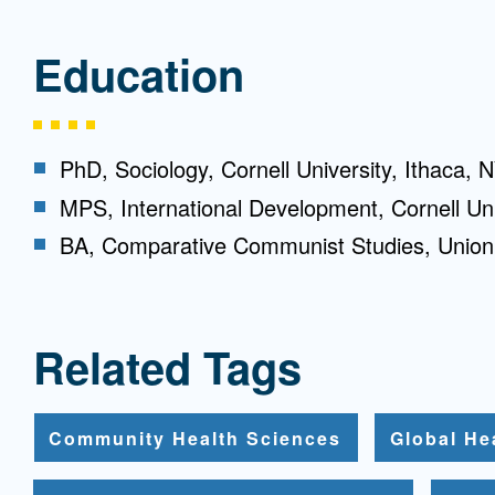
Education
PhD, Sociology, Cornell University, Ithaca, 
MPS, International Development, Cornell Uni
BA, Comparative Communist Studies, Union
Related Tags
Community Health Sciences
Global He