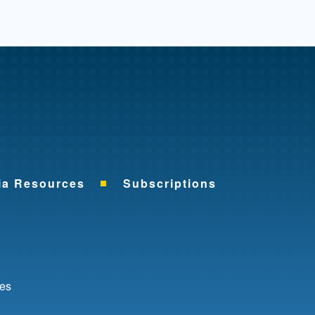
me
ia Resources
Subscriptions
ok
nkedIn
ces