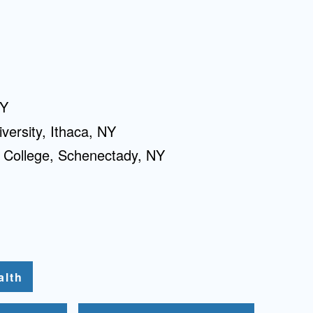
NY
versity, Ithaca, NY
 College, Schenectady, NY
alth