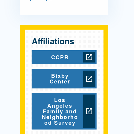
Affiliations
CCPR
Bixby
Center
Los
Angeles
Family and
Neighborho
od Survey