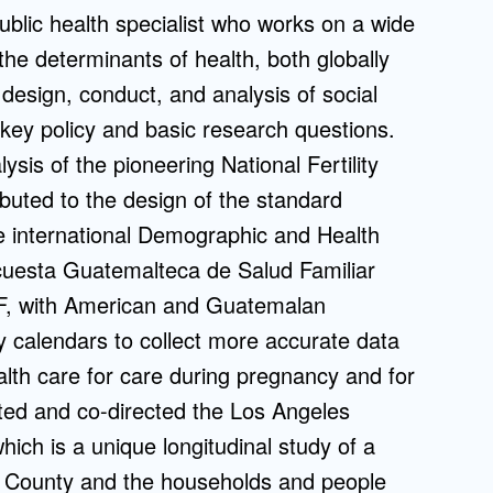
blic health specialist who works on a wide
Admissions FAQs
 the determinants of health, both globally
 design, conduct, and analysis of social
Application
 key policy and basic research questions.
Checklist
ysis of the pioneering National Fertility
buted to the design of the standard
the international Demographic and Health
cuesta Guatemalteca de Salud Familiar
F, with American and Guatemalan
y calendars to collect more accurate data
ealth care for care during pregnancy and for
iated and co-directed the Los Angeles
ch is a unique longitudinal study of a
s County and the households and people