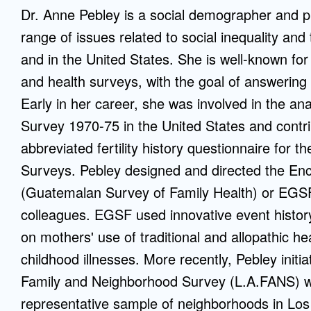
Dr. Anne Pebley is a social demographer and pu
Mentorship
range of issues related to social inequality and
 and
Program
and in the United States. She is well-known for
and health surveys, with the goal of answering
Student Resources
Early in her career, she was involved in the anal
Survey 1970-75 in the United States and contri
abbreviated fertility history questionnaire for 
Surveys. Pebley designed and directed the En
(Guatemalan Survey of Family Health) or EGS
colleagues. EGSF used innovative event histor
on mothers' use of traditional and allopathic h
childhood illnesses. More recently, Pebley init
Family and Neighborhood Survey (L.A.FANS) whi
representative sample of neighborhoods in Lo