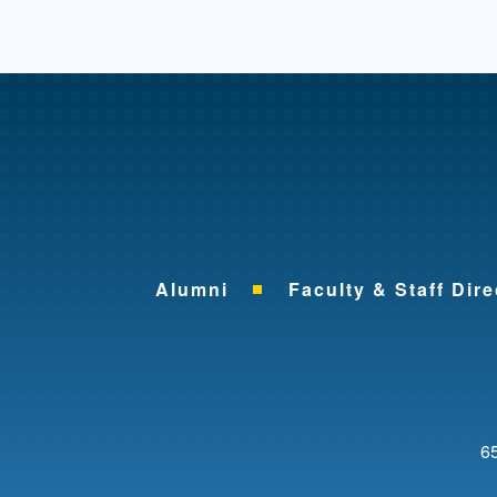
Alumni
Faculty & Staff Dire
65