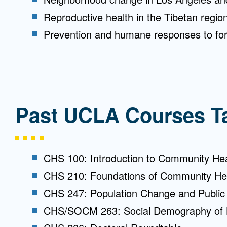
Reproductive health in the Tibetan regio
Prevention and humane responses to for
Past UCLA Courses T
CHS 100: Introduction to Community He
CHS 210: Foundations of Community He
CHS 247: Population Change and Public 
CHS/SOCM 263: Social Demography of 