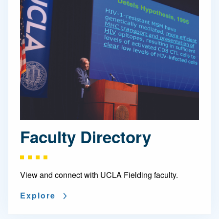
Faculty Directory
View and connect with UCLA Fielding faculty.
Explore