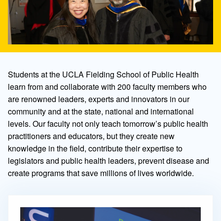
Students at the UCLA Fielding School of Public Health
learn from and collaborate with 200 faculty members who
are renowned leaders, experts and innovators in our
community and at the state, national and international
levels. Our faculty not only teach tomorrow’s public health
practitioners and educators, but they create new
knowledge in the field, contribute their expertise to
legislators and public health leaders, prevent disease and
create programs that save millions of lives worldwide.