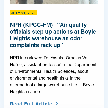
JULY 21, 2026
NPR (KPCC-FM) | "Air quality
officials step up actions at Boyle
Heights warehouse as odor
complaints rack up”
NPR interviewed Dr. Yoshira Ornelas Van
Horne, assistant professor in the Department
of Environmental Health Sciences, about
environmental and health risks in the
aftermath of a large warehouse fire in Boyle
Heights in June.
Read Full Article