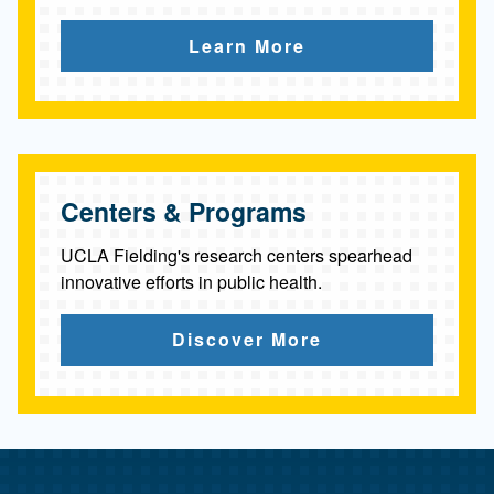
c
Learn More
u
l
t
y
Centers & Programs
UCLA Fielding's research centers spearhead
innovative efforts in public health.
Discover More