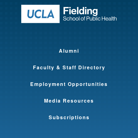
Return to ho
Alumni
Faculty & Staff Directory
Employment Opportunities
Media Resources
Subscriptions