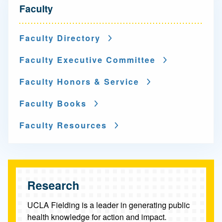
N
Faculty
a
v
Faculty Directory
i
Faculty Executive Committee
g
Faculty Honors & Service
a
Faculty Books
t
i
Faculty Resources
o
n
-
Research
F
UCLA Fielding is a leader in generating public
a
health knowledge for action and impact.