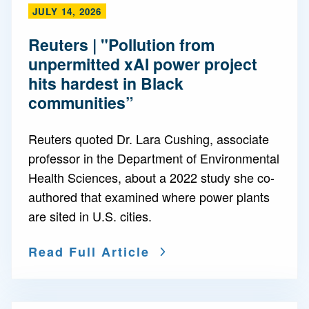
JULY 14, 2026
Reuters | "Pollution from
unpermitted xAI power project
hits hardest in Black
communities”
Reuters quoted Dr. Lara Cushing, associate
professor in the Department of Environmental
Health Sciences, about a 2022 study she co-
authored that examined where power plants
are sited in U.S. cities.
Read Full Article