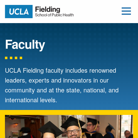
Open Me
Jump to Header
Jump to Main Content
Jump to Footer
Return to home
Faculty
UCLA Fielding faculty includes renowned
leaders, experts and innovators in our
community and at the state, national, and
international levels.