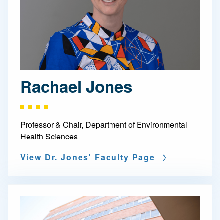
Rachael Jones
Professor & Chair, Department of Environmental
Health Sciences
View Dr. Jones' Faculty Page