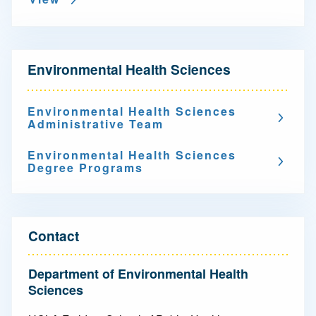
N
Environmental Health Sciences
a
v
Environmental Health Sciences
Administrative Team
i
g
Environmental Health Sciences
Degree Programs
a
t
i
Contact
o
Department of Environmental Health
n
Sciences
-