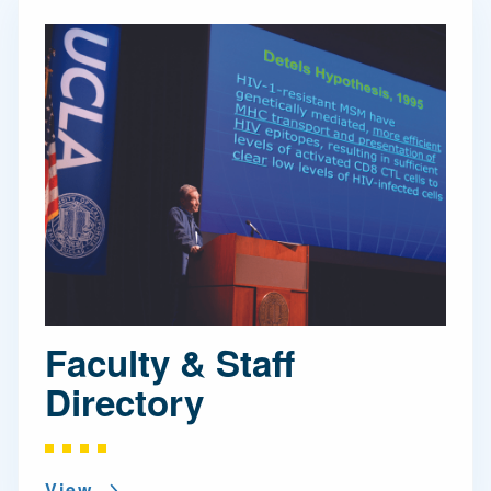
Faculty & Staff
Directory
View