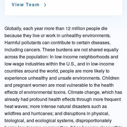
View Team
Globally, each year more than 12 million people die
because they live or work in unhealthy environments.
Harmful pollutants can contribute to certain diseases,
including cancers. These burdens are not shared equally
across the population: In low-income neighborhoods and
low-wage industries within the U.S., and in low-income
countries around the world, people are more likely to
experience unhealthy and unsafe environments. Children
and pregnant women are most vulnerable to the health
effects of environmental toxins. Climate change, which has
already had profound health effects through more frequent
heat waves; more intense natural disasters such as
wildfires and hurricanes; and disruptions in physical,
biological, and ecological systems, disproportionately