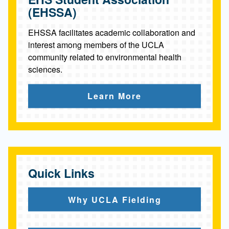
(EHSSA)
EHSSA facilitates academic collaboration and
interest among members of the UCLA
community related to environmental health
sciences.
Learn More
Quick Links
Why UCLA Fielding