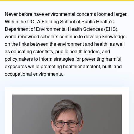
Never before have environmental concerns loomed larger.
Within the UCLA Fielding School of Public Health’s
Department of Environmental Health Sciences (EHS),
world-renowned scholars continue to develop knowledge
on the links between the environment and health, as well
as educating scientists, public health leaders, and
policymakers to inform strategies for preventing harmful
exposures while promoting healthier ambient, built, and
occupational environments.