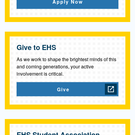
c
Apply Now
e
s
Give to EHS
As we work to shape the brightest minds of this
and coming generations, your active
involvement is critical.
Give
EHS Student Association