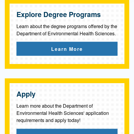
l
Explore Degree Programs
H
e
Learn about the degree programs offered by the
Department of Environmental Health Sciences.
a
l
Learn More
t
h
S
c
Apply
i
Learn more about the Department of
e
Environmental Health Sciences' application
requirements and apply today!
n