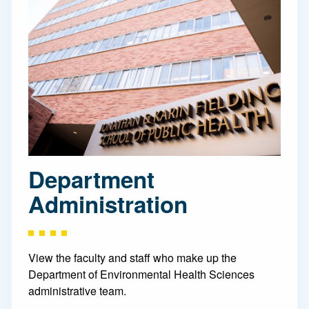
Department
Administration
View the faculty and staff who make up the
Department of Environmental Health Sciences
administrative team.