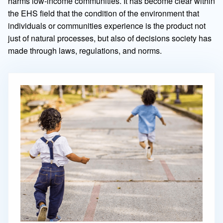
harms low-income communities. It has become clear within
the EHS field that the condition of the environment that
individuals or communities experience is the product not
just of natural processes, but also of decisions society has
made through laws, regulations, and norms.