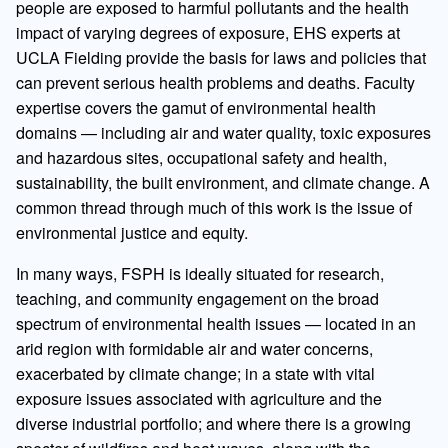
people are exposed to harmful pollutants and the health
impact of varying degrees of exposure, EHS experts at
UCLA Fielding provide the basis for laws and policies that
can prevent serious health problems and deaths. Faculty
expertise covers the gamut of environmental health
domains — including air and water quality, toxic exposures
and hazardous sites, occupational safety and health,
sustainability, the built environment, and climate change. A
common thread through much of this work is the issue of
environmental justice and equity.
In many ways, FSPH is ideally situated for research,
teaching, and community engagement on the broad
spectrum of environmental health issues — located in an
arid region with formidable air and water concerns,
exacerbated by climate change; in a state with vital
exposure issues associated with agriculture and the
diverse industrial portfolio; and where there is a growing