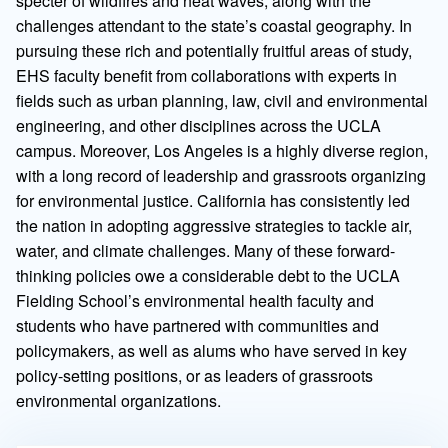
specter of wildfires and heat waves, along with the
challenges attendant to the state’s coastal geography. In
pursuing these rich and potentially fruitful areas of study,
EHS faculty benefit from collaborations with experts in
fields such as urban planning, law, civil and environmental
engineering, and other disciplines across the UCLA
campus. Moreover, Los Angeles is a highly diverse region,
with a long record of leadership and grassroots organizing
for environmental justice. California has consistently led
the nation in adopting aggressive strategies to tackle air,
water, and climate challenges. Many of these forward-
thinking policies owe a considerable debt to the UCLA
Fielding School’s environmental health faculty and
students who have partnered with communities and
policymakers, as well as alums who have served in key
policy-setting positions, or as leaders of grassroots
environmental organizations.