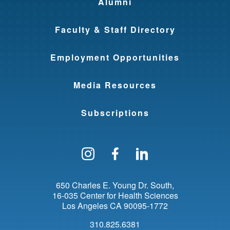
Alumni
Faculty & Staff Directory
Employment Opportunities
Media Resources
Subscriptions
Follow us on Instagram
Find us on Facebo
Find us on Li
650 Charles E. Young Dr. South
16-035 Center for Health Sciences
Los Angeles
CA
90095-1772
310.825.6381