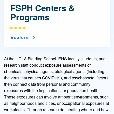
FSPH Centers &
Programs
Explore
At the UCLA Fielding School, EHS faculty, students, and
research staff conduct exposure assessments of
chemicals, physical agents, biological agents (including
the virus that causes COVID-19), and psychosocial factors,
then connect data from personal and community
exposures with the implications for population health.
These exposures can involve ambient environments, such
as neighborhoods and cities, or occupational exposures at
workplaces. Through research delineating where and how