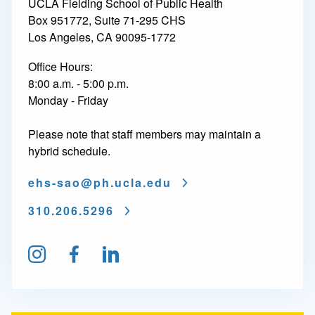
UCLA Fielding School of Public Health
E
Box 951772, Suite 71-295 CHS
Los Angeles, CA 90095-1772
n
Office Hours:
v
8:00 a.m. - 5:00 p.m.
i
Monday - Friday
r
Please note that staff members may maintain a
o
hybrid schedule.
n
ehs-sao@
ph.ucla.edu
m
310.206.5296
e
n
Follow us on Instagram
Find us on Facebook
Connect on LinkedIn
t
a