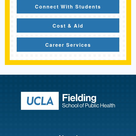
Connect With Students
Cost & Aid
Career Services
Return to ho