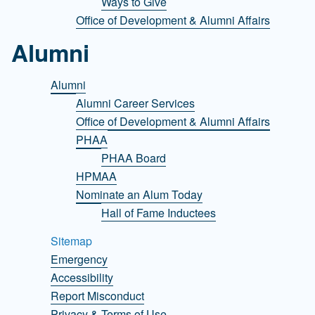
Ways to Give
Office of Development & Alumni Affairs
Alumni
Alumni
Alumni Career Services
Office of Development & Alumni Affairs
PHAA
PHAA Board
HPMAA
Nominate an Alum Today
Hall of Fame Inductees
Sitemap
Emergency
Accessibility
Report Misconduct
Privacy & Terms of Use