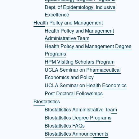
Dept. of Epidemiology: Inclusive
Excellence
Health Policy and Management
Health Policy and Management
Administrative Team
Health Policy and Management Degree
Programs
HPM Visiting Scholars Program
UCLA Seminar on Pharmaceutical
Economics and Policy
UCLA Seminar on Health Economics
Post-Doctoral Fellowships
Biostatistics
Biostatistics Administrative Team
Biostatistics Degree Programs
Biostatistics FAQs
Biostatistics Announcements