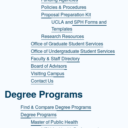
Policies & Procedures
Proposal Preparation Kit
UCLA and SPH Forms and
Templates
Research Resources
Office of Graduate Student Services
Office of Undergraduate Student Services
Faculty & Staff Directory
Board of Advisors
Visiting Campus
Contact Us
Degree Programs
Find & Compare Degree Programs
Degree Programs
Master of Public Health