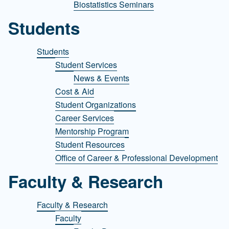
Biostatistics Seminars
Students
Students
Student Services
News & Events
Cost & Aid
Student Organizations
Career Services
Mentorship Program
Student Resources
Office of Career & Professional Development
Faculty & Research
Faculty & Research
Faculty