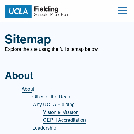
Open Me
Jump to Header
Jump to Main Content
Jump to Footer
Return to home
Sitemap
Explore the site using the full sitemap below.
About
About
Office of the Dean
Why UCLA Fielding
Vision & Mission
CEPH Accreditation
Leadership