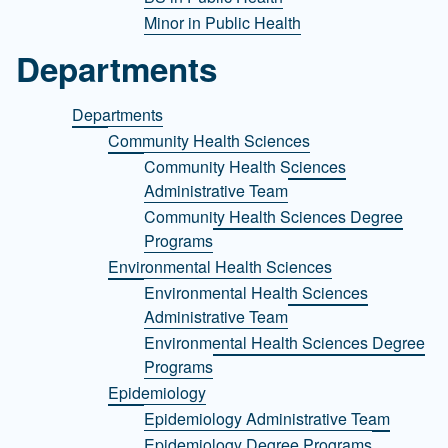
Minor in Public Health
Departments
Departments
Community Health Sciences
Community Health Sciences
Administrative Team
Community Health Sciences Degree
Programs
Environmental Health Sciences
Environmental Health Sciences
Administrative Team
Environmental Health Sciences Degree
Programs
Epidemiology
Epidemiology Administrative Team
Epidemiology Degree Programs