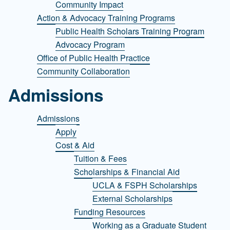
Community Impact
Action & Advocacy Training Programs
Public Health Scholars Training Program
Advocacy Program
Office of Public Health Practice
Community Collaboration
Admissions
Admissions
Apply
Cost & Aid
Tuition & Fees
Scholarships & Financial Aid
UCLA & FSPH Scholarships
External Scholarships
Funding Resources
Working as a Graduate Student