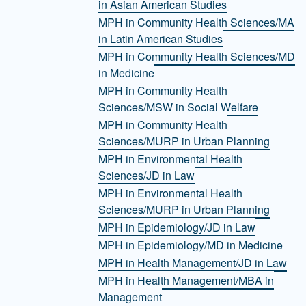
in Asian American Studies
MPH in Community Health Sciences/MA
in Latin American Studies
MPH in Community Health Sciences/MD
in Medicine
MPH in Community Health
Sciences/MSW in Social Welfare
MPH in Community Health
Sciences/MURP in Urban Planning
MPH in Environmental Health
Sciences/JD in Law
MPH in Environmental Health
Sciences/MURP in Urban Planning
MPH in Epidemiology/JD in Law
MPH in Epidemiology/MD in Medicine
MPH in Health Management/JD in Law
MPH in Health Management/MBA in
Management