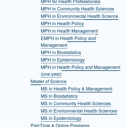
MPH for Health Professionals
MPH in Community Health Sciences
MPH in Environmental Health Science
MPH in Health Policy
MPH in Health Management
EMPH in Health Policy and
Management
MPH in Biostatistics
MPH in Epidemiology
MPH in Health Policy and Management
(one-year)
Master of Science
MS in Health Policy & Management
MS in Biostatistics
MS in Community Health Sciences
MS in Environmental Health Sciences
MS in Epidemiology
Part-Time & Online Programs