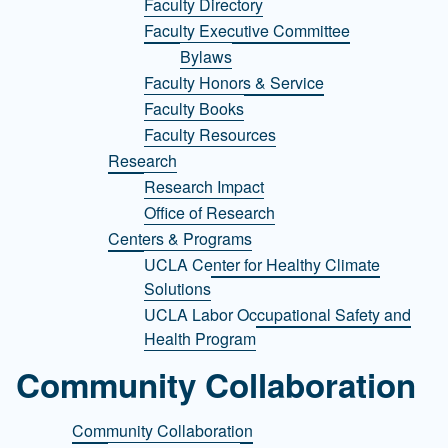
Faculty Directory
Faculty Executive Committee
Bylaws
Faculty Honors & Service
Faculty Books
Faculty Resources
Research
Research Impact
Office of Research
Centers & Programs
UCLA Center for Healthy Climate
Solutions
UCLA Labor Occupational Safety and
Health Program
Community Collaboration
Community Collaboration