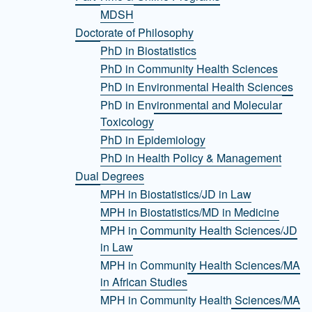
MDSH
Doctorate of Philosophy
PhD in Biostatistics
PhD in Community Health Sciences
PhD in Environmental Health Sciences
PhD in Environmental and Molecular
Toxicology
PhD in Epidemiology
PhD in Health Policy & Management
Dual Degrees
MPH in Biostatistics/JD in Law
MPH in Biostatistics/MD in Medicine
MPH in Community Health Sciences/JD
in Law
MPH in Community Health Sciences/MA
in African Studies
MPH in Community Health Sciences/MA