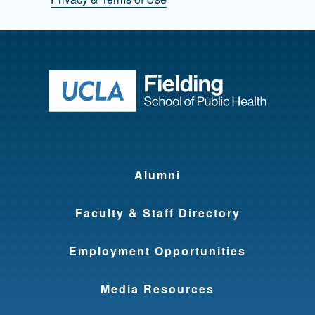
Return to ho
Alumni
Faculty & Staff Directory
Employment Opportunities
Media Resources