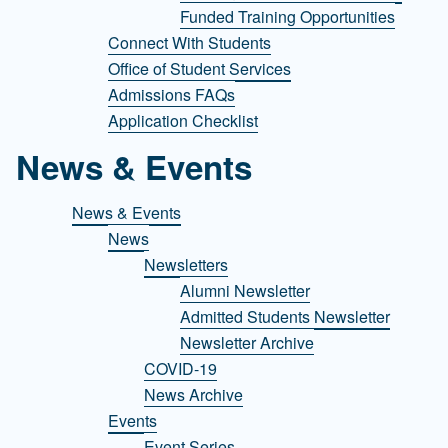
Funded Training Opportunities
Connect With Students
Office of Student Services
Admissions FAQs
Application Checklist
News & Events
News & Events
News
Newsletters
Alumni Newsletter
Admitted Students Newsletter
Newsletter Archive
COVID-19
News Archive
Events
Event Series