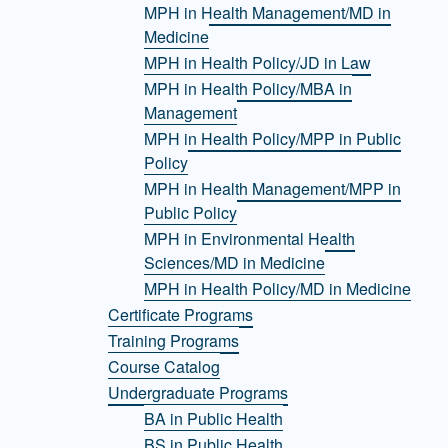
MPH in Health Management/MD in
Medicine
MPH in Health Policy/JD in Law
MPH in Health Policy/MBA in
Management
MPH in Health Policy/MPP in Public
Policy
MPH in Health Management/MPP in
Public Policy
MPH in Environmental Health
Sciences/MD in Medicine
MPH in Health Policy/MD in Medicine
Certificate Programs
Training Programs
Course Catalog
Undergraduate Programs
BA in Public Health
BS in Public Health