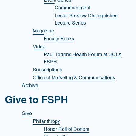
Commencement
Lester Breslow Distinguished
Lecture Series
Magazine
Faculty Books
Video
Paul Torrens Health Forum at UCLA
FSPH
Subscriptions
Office of Marketing & Communications
Archive
Give to FSPH
Give
Philanthropy
Honor Roll of Donors