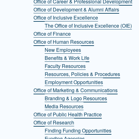
Office of Career & Professional Development
Office of Development & Alumni Affairs
Office of Inclusive Excellence
The Office of Inclusive Excellence (OIE)
Office of Finance
Office of Human Resources
New Employees
Benefits & Work Life
Faculty Resources
Resources, Policies & Procedures
Employment Opportunities
Office of Marketing & Communications
Branding & Logo Resources
Media Resources
Office of Public Health Practice
Office of Research
Finding Funding Opportunities
Funding Agencies