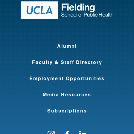
Return to ho
y
T
r
a
i
Alumni
n
Faculty & Staff Directory
i
n
Employment Opportunities
g
Media Resources
P
r
Subscriptions
o