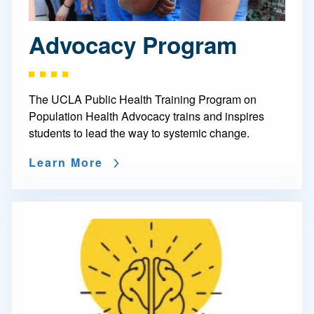
Advocacy Program
The UCLA Public Health Training Program on
Population Health Advocacy trains and inspires
students to lead the way to systemic change.
Learn More