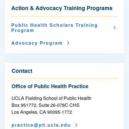
N
Action & Advocacy Training Programs
a
v
Public Health Scholars Training
Program
i
g
Advocacy Program
a
t
Contact
i
o
Office of Public Health Practice
n
UCLA Fielding School of Public Health
-
Box 951772, Suite 26-078C CHS
Los Angeles, CA 90095-1772
A
practice@
ph.ucla.edu