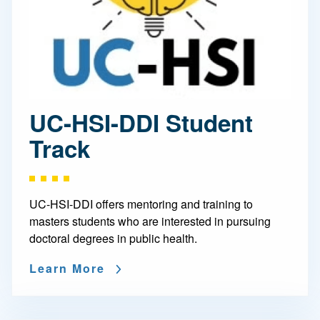
UC-HSI-DDI Student
Track
UC-HSI-DDI offers mentoring and training to
masters students who are interested in pursuing
doctoral degrees in public health.
Learn More