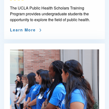
The UCLA Public Health Scholars Training
Program provides undergraduate students the
opportunity to explore the field of public health.
Learn More