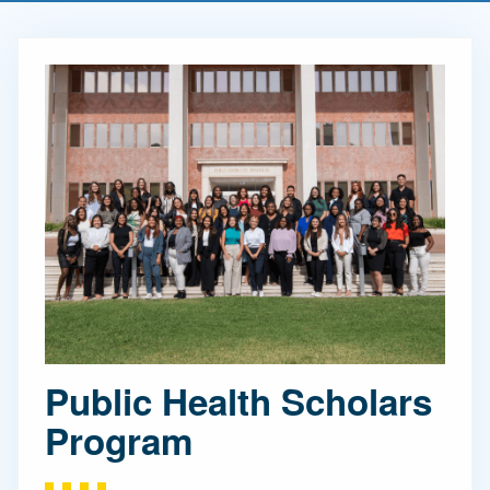
Public Health Scholars
Program