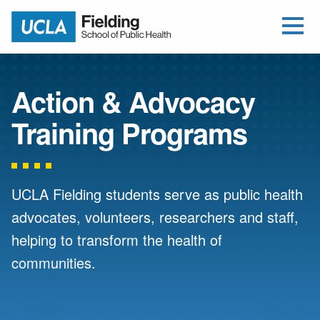
Open Me
Jump to Header
Jump to Main Content
Jump to Footer
Return to home
Action & Advocacy
Training Programs
UCLA Fielding students serve as public health
advocates, volunteers, researchers and staff,
helping to transform the health of
communities.