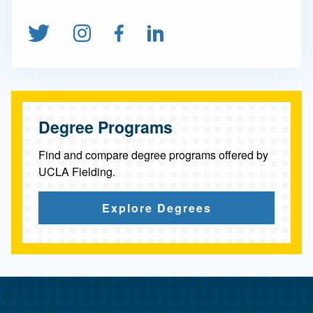
c
t
Follow us on Twitter
Follow us on Instagram
Find us on Facebook
Connect on Linked
i
o
n
&
Degree Programs
A
Find and compare degree programs offered by
d
UCLA Fielding.
v
Explore Degrees
o
c
a
c