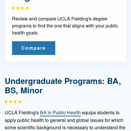
Review and compare UCLA Fielding's degree
programs to find the one that aligns with your public
health goals.
Compare
Undergraduate Programs: BA,
BS, Minor
UCLA Fielding's
BA in Public Health
equips students to
apply public health to general and global issues for which
some scientific background is necessary to understand the