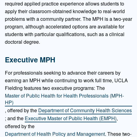
required applied practice experience allows students to
apply their classroom-obtained knowledge to real-world
problems with a community partner. The MPH is a two-year
program, although accelerated options are available for
students with particular qualifications, such as a clinical
doctoral degree.
Executive MPH
For professionals seeking to advance their careers by
earning an MPH while continuing to work full time, UCLA
Fielding features two executive programs: The
Master of Public Health for Health Professionals (MPH-
HP)
, offered by the
Department of Community Health Sciences
; and the
Executive Master of Public Health (EMPH)
,
offered by the
Department of Health Policy and Management
. These two-