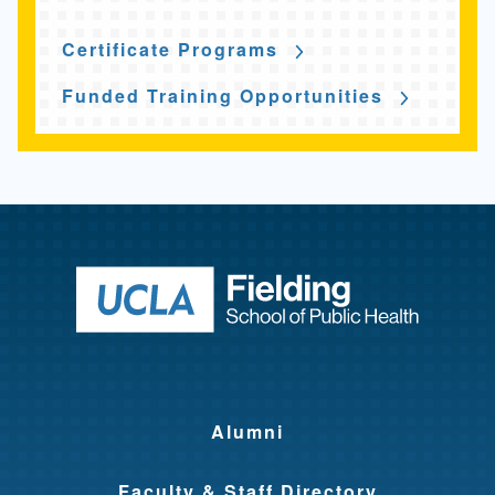
Certificate Programs
Funded Training Opportunities
Return to ho
Alumni
Faculty & Staff Directory