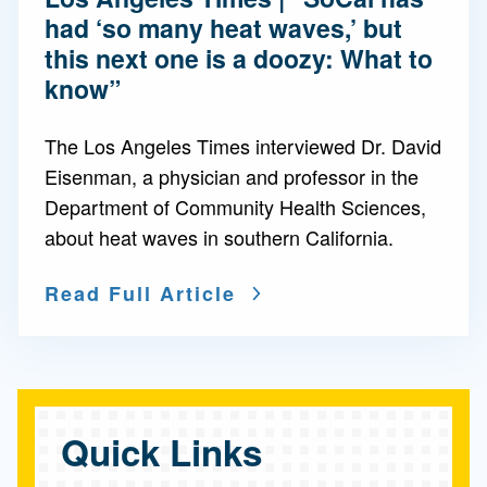
had ‘so many heat waves,’ but
this next one is a doozy: What to
know”
The Los Angeles Times interviewed Dr. David
Eisenman, a physician and professor in the
Department of Community Health Sciences,
about heat waves in southern California.
Read Full Article
Quick Links