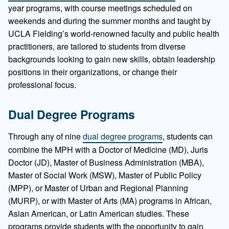
year programs, with course meetings scheduled on
weekends and during the summer months and taught by
UCLA Fielding’s world-renowned faculty and public health
practitioners, are tailored to students from diverse
backgrounds looking to gain new skills, obtain leadership
positions in their organizations, or change their
professional focus.
Dual Degree Programs
Through any of nine
dual degree programs
, students can
combine the MPH with a Doctor of Medicine (MD), Juris
Doctor (JD), Master of Business Administration (MBA),
Master of Social Work (MSW), Master of Public Policy
(MPP), or Master of Urban and Regional Planning
(MURP), or with Master of Arts (MA) programs in African,
Asian American, or Latin American studies. These
programs provide students with the opportunity to gain