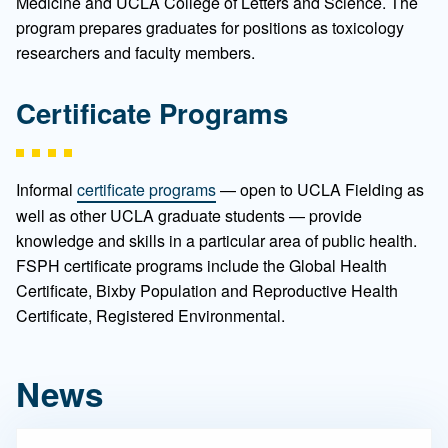
Medicine and UCLA College of Letters and Science. The
program prepares graduates for positions as toxicology
researchers and faculty members.
Certificate Programs
Informal
certificate programs
— open to UCLA Fielding as
well as other UCLA graduate students — provide
knowledge and skills in a particular area of public health.
FSPH certificate programs include the Global Health
Certificate, Bixby Population and Reproductive Health
Certificate, Registered Environmental.
News