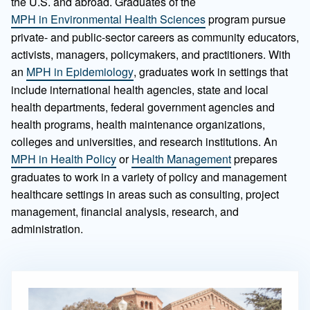
the U.S. and abroad. Graduates of the
MPH in Environmental Health Sciences
program pursue
private- and public-sector careers as community educators,
activists, managers, policymakers, and practitioners. With
an
MPH in Epidemiology
, graduates work in settings that
include international health agencies, state and local
health departments, federal government agencies and
health programs, health maintenance organizations,
colleges and universities, and research institutions. An
MPH in Health Policy
or
Health Management
prepares
graduates to work in a variety of policy and management
healthcare settings in areas such as consulting, project
management, financial analysis, research, and
administration.