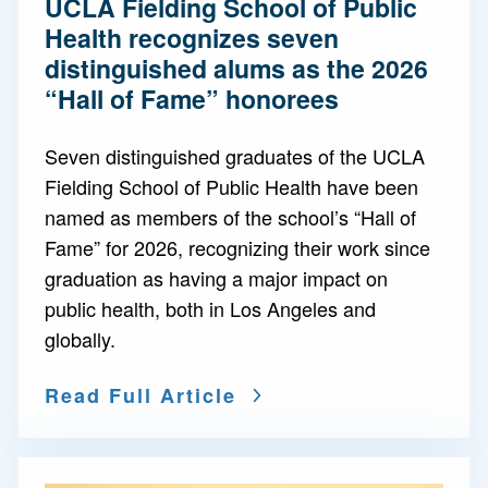
UCLA Fielding School of Public
Health recognizes seven
distinguished alums as the 2026
“Hall of Fame” honorees
Seven distinguished graduates of the UCLA
Fielding School of Public Health have been
named as members of the school’s “Hall of
Fame” for 2026, recognizing their work since
graduation as having a major impact on
public health, both in Los Angeles and
globally.
Read Full Article