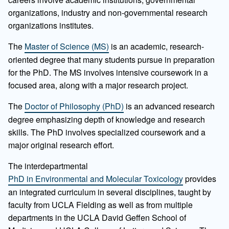
organizations, industry and non-governmental research
organizations institutes.
The
Master of Science (MS)
is an academic, research-
oriented degree that many students pursue in preparation
for the PhD. The MS involves intensive coursework in a
focused area, along with a major research project.
The
Doctor of Philosophy (PhD)
is an advanced research
degree emphasizing depth of knowledge and research
skills. The PhD involves specialized coursework and a
major original research effort.
The interdepartmental
PhD in Environmental and Molecular Toxicology
provides
an integrated curriculum in several disciplines, taught by
faculty from UCLA Fielding as well as from multiple
departments in the UCLA David Geffen School of