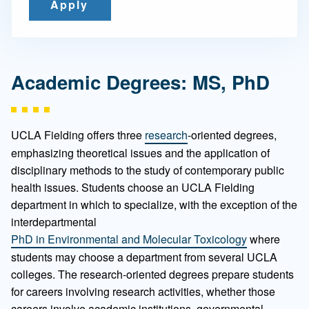
Apply
Academic Degrees: MS, PhD
UCLA Fielding offers three
research
-oriented degrees,
emphasizing theoretical issues and the application of
disciplinary methods to the study of contemporary public
health issues. Students choose an UCLA Fielding
department in which to specialize, with the exception of the
interdepartmental
PhD in Environmental and Molecular Toxicology
where
students may choose a department from several UCLA
colleges. The research-oriented degrees prepare students
for careers involving research activities, whether those
careers involve academic institutions, governmental