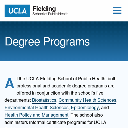
Open Me
Jump to Header
Jump to Main Content
Jump to Footer
Return to home
Degree Programs
A
t the UCLA Fielding School of Public Health, both
professional and academic degree programs are
offered in conjunction with the school’s five
departments:
Biostatistics
,
Community Health Sciences
,
Environmental Health Sciences
,
Epidemiology
, and
Health Policy and Management
. The school also
administers informal certificate programs for UCLA