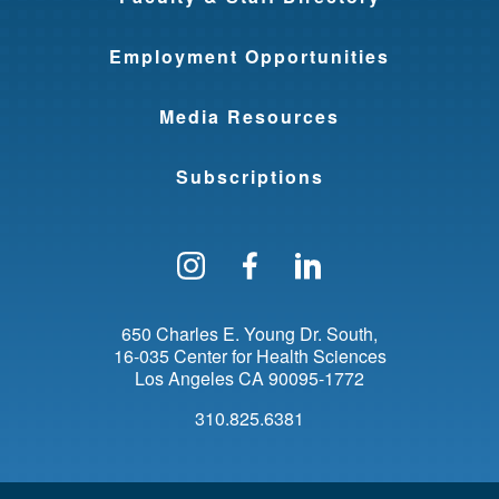
Employment Opportunities
Media Resources
Subscriptions
Follow us on Instagram
Find us on Facebo
Find us on Li
650 Charles E. Young Dr. South
16-035 Center for Health Sciences
Los Angeles
CA
90095-1772
310.825.6381