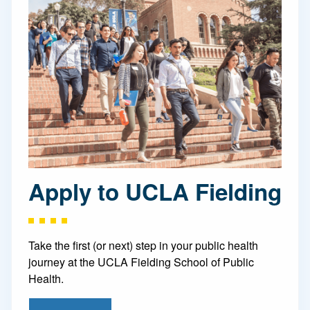
Apply to UCLA Fielding
Take the first (or next) step in your public health
journey at the UCLA Fielding School of Public
Health.