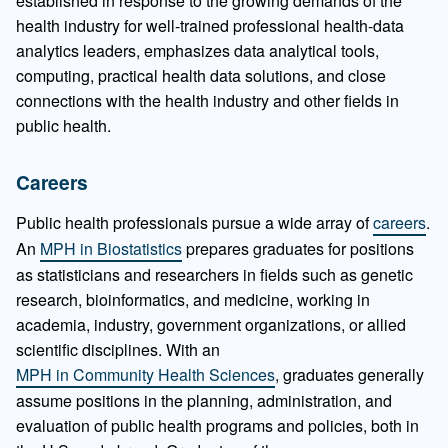
established in response to the growing demands of the
health industry for well-trained professional health-data
analytics leaders, emphasizes data analytical tools,
computing, practical health data solutions, and close
connections with the health industry and other fields in
public health.
Careers
Public health professionals pursue a wide array of
careers
.
An
MPH in Biostatistics
prepares graduates for positions
as statisticians and researchers in fields such as genetic
research, bioinformatics, and medicine, working in
academia, industry, government organizations, or allied
scientific disciplines. With an
MPH in Community Health Sciences
, graduates generally
assume positions in the planning, administration, and
evaluation of public health programs and policies, both in