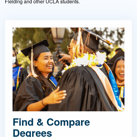
Fielding and other UCLA students.
Find & Compare
Degrees