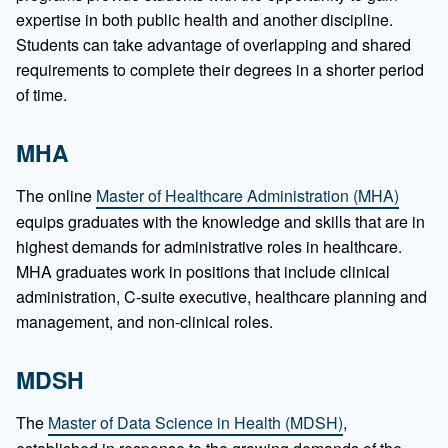
expertise in both public health and another discipline.
Students can take advantage of overlapping and shared
requirements to complete their degrees in a shorter period
of time.
MHA
The online
Master of Healthcare Administration (MHA)
equips graduates with the knowledge and skills that are in
highest demands for administrative roles in healthcare.
MHA graduates work in positions that include clinical
administration, C-suite executive, healthcare planning and
management, and non-clinical roles.
MDSH
The
Master of Data Science in Health (MDSH)
,