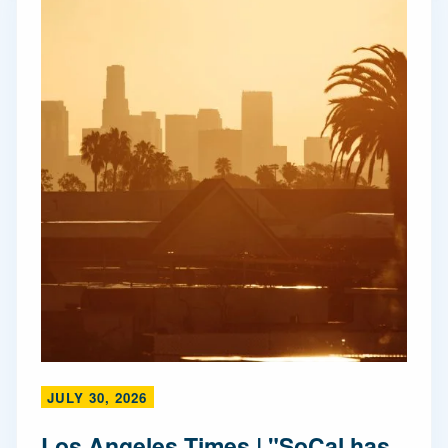
JULY 30, 2026
Los Angeles Times | "SoCal has