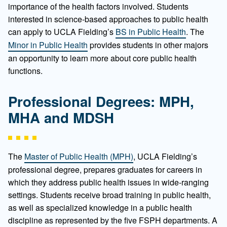
importance of the health factors involved. Students
interested in science-based approaches to public health
can apply to UCLA Fielding’s
BS in Public Health
. The
Minor in Public Health
provides students in other majors
an opportunity to learn more about core public health
functions.
Professional Degrees: MPH,
MHA and MDSH
The
Master of Public Health (MPH)
, UCLA Fielding’s
professional degree, prepares graduates for careers in
which they address public health issues in wide-ranging
settings. Students receive broad training in public health,
as well as specialized knowledge in a public health
discipline as represented by the five FSPH departments. A