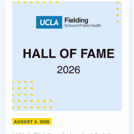
AUGUST 4, 2026