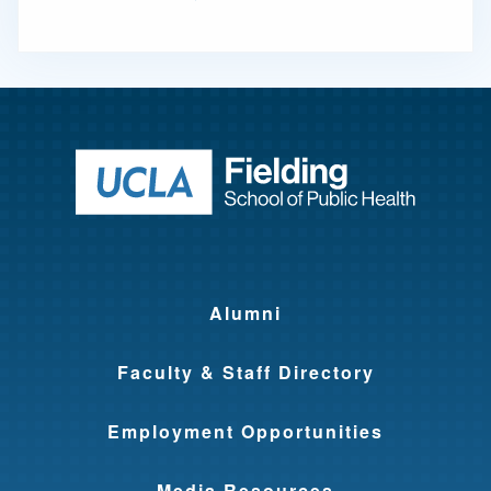
Return to ho
Alumni
Faculty & Staff Directory
Employment Opportunities
Media Resources