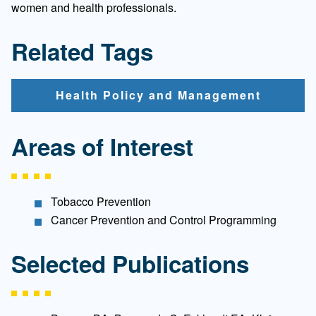
women and health professionals.
Related Tags
Health Policy and Management
Areas of Interest
Tobacco Prevention
Cancer Prevention and Control Programming
Selected Publications