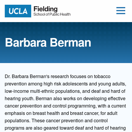
Open Me
Jump to Header
Jump to Main Content
Jump to Footer
Return to home
Barbara Berman
Dr. Barbara Berman's research focuses on tobacco
prevention among high risk adolescents and young adults,
low-income multi-ethnic populations, and deaf and hard of
hearing youth. Berman also works on developing effective
cancer prevention and control programming, with a current
emphasis on breast health and breast cancer, for adult
populations. These cancer prevention and control
programs are also geared toward deaf and hard of hearing