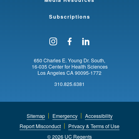
Subscriptions
Follow us on Instagram
Find us on Facebo
Find us on Li
650 Charles E. Young Dr. South
16-035 Center for Health Sciences
Los Angeles
CA
90095-1772
310.825.6381
Sitemap
Emergency
Accessibility
Report Misconduct
Privacy & Terms of Use
© 2026 UC Regents