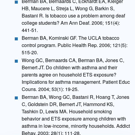
Berman BA, Bernaards C, Eckhardt EA, Kleiger
HB, Maucere L, Streja L, Wong G, Barkin S,
Bastani R. Is tobacco use a problem among deaf
college students? Am Ann Deaf. 2006; 151(4):
441-51.
Berman BA, Kominski GF. The UCLA tobacco
control program. Public Health Rep. 2006; 121(5):
515-20.
Wong GC, Bernaards CA, Berman BA, Jones C,
Bernert JT. Do children with asthma and their
parents agree on household ETS exposure?
Implications for asthma management. Patient Educ
Couns. 2004; 53(1): 19-25.
Berman BA, Wong GC, Bastani R, Hoang T, Jones
C, Goldstein DR, Bernert JT, Hammond KS,
Tashkin D, Lewis MA. Household smoking
behavior and ETS exposure among children with
asthma in low-income, minority households. Addict
Behav. 2003; 28(1): 111-28.