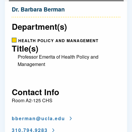
Dr. Barbara Berman
Department(s)
HEALTH POLICY AND MANAGEMENT
Title(s)
Professor Emerita of Health Policy and
Management
Contact Info
Room A2-125 CHS
bberman@
ucla.edu
310.794.9283