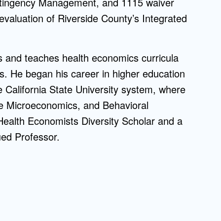
ontingency Management, and 1115 waiver
on evaluation of Riverside County’s Integrated
ns and teaches health economics curricula
 He began his career in higher education
e California State University system, where
te Microeconomics, and Behavioral
ealth Economists Diversity Scholar and a
ued Professor.