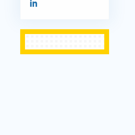
Connect on LinkedIn