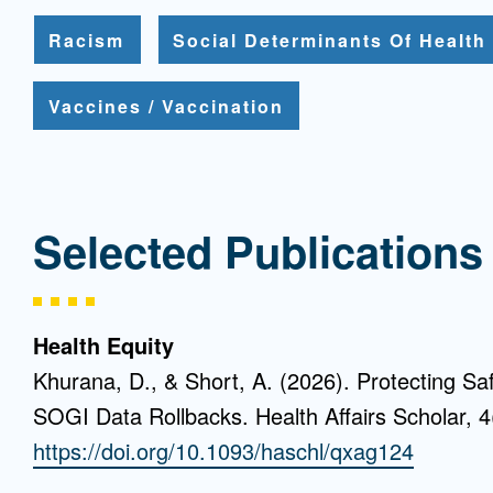
Racism
Social Determinants Of Health
Vaccines / Vaccination
Selected Publications
Health Equity
Khurana, D., & Short, A. (2026). Protecting Sa
SOGI Data Rollbacks. Health Affairs Scholar, 4
https://doi.org/10.1093/haschl/qxag124