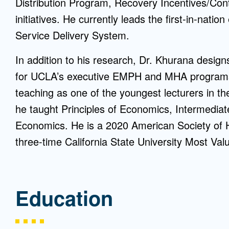
Distribution Program, Recovery Incentives/C
initiatives. He currently leads the first-in-nati
Service Delivery System.
In addition to his research, Dr. Khurana desig
for UCLA’s executive EMPH and MHA programs.
teaching as one of the youngest lecturers in th
he taught Principles of Economics, Intermedia
Economics. He is a 2020 American Society of H
three-time California State University Most Val
Education