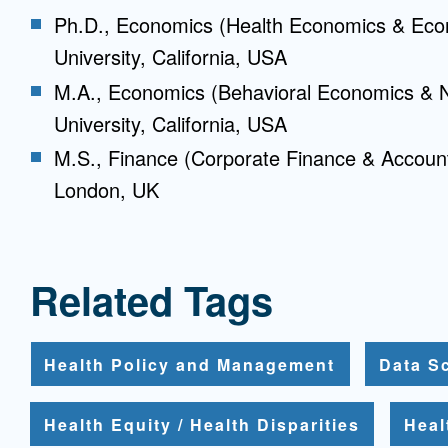
Ph.D., Economics (Health Economics & Eco
University, California, USA
M.A., Economics (Behavioral Economics & 
University, California, USA
M.S., Finance (Corporate Finance & Accoun
London, UK
Related Tags
Health Policy and Management
Data S
Health Equity / Health Disparities
Heal