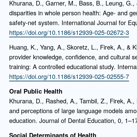
Khurana, D., Garner, M., Bass, B., Leung, G., &
disparities in whole person health: Age- and gen
safety-net system. International Journal for Equ
https://doi.org/10.1186/s12939-025-02672-3
Huang, K., Yang, A., Skoretz, L., Firek, A., & 
provider knowledge, confidence, and cultural se
training: A controlled educational study. Interna
https://doi.org/10.1186/s12939-025-02555-7
Oral Public Health
Khurana, D., Rashed, A., Tambil, Z., Firek, A.,
and perceptions of large language models among
education. Journal of Dental Education, 0, 1–1
Social Determinants of Health