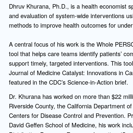
Dhruv Khurana, Ph.D., is a health economist sp
Mentorship
and evaluation of system-wide interventions us
 and
Program
methods to improve health outcomes for under
Student Resources
A central focus of his work is the Whole PERS
tool that helps care teams identify patients’ 
support timely, targeted interventions. This t
Journal of Medicine Catalyst: Innovations in Ca
featured in the CDC’s Science-in-Action brief.
Dr. Khurana has worked on more than $22 millio
Riverside County, the California Department o
Centers for Disease Control and Prevention. P
David Geffen School of Medicine, his work incl