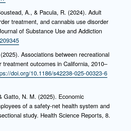
oustead, A., & Pacula, R. (2024). Adult
order treatment, and cannabis use disorder
Journal of Substance Use and Addiction
4.209345
 (2025). Associations between recreational
r treatment outcomes in California, 2010–
tps://doi.org/10.1186/s42238-025-00323-6
, & Gatto, N. M. (2025). Economic
ployees of a safety-net health system and
sectional study. Health Science Reports, 8.