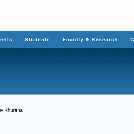
e
ents
Students
Faculty & Research
C
Student Services
Faculty
alth
Cost & Aid
Research
Student
Centers &
l
Organizations
Programs
ces
uv Khurana
Career Services