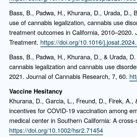
Bass, B., Padwa, H., Khurana, D., Urada, D., B
use of cannabis legalization, cannabis use dis
treatment outcomes in California, 2010–2020. 
Treatment.
https://doi.org/10.1016/j.josat.202
Bass, B., Padwa, H., Khurana, D., & Urada, D.
cannabis legalization and cannabis use disorde
2021. Journal of Cannabis Research, 7, 60.
ht
Vaccine Hesitancy
Khurana, D., Garcia, L., Freund, D., Firek, A.
incentives for COVID-19 vaccination among em
medical center in Southern California: A cross-
https://doi.org/10.1002/hsr2.71454