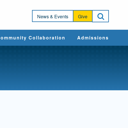
Open Sea
News & Events
Give
ommunity Collaboration
Admissions
Community Impact
Apply
Action & Advocacy
Cost & Aid
Training Programs
Admissions Events
Connect With
Students