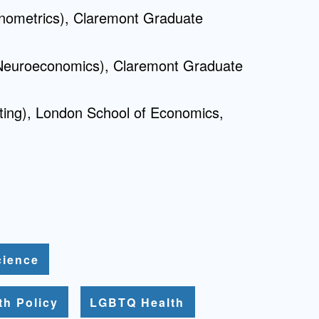
nometrics), Claremont Graduate
Neuroeconomics), Claremont Graduate
ting), London School of Economics,
cience
th Policy
LGBTQ Health