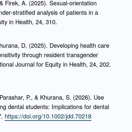
 Firek, A. (2025). Sexual-orientation
der-stratified analysis of patients in a
ity in Health, 24, 310.
Khurana, D. (2025). Developing health care
nsitivity through resident transgender
tional Journal for Equity in Health, 24, 202.
 Parashar, P., & Khurana, S. (2026). Use
 dental students: Implications for dental
7.
https://doi.org/10.1002/jdd.70218