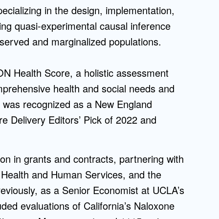
ecializing in the design, implementation,
Admissions FAQs
ing quasi-experimental causal inference
served and marginalized populations.
Application
Checklist
ON Health Score, a holistic assessment
comprehensive health and social needs and
ool was recognized as a New England
re Delivery Editors’ Pick of 2022 and
n in grants and contracts, partnering with
f Health and Human Services, and the
reviously, as a Senior Economist at UCLA’s
uded evaluations of California’s Naloxone