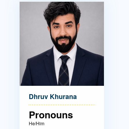
Directory
Health Policy
Board of Advisors
Management
Visiting Campus
Contact Us
Dhruv Khurana
Pronouns
He/Him