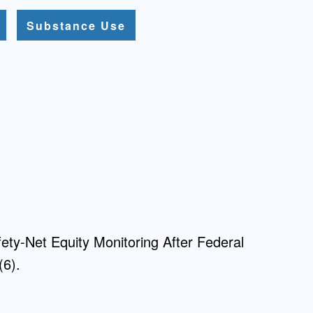
Substance Use
fety-Net Equity Monitoring After Federal
(6).