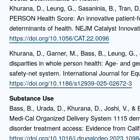
Khurana, D., Leung, G., Sasaninia, B., Tran, D
PERSON Health Score: An innovative patient-f
determinants of health. NEJM Catalyst Innovati
https://doi.org/10.1056/CAT.22.0096
Khurana, D., Garner, M., Bass, B., Leung, G., &
disparities in whole person health: Age- and gen
safety-net system. International Journal for Equ
https://doi.org/10.1186/s12939-025-02672-3
Substance Use
Bass, B., Urada, D., Khurana, D., Joshi, V., & 
Medi-Cal Organized Delivery System 1115 dem
disorder treatment access: Evidence from Cali
https://doi.org/10.1016/j.drugalcdep.2023.109