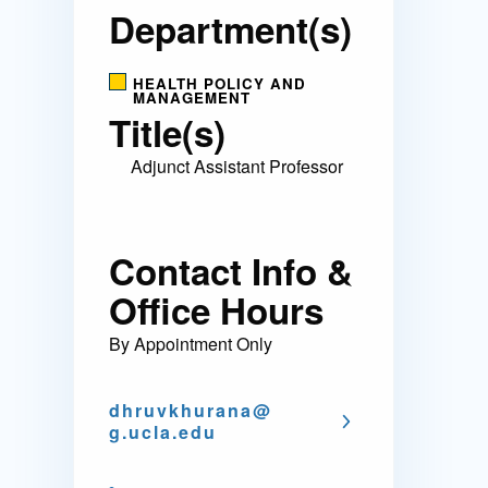
Department(s)
HEALTH POLICY AND
MANAGEMENT
Title(s)
Adjunct Assistant Professor
Contact Info &
Office Hours
By Appointment Only
dhruvkhurana@
g.ucla.edu