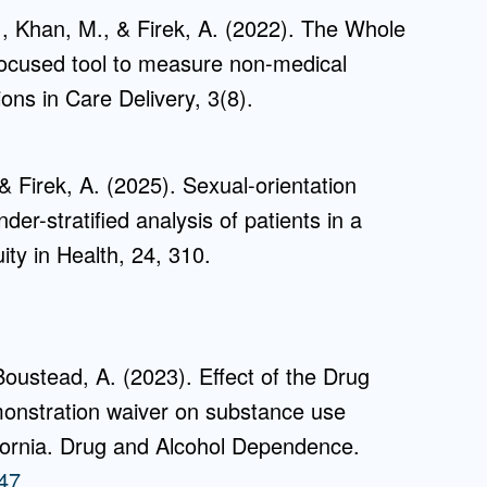
., Khan, M., & Firek, A. (2022). The Whole
ocused tool to measure non-medical
ons in Care Delivery, 3(8).
 Firek, A. (2025). Sexual-orientation
der-stratified analysis of patients in a
ity in Health, 24, 310.
Boustead, A. (2023). Effect of the Drug
onstration waiver on substance use
fornia. Drug and Alcohol Dependence.
847