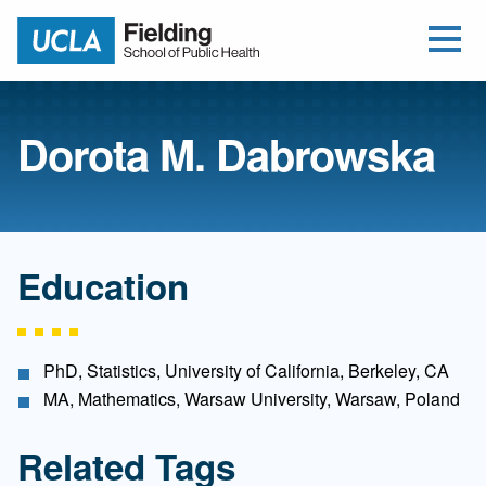
Open Me
Jump to Header
Jump to Main Content
Jump to Footer
Return to home
Dorota M. Dabrowska
Education
PhD, Statistics, University of California, Berkeley, CA
MA, Mathematics, Warsaw University, Warsaw, Poland
Related Tags