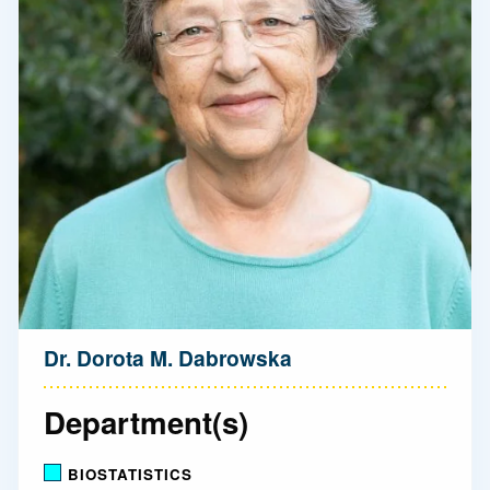
Dr. Dorota M. Dabrowska
Department(s)
BIOSTATISTICS