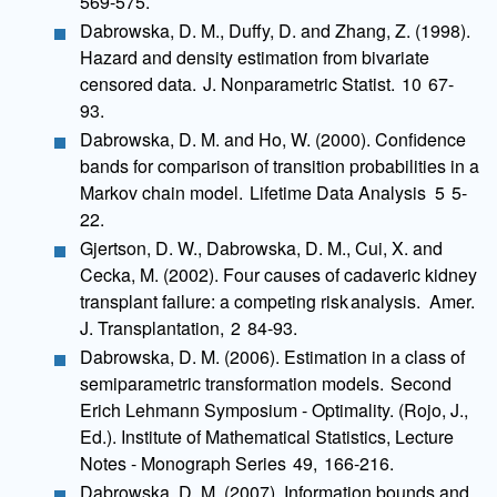
569-575.
Dabrowska, D. M., Duffy, D. and Zhang, Z. (1998).
Hazard and density estimation from bivariate
censored data. J. Nonparametric Statist. 10 67-
93.
Dabrowska, D. M. and Ho, W. (2000). Confidence
bands for comparison of transition probabilities in a
Markov chain model. Lifetime Data Analysis 5 5-
22.
Gjertson, D. W., Dabrowska, D. M., Cui, X. and
Cecka, M. (2002). Four causes of cadaveric kidney
transplant failure: a competing risk analysis. Amer.
J. Transplantation, 2 84-93.
Dabrowska, D. M. (2006). Estimation in a class of
semiparametric transformation models. Second
Erich Lehmann Symposium - Optimality. (Rojo, J.,
Ed.). Institute of Mathematical Statistics, Lecture
Notes - Monograph Series 49, 166-216.
Dabrowska, D. M. (2007). Information bounds and