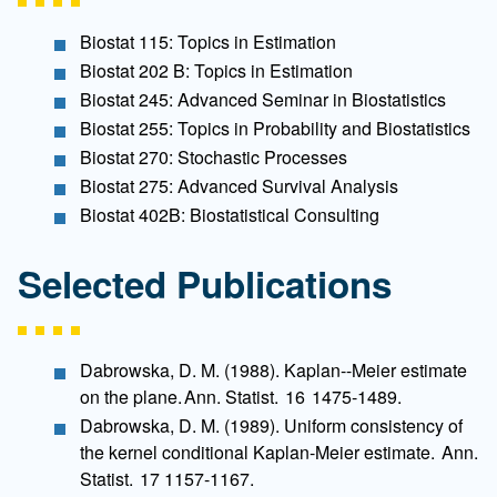
Biostat 115: Topics in Estimation
Biostat 202 B: Topics in Estimation
Biostat 245: Advanced Seminar in Biostatistics
Biostat 255: Topics in Probability and Biostatistics
Biostat 270: Stochastic Processes
Biostat 275: Advanced Survival Analysis
Biostat 402B: Biostatistical Consulting
Selected Publications
Dabrowska, D. M. (1988). Kaplan--Meier estimate
on the plane. Ann. Statist. 16 1475-1489.
Dabrowska, D. M. (1989). Uniform consistency of
the kernel conditional Kaplan-Meier estimate. Ann.
Statist. 17 1157-1167.