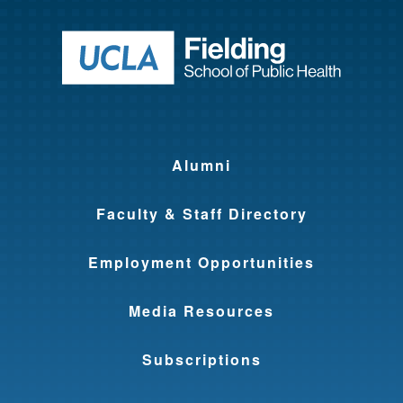
Return to ho
Alumni
Faculty & Staff Directory
Employment Opportunities
Media Resources
Subscriptions