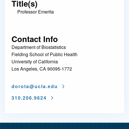
Title(s)
Professor Emerita
Contact Info
Department of Biostatistics
Fielding School of Public Health
University of California
Los Angeles, CA 90095-1772
dorota@
ucla.edu
310.206.9624