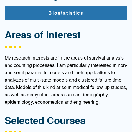
Biostatistics
Areas of Interest
My research interests are in the areas of survival analysis
and counting processes. I am particularly interested in non-
and semi-parametric models and their applications to
analyzes of multi-state models and clustered failure time
data. Models of this kind arise in medical follow-up studies,
as well as many other areas such as demography,
epidemiology, econometrics and engineering.
Selected Courses