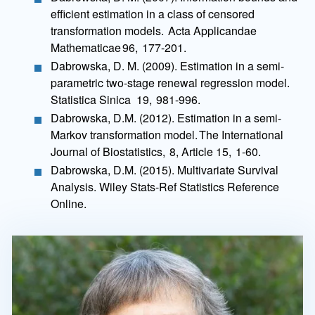
efficient estimation in a class of censored
transformation models. Acta Applicandae
Mathematicae 96, 177-201.
Dabrowska, D. M. (2009). Estimation in a semi-
parametric two-stage renewal regression model.
Statistica Sinica 19, 981-996.
Dabrowska, D.M. (2012). Estimation in a semi-
Markov transformation model. The International
Journal of Biostatistics, 8, Article 15, 1-60.
Dabrowska, D.M. (2015). Multivariate Survival
Analysis. Wiley Stats-Ref Statistics Reference
Online.