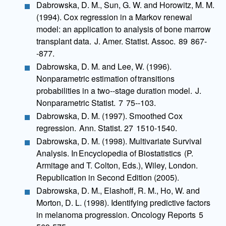
Dabrowska, D. M., Sun, G. W. and Horowitz, M. M.
(1994). Cox regression in a Markov renewal
model: an application to analysis of bone marrow
transplant data. J. Amer. Statist. Assoc. 89 867-
-877.
Dabrowska, D. M. and Lee, W. (1996).
Nonparametric estimation of transitions
probabilities in a two--stage duration model. J.
Nonparametric Statist. 7 75--103.
Dabrowska, D. M. (1997). Smoothed Cox
regression. Ann. Statist. 27 1510-1540.
Dabrowska, D. M. (1998). Multivariate Survival
Analysis. In Encyclopedia of Biostatistics (P.
Armitage and T. Colton, Eds.), Wiley, London.
Republication in Second Edition (2005).
Dabrowska, D. M., Elashoff, R. M., Ho, W. and
Morton, D. L. (1998). Identifying predictive factors
in melanoma progression. Oncology Reports 5