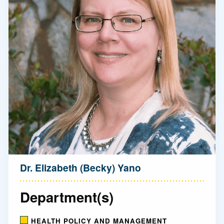
Dr. Elizabeth (Becky) Yano
Department(s)
HEALTH POLICY AND MANAGEMENT