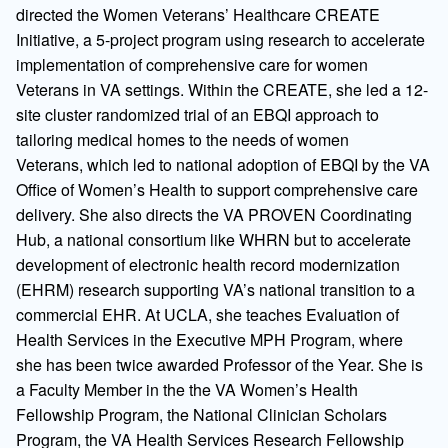
directed the Women Veterans’ Healthcare CREATE
Initiative, a 5-project program using research to accelerate
implementation of comprehensive care for women
Veterans in VA settings. Within the CREATE, she led a 12-
site cluster randomized trial of an EBQI approach to
tailoring medical homes to the needs of women
Veterans, which led to national adoption of EBQI by the VA
Office of Women’s Health to support comprehensive care
delivery. She also directs the VA PROVEN Coordinating
Hub, a national consortium like WHRN but to accelerate
development of electronic health record modernization
(EHRM) research supporting VA’s national transition to a
commercial EHR. At UCLA, she teaches Evaluation of
Health Services in the Executive MPH Program, where
she has been twice awarded Professor of the Year. She is
a Faculty Member in the the VA Women’s Health
Fellowship Program, the National Clinician Scholars
Program, the VA Health Services Research Fellowship