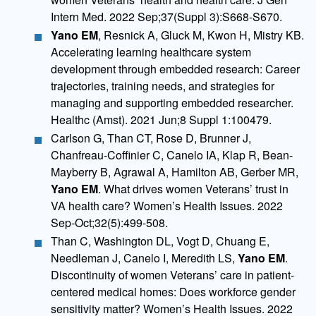
Intern Med. 2022 Sep;37(Suppl 3):S668-S670.
Yano EM
, Resnick A, Gluck M, Kwon H, Mistry KB.
Accelerating learning healthcare system
development through embedded research: Career
trajectories, training needs, and strategies for
managing and supporting embedded researcher.
Healthc (Amst). 2021 Jun;8 Suppl 1:100479.
Carlson G, Than CT, Rose D, Brunner J,
Chanfreau-Coffinier C, Canelo IA, Klap R, Bean-
Mayberry B, Agrawal A, Hamilton AB, Gerber MR,
Yano EM
. What drives women Veterans’ trust in
VA health care? Women’s Health Issues. 2022
Sep-Oct;32(5):499-508.
Than C, Washington DL, Vogt D, Chuang E,
Needleman J, Canelo I, Meredith LS,
Yano EM
.
Discontinuity of women Veterans’ care in patient-
centered medical homes: Does workforce gender
sensitivity matter? Women’s Health Issues. 2022