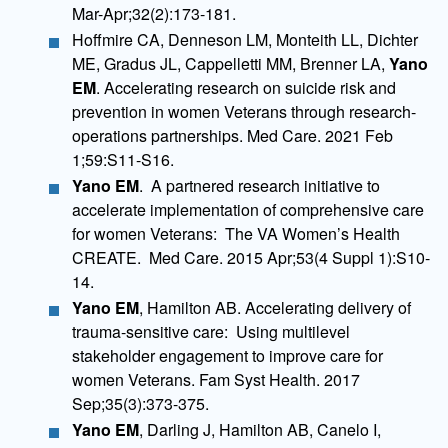
Mar-Apr;32(2):173-181.
Hoffmire CA, Denneson LM, Monteith LL, Dichter
ME, Gradus JL, Cappelletti MM, Brenner LA,
Yano
EM
. Accelerating research on suicide risk and
prevention in women Veterans through research-
operations partnerships. Med Care. 2021 Feb
1;59:S11-S16.
Yano EM
. A partnered research initiative to
accelerate implementation of comprehensive care
for women Veterans: The VA Women’s Health
CREATE. Med Care. 2015 Apr;53(4 Suppl 1):S10-
14.
Yano EM
, Hamilton AB. Accelerating delivery of
trauma-sensitive care: Using multilevel
stakeholder engagement to improve care for
women Veterans. Fam Syst Health. 2017
Sep;35(3):373-375.
Yano EM
, Darling J, Hamilton AB, Canelo I,