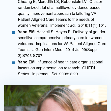
Chuang E, Meredith LS, Rubenstein LV. Cluster
randomized trial of a multilevel evidence-based
quality improvement approach to tailoring VA
Patient Aligned Care Teams to the needs of
women Veterans. Implement Sci. 2016;11(1):101.
Yano EM
, Haskell S, Hayes P. Delivery of gender-
sensitive comprehensive primary care for women
veterans: Implications for VA Patient Aligned Care
Teams. J Gen Intern Med. 2014 Jul;29(Suppl
2):S703-S707.
Yano EM
. Influence of health care organizational
factors on implementation research: QUERI
Series. Implement Sci, 2008; 3:29.