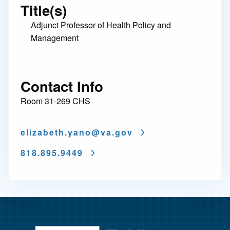
Title(s)
Adjunct Professor of Health Policy and
Management
Contact Info
Room 31-269 CHS
elizabeth.yano@
va.gov
818.895.9449