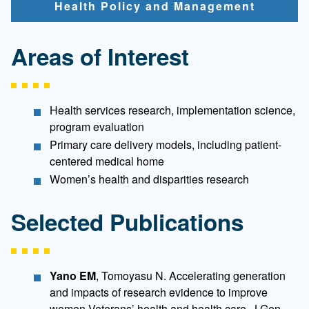
Health Policy and Management
Areas of Interest
Health services research, implementation science,
program evaluation
Primary care delivery models, including patient-
centered medical home
Women’s health and disparities research
Selected Publications
Yano EM
, Tomoyasu N. Accelerating generation
and impacts of research evidence to improve
women Veterans’ health and health care. J Gen