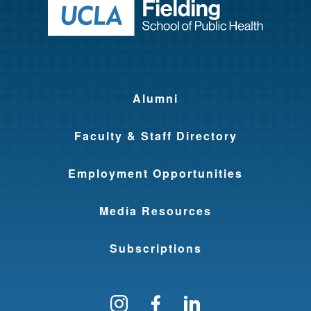
Return to ho
Alumni
Faculty & Staff Directory
Employment Opportunities
Media Resources
Subscriptions
Follow us on Instagram
Find us on Facebo
Find us on Li