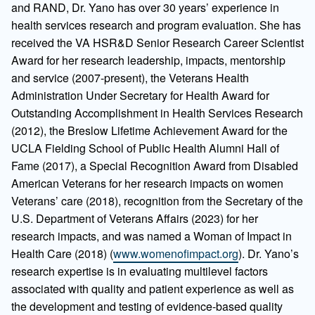
and RAND, Dr. Yano has over 30 years’ experience in
health services research and program evaluation. She has
received the VA HSR&D Senior Research Career Scientist
Award for her research leadership, impacts, mentorship
and service (2007-present), the Veterans Health
Administration Under Secretary for Health Award for
Outstanding Accomplishment in Health Services Research
(2012), the Breslow Lifetime Achievement Award for the
UCLA Fielding School of Public Health Alumni Hall of
Fame (2017), a Special Recognition Award from Disabled
American Veterans for her research impacts on women
Veterans’ care (2018), recognition from the Secretary of the
U.S. Department of Veterans Affairs (2023) for her
research impacts, and was named a Woman of Impact in
Health Care (2018) (
www.womenofimpact.org
). Dr. Yano’s
research expertise is in evaluating multilevel factors
associated with quality and patient experience as well as
the development and testing of evidence-based quality