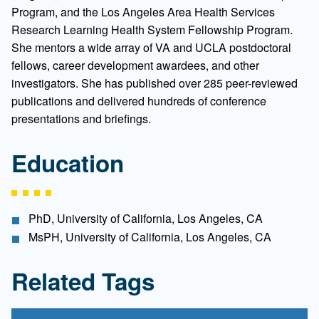
Program, and the Los Angeles Area Health Services
Research Learning Health System Fellowship Program.
She mentors a wide array of VA and UCLA postdoctoral
fellows, career development awardees, and other
investigators. She has published over 285 peer-reviewed
publications and delivered hundreds of conference
presentations and briefings.
Education
PhD, University of California, Los Angeles, CA
MsPH, University of California, Los Angeles, CA
Related Tags