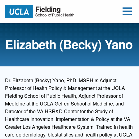
Open Me
Jump to Header
Jump to Main Content
Jump to Footer
Return to home
Elizabeth (Becky) Yano
Dr. Elizabeth (Becky) Yano, PhD, MSPH is Adjunct
Professor of Health Policy & Management at the UCLA
Fielding School of Public Health, Adjunct Professor of
Medicine at the UCLA Geffen School of Medicine, and
Director of the VA HSR&D Center for the Study of
Healthcare Innovation, Implementation & Policy at the VA
Greater Los Angeles Healthcare System. Trained in health
care epidemiology, biostatistics and health policy at UCLA