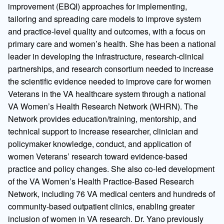
improvement (EBQI) approaches for implementing,
tailoring and spreading care models to improve system
and practice-level quality and outcomes, with a focus on
primary care and women’s health. She has been a national
leader in developing the infrastructure, research-clinical
partnerships, and research consortium needed to increase
the scientific evidence needed to improve care for women
Veterans in the VA healthcare system through a national
VA Women’s Health Research Network (WHRN). The
Network provides education/training, mentorship, and
technical support to increase researcher, clinician and
policymaker knowledge, conduct, and application of
women Veterans’ research toward evidence-based
practice and policy changes. She also co-led development
of the VA Women’s Health Practice-Based Research
Network, including 76 VA medical centers and hundreds of
community-based outpatient clinics, enabling greater
inclusion of women in VA research. Dr. Yano previously