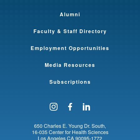
Alumni
Faculty & Staff Directory
Employment Opportunities
Media Resources
Subscriptions
Follow us on Instagram
Find us on Facebo
Find us on Li
650 Charles E. Young Dr. South
16-035 Center for Health Sciences
Los Angeles
CA
90095-1772