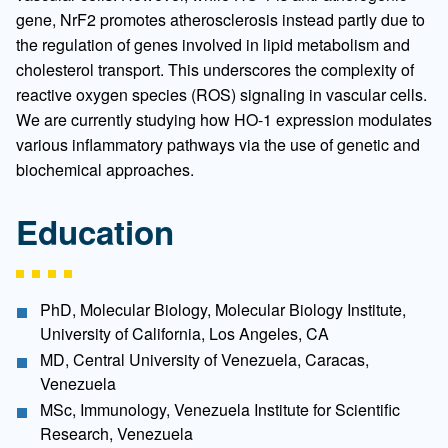
gene, NrF2 promotes atherosclerosis instead partly due to
the regulation of genes involved in lipid metabolism and
cholesterol transport. This underscores the complexity of
reactive oxygen species (ROS) signaling in vascular cells.
We are currently studying how HO-1 expression modulates
various inflammatory pathways via the use of genetic and
biochemical approaches.
Education
PhD, Molecular Biology, Molecular Biology Institute,
University of California, Los Angeles, CA
MD, Central University of Venezuela, Caracas,
Venezuela
MSc, Immunology, Venezuela Institute for Scientific
Research, Venezuela