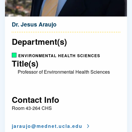
Dr. Jesus Araujo
Department(s)
ENVIRONMENTAL HEALTH SCIENCES
Title(s)
Professor of Environmental Health Sciences
Contact Info
Room 43-264 CHS
jaraujo@
mednet.ucla.edu