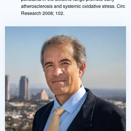
atherosclerosis and systemic oxidative stress. Circ
Research 2008; 102.