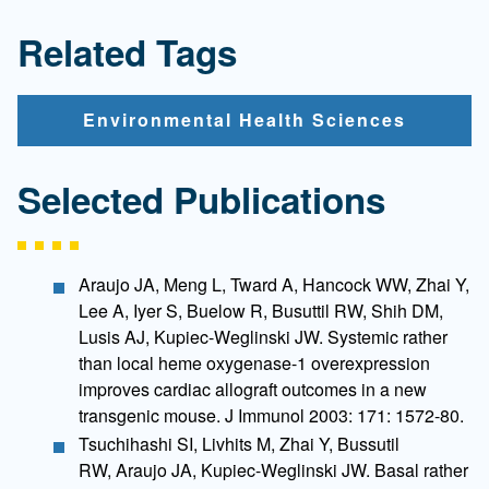
Related Tags
Environmental Health Sciences
Selected Publications
Araujo JA, Meng L, Tward A, Hancock WW, Zhai Y,
Lee A, Iyer S, Buelow R, Busuttil RW, Shih DM,
Lusis AJ, Kupiec-Weglinski JW. Systemic rather
than local heme oxygenase-1 overexpression
improves cardiac allograft outcomes in a new
transgenic mouse. J Immunol 2003: 171: 1572-80.
Tsuchihashi SI, Livhits M, Zhai Y, Bussutil
RW, Araujo JA, Kupiec-Weglinski JW. Basal rather