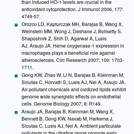
than induced HO-1 levels are crucial in the
antioxidant cytoprotection. J Immunol 2006, 177:
4749-57.
Orozco LD, Kapturczak MH, Barajas B, Wang X,
Weinstein MM, Wong J, Deshane J, Bolisetty S,
Shaposhnik Z, Shih D, Agarwal A, Lusis
AJ, Araujo JA. Heme oxygenase-1 expression in
macrophages plays a beneficial role against
atherosclerosis. Circ Research 2007; 100: 1703-
1711.
Gong KW, Zhao W, Li N, Barajas B, Kleinman M,
Sioutas C, Horvath S, Lusis AJ, Nel A, Araujo JA.
Air pollutant chemicals and oxidized lipids exhibit
genome wide synergistic effects on endothelial
cells. Genome Biology 2007; 8: R149.
Araujo JA, Barajas B, Kleinman M, Wang X,
Bennett B, Gong KW, Navab M, Harkema J,
Sioutas C, Lusis AJ, Nel A. Ambient particulate
pollutants in the ultrafine range promote early