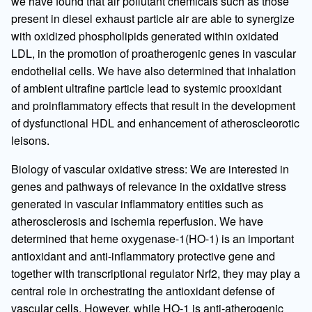
we have found that air pollutant chemicals such as those
present in diesel exhaust particle air are able to synergize
with oxidized phospholipids generated within oxidated
LDL, in the promotion of proatherogenic genes in vascular
endothelial cells. We have also determined that inhalation
of ambient ultrafine particle lead to systemic prooxidant
and proinflammatory effects that result in the development
of dysfunctional HDL and enhancement of atheroscleorotic
leisons.
Biology of vascular oxidative stress: We are interested in
genes and pathways of relevance in the oxidative stress
generated in vascular inflammatory entities such as
atherosclerosis and ischemia reperfusion. We have
determined that heme oxygenase-1(HO-1) is an important
antioxidant and anti-inflammatory protective gene and
together with transcriptional regulator Nrf2, they may play a
central role in orchestrating the antioxidant defense of
vascular cells. However, while HO-1 is anti-atherogenic