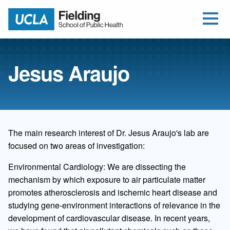
Open Me
Jump to Header
Jump to Main Content
Jump to Footer
Return to home
Jesus Araujo
The main research interest of Dr. Jesus Araujo's lab are
focused on two areas of investigation:
Environmental Cardiology: We are dissecting the
mechanism by which exposure to air particulate matter
promotes atherosclerosis and ischemic heart disease and
studying gene-environment interactions of relevance in the
development of cardiovascular disease. In recent years,