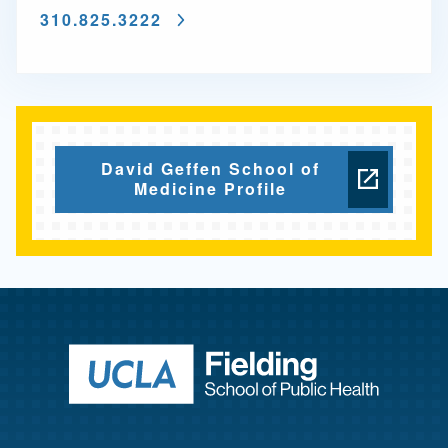
310.825.3222
David Geffen School of
Medicine Profile
Return to ho