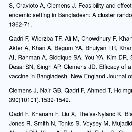
S, Cravioto A, Clemens J. Feasibility and effec
endemic setting in Bangladesh: A cluster rando
1362-71.
Qadri F, Wierzba TF, Ali M, Chowdhury F, Kh
Akter A, Khan A, Begum YA, Bhuiyan TR, Kha
AI, Rahman A, Siddique SA, You YA, Kim DR, S
Desai SN, Singh AP, Clemens JD. Efficacy of a 
vaccine in Bangladesh. New England Journal o
Clemens J, Nair GB, Qadri F, Ahmed T, Holmgr
390(10101):1539-1549.
Qadri F, Khanam F, Liu X, Theiss-Nyland K, B
Jones R, Smith N, Tonks S, Voysey M, Mujadid