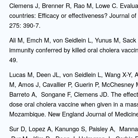
Clemens J, Brenner R, Rao M, Lowe C. Evaluat
countries: Efficacy or effectiveness? Journal o
275: 390-7.
Ali M, Emch M, von Seidlein L, Yunus M, Sack
immunity conferred by killed oral cholera vacc
49.
Lucas M, Deen JL, von Seidlein L, Wang X-Y,
M, Amos J, Cavallier P, Guerin P, McChesney
Barreto A, Songane F, Clemens JD. The effectiv
dose oral cholera vaccine when given in a mas
Mozambique. New England Journal of Medicine
Sur D, Lopez A, Kanungo S, Paisley A, Manna