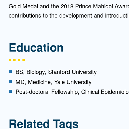
Gold Medal and the 2018 Prince Mahidol Award i
contributions to the development and introducti
Education
BS, Biology, Stanford University
MD, Medicine, Yale University
Post-doctoral Fellowship, Clinical Epidemiolo
Related Tags