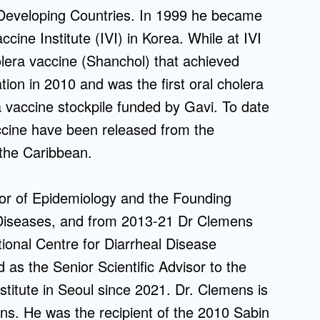
n Developing Countries. In 1999 he became
ccine Institute (IVI) in Korea. While at IVI
olera vaccine (Shanchol) that achieved
tion in 2010 and was the first oral cholera
ra vaccine stockpile funded by Gavi. To date
accine have been released from the
d the Caribbean.
r of Epidemiology and the Founding
s Diseases, and from 2013-21 Dr Clemens
tional Centre for Diarrheal Disease
as the Senior Scientific Advisor to the
nstitute in Seoul since 2021. Dr. Clemens is
ons. He was the recipient of the 2010 Sabin