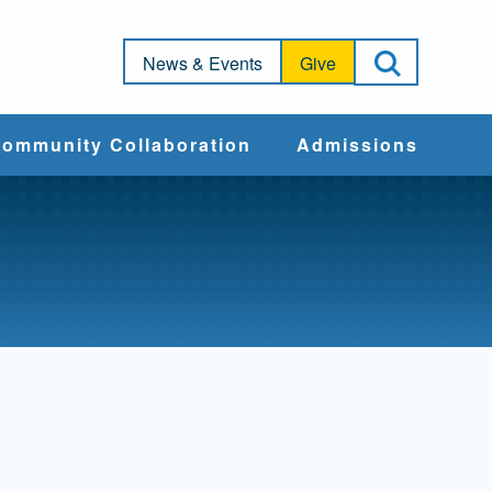
Open Sea
News & Events
Give
ommunity Collaboration
Admissions
Community Impact
Apply
Action & Advocacy
Cost & Aid
Training Programs
Admissions Events
Connect With
Students