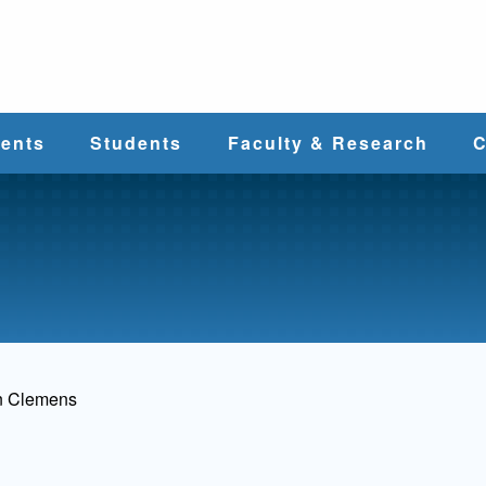
e
ents
Students
Faculty & Research
C
Student Services
Faculty
alth
Cost & Aid
Research
Student
Centers &
l
Organizations
Programs
ces
n Clemens
Career Services