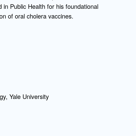
n Public Health for his foundational
on of oral cholera vaccines.
gy, Yale University