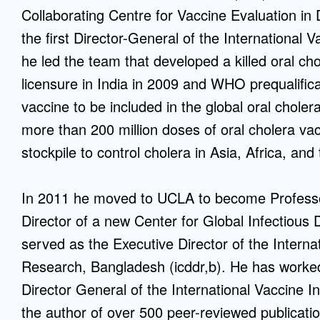
Collaborating Centre for Vaccine Evaluation i
the first Director-General of the International Va
he led the team that developed a killed oral ch
licensure in India in 2009 and WHO prequalifica
vaccine to be included in the global oral chole
more than 200 million doses of oral cholera v
stockpile to control cholera in Asia, Africa, an
In 2011 he moved to UCLA to become Professo
Director of a new Center for Global Infectiou
served as the Executive Director of the Interna
Research, Bangladesh (icddr,b). He has worked 
Director General of the International Vaccine I
the author of over 500 peer-reviewed publicati