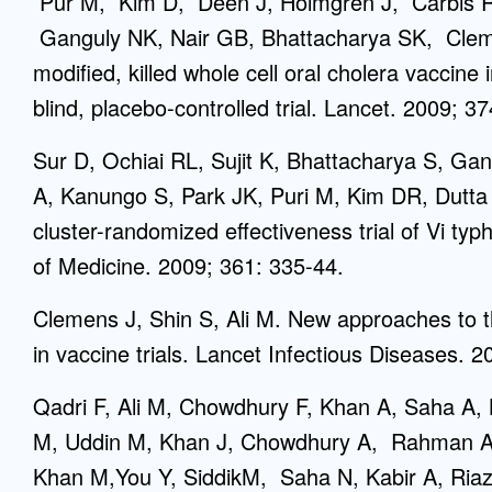
Pur M, Kim D, Deen J, Holmgren J, Carbis 
Ganguly NK, Nair GB, Bhattacharya SK, Cleme
modified, killed whole cell oral cholera vaccine
blind, placebo-controlled trial. Lancet. 2009; 3
Sur D, Ochiai RL, Sujit K, Bhattacharya S, Ga
A, Kanungo S, Park JK, Puri M, Kim DR, Dutta
cluster-randomized effectiveness trial of Vi ty
of Medicine. 2009; 361: 335-44.
Clemens J, Shin S, Ali M. New approaches to t
in vaccine trials. Lancet Infectious Diseases. 2
Qadri F, Ali M, Chowdhury F, Khan A, Saha A,
M, Uddin M, Khan J, Chowdhury A, Rahman A,
Khan M,You Y, SiddikM, Saha N, Kabir A, Ria