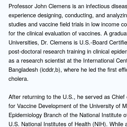
Professor John Clemens is an infectious diseas
Mentorship
experience designing, conducting, and analyzin
 and
Program
studies and vaccine field trials in low income
for the clinical evaluation of vaccines. A gradu
Student Resources
Universities, Dr. Clemens is U.S.-Board Certifi
post-doctoral research training in clinical epi
as a research scientist at the International Ce
Bangladesh (icddr,b), where he led the first effi
cholera.
After returning to the U.S., he served as Chief
for Vaccine Development of the University of M
Epidemiology Branch of the National Institute
U.S. National Institutes of Health (NIH). While