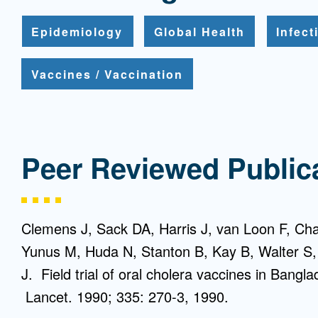
Epidemiology
Global Health
Infec
Vaccines / Vaccination
Peer Reviewed Public
Clemens J, Sack DA, Harris J, van Loon F, C
Yunus M, Huda N, Stanton B, Kay B, Walter S
J. Field trial of oral cholera vaccines in Bangl
Lancet. 1990; 335: 270-3, 1990.