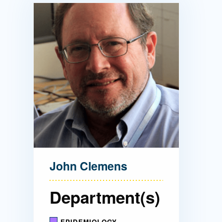
Directory
Health Policy
Board of Advisors
Management
Visiting Campus
Contact Us
John Clemens
Department(s)
EPIDEMIOLOGY