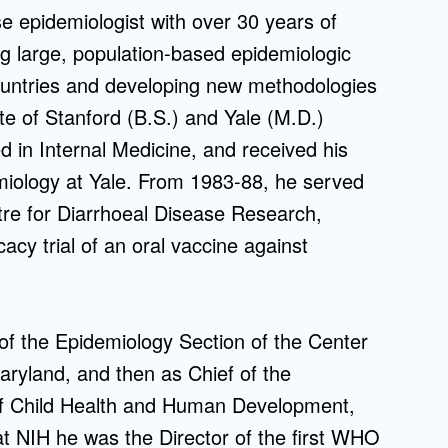
e epidemiologist with over 30 years of
Admissions FAQs
g large, population-based epidemiologic
 countries and developing new methodologies
Application
ate of Stanford (B.S.) and Yale (M.D.)
Checklist
ed in Internal Medicine, and received his
demiology at Yale. From 1983-88, he served
ntre for Diarrhoeal Disease Research,
cacy trial of an oral vaccine against
 of the Epidemiology Section of the Center
aryland, and then as Chief of the
 of Child Health and Human Development,
 at NIH he was the Director of the first WHO