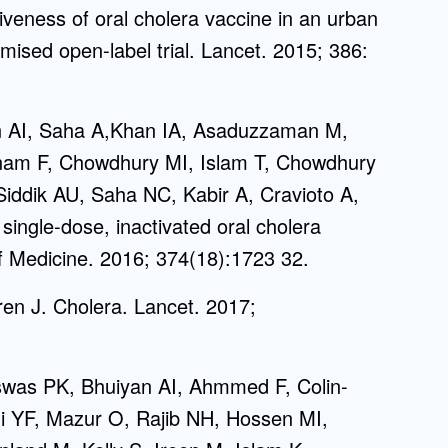
tiveness of oral cholera vaccine in an urban
mised open-label trial. Lancet. 2015; 386:
an AI, Saha A,Khan IA, Asaduzzaman M,
nam F, Chowdhury MI, Islam T, Chowdhury
iddik AU, Saha NC, Kabir A, Cravioto A,
single-dose, inactivated oral cholera
f Medicine. 2016; 374(18):1723 32.
en J. Cholera. Lancet. 2017;
iswas PK, Bhuiyan AI, Ahmmed F, Colin-
i YF, Mazur O, Rajib NH, Hossen MI,