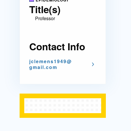
Title(s)
Professor
Contact Info
jclemens1949@
gmail.com