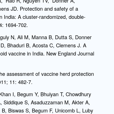
R, Rao R, Nguyen TV, Donner A,
ns JD. Protection and safety of a
 in India: A cluster-randomized, double-
74: 1694-702.
nguly N, Ali M, Manna B, Dutta S, Donner
 D, Bhaduri B, Acosta C, Clemens J. A
phoid vaccine in India. New England Journal
he assessment of vaccine herd protection
011; 11: 482-7.
 Khan I, Begum Y, Bhuiyan T, Chowdhury
 Siddique S, Asaduzzaman M, Akter A,
z B, Biswas S, Begum F, Unicomb L, Luby