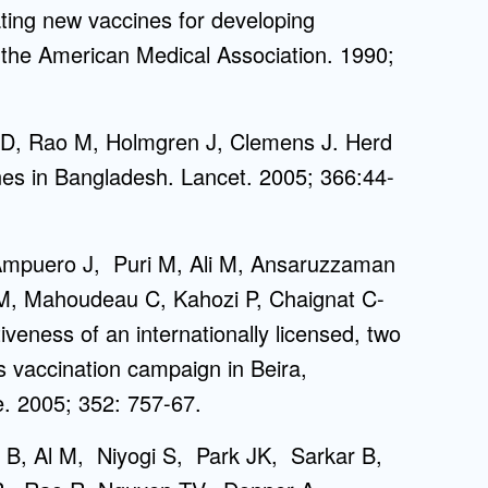
ing new vaccines for developing
f the American Medical Association. 1990;
 D, Rao M, Holmgren J, Clemens J. Herd
ines in Bangladesh. Lancet. 2005; 366:44-
 Ampuero J, Puri M, Ali M, Ansaruzzaman
 M, Mahoudeau C, Kahozi P, Chaignat C-
eness of an internationally licensed, two
s vaccination campaign in Beira,
. 2005; 352: 757-67.
 B, Al M, Niyogi S, Park JK, Sarkar B,