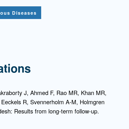
tious Diseases
ations
hakraborty J, Ahmed F, Rao MR, Khan MR,
, Eeckels R, Svennerholm A-M, Holmgren
adesh: Results from long-term follow-up.