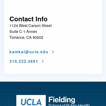
Contact Info
1124 West Carson Street
Suite C-1 Annex
Torrance, CA 90502
kamkal@
ucla.edu
310.222.3891
Return to ho