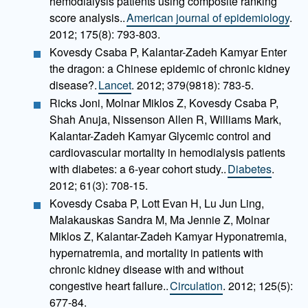
hemodialysis patients using composite ranking
score analysis..
American journal of epidemiology
.
2012; 175(8): 793-803.
Kovesdy Csaba P, Kalantar-Zadeh Kamyar Enter
the dragon: a Chinese epidemic of chronic kidney
disease?.
Lancet
. 2012; 379(9818): 783-5.
Ricks Joni, Molnar Miklos Z, Kovesdy Csaba P,
Shah Anuja, Nissenson Allen R, Williams Mark,
Kalantar-Zadeh Kamyar Glycemic control and
cardiovascular mortality in hemodialysis patients
with diabetes: a 6-year cohort study..
Diabetes
.
2012; 61(3): 708-15.
Kovesdy Csaba P, Lott Evan H, Lu Jun Ling,
Malakauskas Sandra M, Ma Jennie Z, Molnar
Miklos Z, Kalantar-Zadeh Kamyar Hyponatremia,
hypernatremia, and mortality in patients with
chronic kidney disease with and without
congestive heart failure..
Circulation
. 2012; 125(5):
677-84.