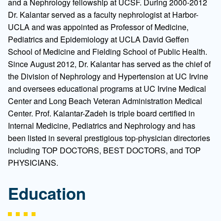
and a Nephrology fellowship at UCSF. During 2000-2012
Dr. Kalantar served as a faculty nephrologist at Harbor-
UCLA and was appointed as Professor of Medicine,
Pediatrics and Epidemiology at UCLA David Geffen
School of Medicine and Fielding School of Public Health.
Since August 2012, Dr. Kalantar has served as the chief of
the Division of Nephrology and Hypertension at UC Irvine
and oversees educational programs at UC Irvine Medical
Center and Long Beach Veteran Administration Medical
Center. Prof. Kalantar-Zadeh is triple board certified in
Internal Medicine, Pediatrics and Nephrology and has
been listed in several prestigious top-physician directories
including TOP DOCTORS, BEST DOCTORS, and TOP
PHYSICIANS.
Education