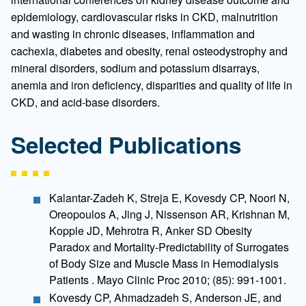
epidemiology, cardiovascular risks in CKD, malnutrition
and wasting in chronic diseases, inflammation and
cachexia, diabetes and obesity, renal osteodystrophy and
mineral disorders, sodium and potassium disarrays,
anemia and iron deficiency, disparities and quality of life in
CKD, and acid-base disorders.
Selected Publications
Kalantar-Zadeh K, Streja E, Kovesdy CP, Noori N,
Oreopoulos A, Jing J, Nissenson AR, Krishnan M,
Kopple JD, Mehrotra R, Anker SD Obesity
Paradox and Mortality-Predictability of Surrogates
of Body Size and Muscle Mass in Hemodialysis
Patients . Mayo Clinic Proc 2010; (85): 991-1001.
Kovesdy CP, Ahmadzadeh S, Anderson JE, and