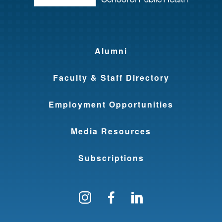
Alumni
Faculty & Staff Directory
Employment Opportunities
Media Resources
Subscriptions
Follow us on Instagram
Find us on Facebo
Find us on Li