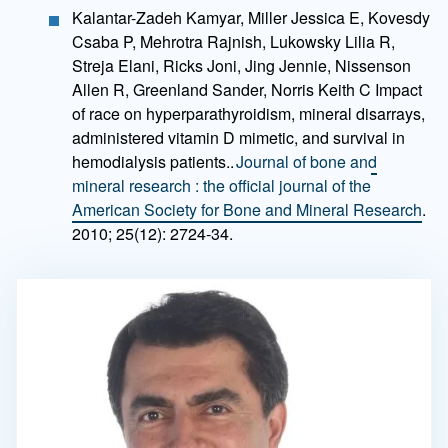
Kalantar-Zadeh Kamyar, Miller Jessica E, Kovesdy
Csaba P, Mehrotra Rajnish, Lukowsky Lilia R,
Streja Elani, Ricks Joni, Jing Jennie, Nissenson
Allen R, Greenland Sander, Norris Keith C Impact
of race on hyperparathyroidism, mineral disarrays,
administered vitamin D mimetic, and survival in
hemodialysis patients..
Journal of bone and
mineral research : the official journal of the
American Society for Bone and Mineral Research
.
2010; 25(12): 2724-34.