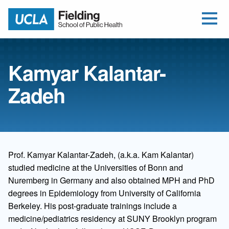
Open Me
Jump to Header
Jump to Main Content
Jump to Footer
Return to home
Kamyar Kalantar-
Zadeh
Prof. Kamyar Kalantar-Zadeh, (a.k.a. Kam Kalantar)
studied medicine at the Universities of Bonn and
Nuremberg in Germany and also obtained MPH and PhD
degrees in Epidemiology from University of California
Berkeley. His post-graduate trainings include a
medicine/pediatrics residency at SUNY Brooklyn program