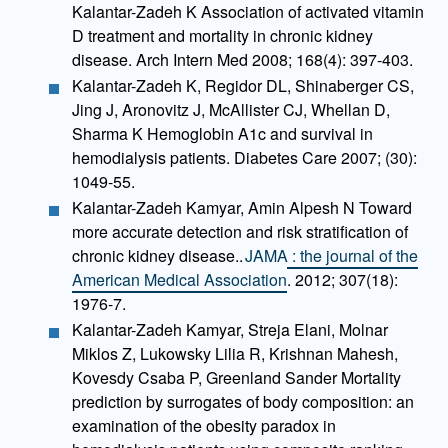
Kalantar-Zadeh K Association of activated vitamin
D treatment and mortality in chronic kidney
disease. Arch Intern Med 2008; 168(4): 397-403.
Kalantar-Zadeh K, Regidor DL, Shinaberger CS,
Jing J, Aronovitz J, McAllister CJ, Whellan D,
Sharma K Hemoglobin A1c and survival in
hemodialysis patients. Diabetes Care 2007; (30):
1049-55.
Kalantar-Zadeh Kamyar, Amin Alpesh N Toward
more accurate detection and risk stratification of
chronic kidney disease..
JAMA : the journal of the
American Medical Association
. 2012; 307(18):
1976-7.
Kalantar-Zadeh Kamyar, Streja Elani, Molnar
Miklos Z, Lukowsky Lilia R, Krishnan Mahesh,
Kovesdy Csaba P, Greenland Sander Mortality
prediction by surrogates of body composition: an
examination of the obesity paradox in