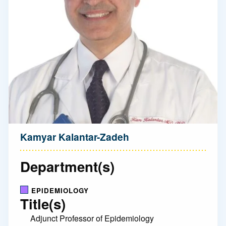
Kamyar Kalantar-Zadeh
Department(s)
EPIDEMIOLOGY
Title(s)
Adjunct Professor of Epidemiology