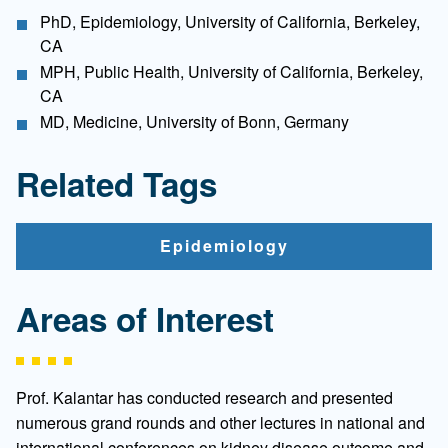
PhD, Epidemiology, University of California, Berkeley,
CA
MPH, Public Health, University of California, Berkeley,
CA
MD, Medicine, University of Bonn, Germany
Related Tags
Epidemiology
Areas of Interest
Prof. Kalantar has conducted research and presented
numerous grand rounds and other lectures in national and
international conferences on kidney disease outcome and