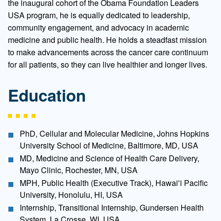
the inaugural cohort of the Obama Foundation Leaders
USA program, he is equally dedicated to leadership,
community engagement, and advocacy in academic
medicine and public health. He holds a steadfast mission
to make advancements across the cancer care continuum
for all patients, so they can live healthier and longer lives.
Education
PhD, Cellular and Molecular Medicine, Johns Hopkins
University School of Medicine, Baltimore, MD, USA
MD, Medicine and Science of Health Care Delivery,
Mayo Clinic, Rochester, MN, USA
MPH, Public Health (Executive Track), Hawaiʻi Pacific
University, Honolulu, HI, USA
Internship, Transitional Internship, Gundersen Health
System, La Crosse, WI, USA