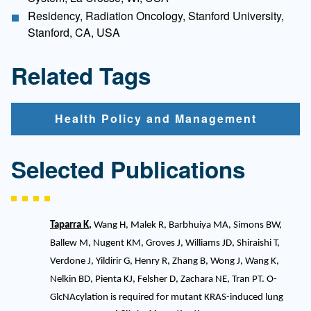
Residency, Radiation Oncology, Stanford University,
Stanford, CA, USA
Related Tags
Health Policy and Management
Selected Publications
Taparra K
,
Wang H, Malek R, Barbhuiya MA, Simons BW,
Ballew M, Nugent KM, Groves J, Williams JD, Shiraishi T,
Verdone J, Yildirir G, Henry R, Zhang B, Wong J, Wang K,
Nelkin BD, Pienta KJ, Felsher D, Zachara NE, Tran PT. O-
GlcNAcylation is required for mutant KRAS-induced lung