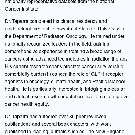
nationally representative datasets from the National
Cancer Institute.
Dr. Taparra completed his clinical residency and
postdoctoral medical fellowship at Stanford University in
the Department of Radiation Oncology. He trained under
nationally recognized leaders in the field, gaining
comprehensive experience in treating a broad range of
cancers using advanced technologies in radiation therapy.
His current research spans prostate cancer survivorship,
comorbidity burden in cancer, the role of GLP-1 receptor
agonists in oncology, climate health, and Pacific Islander
health. He is particularly interested in bridging molecular
and clinical research with population-level data to improve
cancer health equity.
Dr. Taparra has authored over 80 peer-reviewed
publications and several book chapters, with work
published in leading journals such as The New England