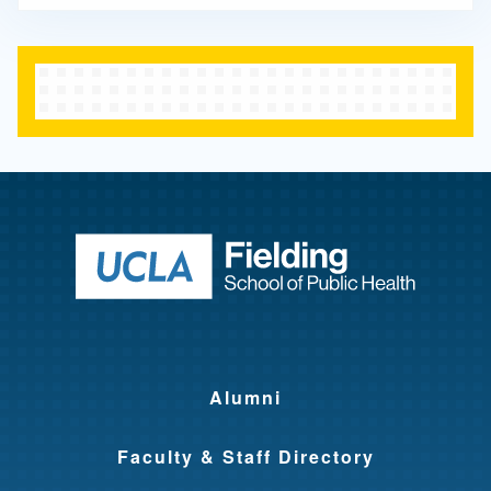
Return to ho
Alumni
Faculty & Staff Directory