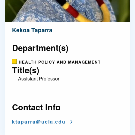
Kekoa Taparra
Department(s)
HEALTH POLICY AND MANAGEMENT
Title(s)
Assistant Professor
Contact Info
ktaparra@
ucla.edu