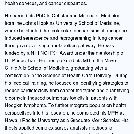
health services, and cancer disparities.
He earned his PhD in Cellular and Molecular Medicine
from the Johns Hopkins University School of Medicine,
where he studied the molecular mechanisms of oncogene-
induced senescence and reprogramming in lung cancer
through a novel sugar metabolism pathway. He was
funded by a NIH NCI F31 Award under the mentorship of
Dr. Phuoc Tran. He then pursued his MD at the Mayo
Clinic Alix School of Medicine, graduating with a
certification in the Science of Health Care Delivery. During
his medical training, he focused on identifying strategies to
reduce cardiotoxicity from cancer therapies and quantifying
bleomycin-induced pulmonary toxicity in patients with
Hodgkin lymphoma. To further integrate population health
perspectives into his research, he completed his MPH at
Hawaiʻi Pacific University as a Graduate Merit Scholar. His
thesis applied complex survey analysis methods to