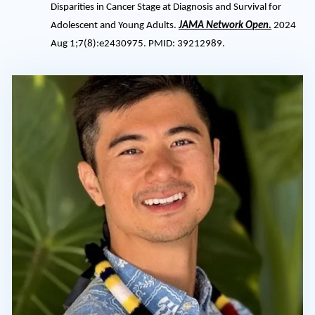
Disparities in Cancer Stage at Diagnosis and Survival for
Adolescent and Young Adults.
JAMA Network Open.
2024
Aug 1;7(8):e2430975. PMID: 39212989.