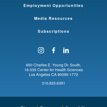
Employment Opportunities
Media Resources
Subscriptions
Follow us on Instagram
Find us on Facebo
Find us on Li
650 Charles E. Young Dr. South
16-035 Center for Health Sciences
Los Angeles
CA
90095-1772
310.825.6381