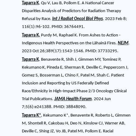
Taparra K
, Qu V, Lau B, Pollom E. A National Cancer
Disparities Analysis of Predictors for Radiation Therapy
Refusal by Race.
Int J Radiat Oncol Biol Phys
. 2023 Feb 8;
116(1):96-102. PMID: 36764491.
Taparra K
,
Purdy M, Raphael K. From Ashes to Action -
Indigenous Health Perspectives on the Lāhainā Fires.
NEJM
.
2023 Oct 26;389(17):1543-1546. PMID: 37733295.
Taparra K
, Benavente R, Shih J, Gimmen MY, Tominez P,
Kekumano
K, Pineda E, Sherman R, Deville C, Peppercorn J,
Gomez S, Bosserman L, Chino F, Patel M, Shah C. Patient
Inclusion and Reporting by US Federally Defined
Race/Ethnicity in High-Impact Phase 2/3 Oncology Clinical
Trial Publications.
JAMA Health Forum
. 2024 Jun
7;5(6):e241388. PMID: 38848090.
Taparra K*
, Kekumano K*, Benavente R, Roberto L, Gimmen
M, Shontell R, Cakobau H, Deo N, Kinslow CJ, Warner AB,
Deville C, Shing JZ, Vo JB, Patel MI, Pollom E. Racial