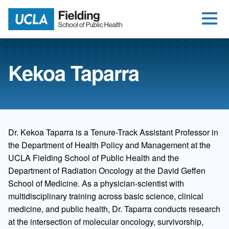
Open Me
Jump to Header
Jump to Main Content
Jump to Footer
Return to home
Kekoa Taparra
Dr. Kekoa Taparra is a Tenure-Track Assistant Professor in
the Department of Health Policy and Management at the
UCLA Fielding School of Public Health and the
Department of Radiation Oncology at the David Geffen
School of Medicine. As a physician-scientist with
multidisciplinary training across basic science, clinical
medicine, and public health, Dr. Taparra conducts research
at the intersection of molecular oncology, survivorship,