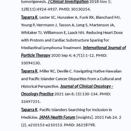
tumorigenesis.
J Clinical Investigation
2018 Nov 1;
128(11):4924-4937. PMID: 30130254.
Taparra K
, Lester SC, Hunzeker A, Funk RK, Blanchard MJ,
Young P, Herrmann J, Tasson A, Leng S, Martenson JA,
Whitaker TJ, Williamson E, Laack NN. Reducing Heart Dose
with Protons and Cardiac Substructure Sparing for
Mediastinal Lymphoma Treatment.
International Journal of
Particle Therapy
2020 Sep 4; 4;7(1):1-12. PMID:
33094130.
Taparra K
, Miller RC, Deville C. Navigating Native Hawaiian
and Pacific Islander Cancer Disparities from a Cultural and
Historical Perspective.
Journal of Clinical Oncology -
Oncology Practice
2021 Jan 6; (3):130-134. PMID:
33497251.
Taparra K
. Pacific Islanders Searching for Inclusion in
Medicine.
JAMA Health Forum
[Insights]. 2021 Feb 24. 2
(2), e210153-e210153. PMID: 36218798.