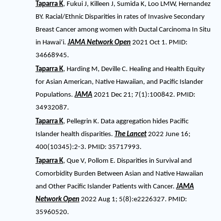
Taparra K
, Fukui J, Killeen J, Sumida K, Loo LMW, Hernandez
BY. Racial/Ethnic Disparities in rates of Invasive Secondary
Breast Cancer among women with Ductal Carcinoma In Situ
in Hawaiʻi.
JAMA Network Open
2021 Oct 1. PMID:
34668945.
Taparra K
, Harding M, Deville C. Healing and Health Equity
for Asian American, Native Hawaiian, and Pacific Islander
Populations.
JAMA
2021 Dec 21; 7(1):100842. PMID:
34932087.
Taparra K
, Pellegrin K. Data aggregation hides Pacific
Islander health disparities.
The Lancet
2022 June 16;
400(10345):2-3. PMID: 35717993.
Taparra K
, Que V, Pollom E. Disparities in Survival and
Comorbidity Burden Between Asian and Native Hawaiian
and Other Pacific Islander Patients with Cancer.
JAMA
Network Open
2022 Aug 1; 5(8):e2226327. PMID:
35960520.