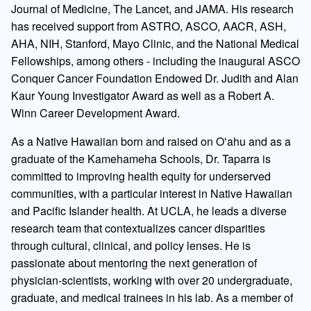
Journal of Medicine, The Lancet, and JAMA. His research
has received support from ASTRO, ASCO, AACR, ASH,
AHA, NIH, Stanford, Mayo Clinic, and the National Medical
Fellowships, among others - including the inaugural ASCO
Conquer Cancer Foundation Endowed Dr. Judith and Alan
Kaur Young Investigator Award as well as a Robert A.
Winn Career Development Award.
As a Native Hawaiian born and raised on Oʻahu and as a
graduate of the Kamehameha Schools, Dr. Taparra is
committed to improving health equity for underserved
communities, with a particular interest in Native Hawaiian
and Pacific Islander health. At UCLA, he leads a diverse
research team that contextualizes cancer disparities
through cultural, clinical, and policy lenses. He is
passionate about mentoring the next generation of
physician-scientists, working with over 20 undergraduate,
graduate, and medical trainees in his lab. As a member of