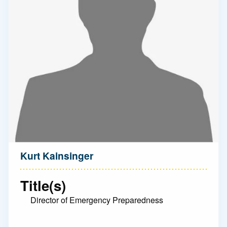
Kurt Kainsinger
Title(s)
Director of Emergency Preparedness