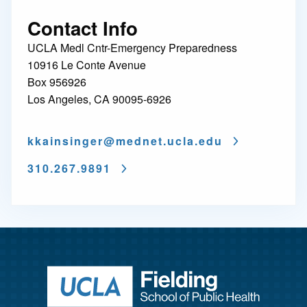
Contact Info
UCLA Medl Cntr-Emergency Preparedness
10916 Le Conte Avenue
Box 956926
Los Angeles, CA 90095-6926
kkainsinger@
mednet.ucla.edu
310.267.9891
Return to ho