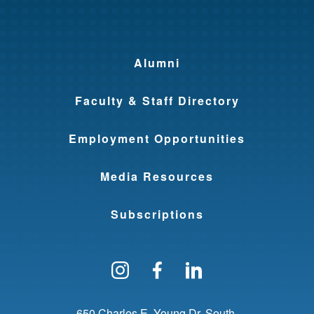
Alumni
Faculty & Staff Directory
Employment Opportunities
Media Resources
Subscriptions
Follow us on Instagram
Find us on Facebo
Find us on Li
650 Charles E. Young Dr. South