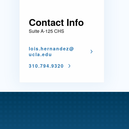
Contact Info
Suite A-125 CHS
lois.hernandez@
ucla.edu
310.794.9320