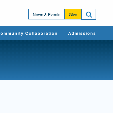
Open Sea
News & Events
Give
ommunity Collaboration
Admissions
Community Impact
Apply
Action & Advocacy
Cost & Aid
Training Programs
Admissions Events
Connect With
Students