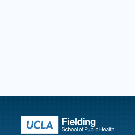
Return to ho