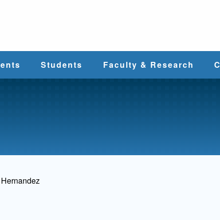
e
ents
Students
Faculty & Research
C
Student Services
Faculty
alth
Cost & Aid
Research
Student
Centers &
l
Organizations
Programs
ces
s Hernandez
Career Services