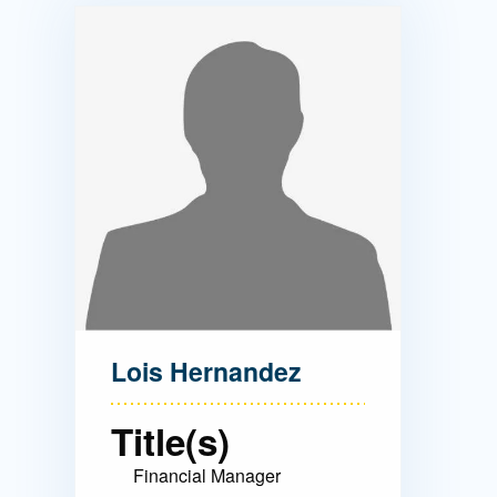
Directory
Health Policy
Board of Advisors
Management
Visiting Campus
Contact Us
Lois Hernandez
Title(s)
Financial Manager