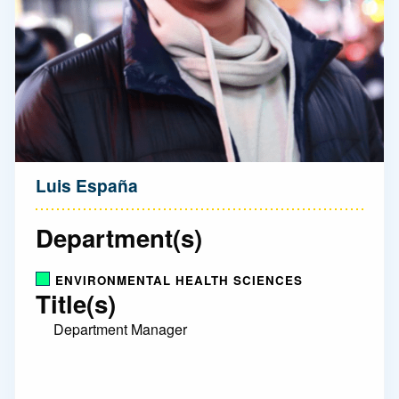
Luis España
Department(s)
ENVIRONMENTAL HEALTH SCIENCES
Title(s)
Department Manager