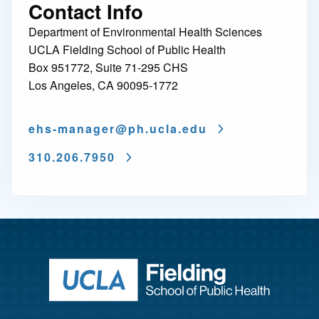
Contact Info
Department of Environmental Health Sciences
UCLA Fielding School of Public Health
Box 951772, Suite 71-295 CHS
Los Angeles, CA 90095-1772
ehs-manager@
ph.ucla.edu
310.206.7950
Return to ho