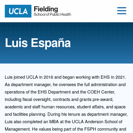
Open Me
Jump to Header
Jump to Main Content
Jump to Footer
Return to home
Luis España
Luis joined UCLA in 2016 and began working with EHS in 2021.
As department manager, he oversees the full administration and
operations of the EHS Department and the COEH Center,
including fiscal oversight, contracts and grants pre-award,
academic and staff human resources, student affairs, and space
and facilities planning. During his tenure as department manager,
Luis also completed an MBA at the UCLA Anderson School of
Management. He values being part of the FSPH community and