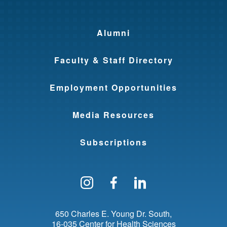
Alumni
Faculty & Staff Directory
Employment Opportunities
Media Resources
Subscriptions
Follow us on Instagram
Find us on Facebo
Find us on Li
650 Charles E. Young Dr. South
16-035 Center for Health Sciences