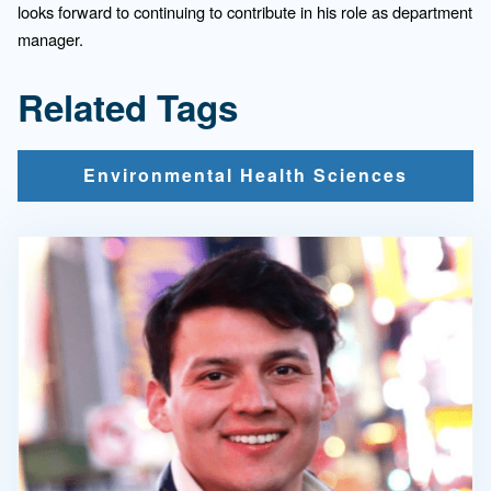
looks forward to continuing to contribute in his role as department
manager.
Related Tags
Environmental Health Sciences