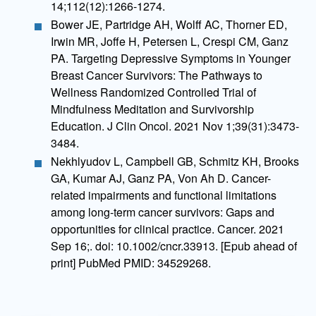
14;112(12):1266-1274.
Bower JE, Partridge AH, Wolff AC, Thorner ED,
Irwin MR, Joffe H, Petersen L, Crespi CM, Ganz
PA. Targeting Depressive Symptoms in Younger
Breast Cancer Survivors: The Pathways to
Wellness Randomized Controlled Trial of
Mindfulness Meditation and Survivorship
Education. J Clin Oncol. 2021 Nov 1;39(31):3473-
3484.
Nekhlyudov L, Campbell GB, Schmitz KH, Brooks
GA, Kumar AJ, Ganz PA, Von Ah D. Cancer-
related impairments and functional limitations
among long-term cancer survivors: Gaps and
opportunities for clinical practice. Cancer. 2021
Sep 16;. doi: 10.1002/cncr.33913. [Epub ahead of
print] PubMed PMID: 34529268.