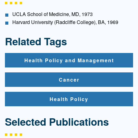
UCLA School of Medicine, MD, 1973
Harvard University (Radcliffe College), BA, 1969
Related Tags
Health Policy and Management
Cancer
Health Policy
Selected Publications