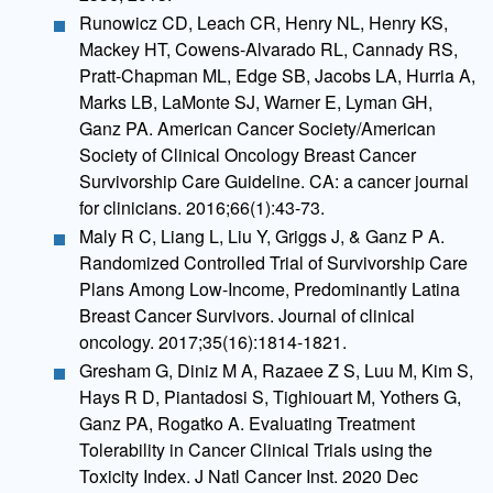
Runowicz CD, Leach CR, Henry NL, Henry KS,
Mackey HT, Cowens-Alvarado RL, Cannady RS,
Pratt-Chapman ML, Edge SB, Jacobs LA, Hurria A,
Marks LB, LaMonte SJ, Warner E, Lyman GH,
Ganz PA. American Cancer Society/American
Society of Clinical Oncology Breast Cancer
Survivorship Care Guideline. CA: a cancer journal
for clinicians. 2016;66(1):43-73.
Maly R C, Liang L, Liu Y, Griggs J, & Ganz P A.
Randomized Controlled Trial of Survivorship Care
Plans Among Low-Income, Predominantly Latina
Breast Cancer Survivors. Journal of clinical
oncology. 2017;35(16):1814-1821.
Gresham G, Diniz M A, Razaee Z S, Luu M, Kim S,
Hays R D, Piantadosi S, Tighiouart M, Yothers G,
Ganz PA, Rogatko A. Evaluating Treatment
Tolerability in Cancer Clinical Trials using the
Toxicity Index. J Natl Cancer Inst. 2020 Dec