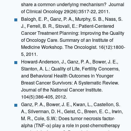
share a common underlying mechanism? Journal
of Clinical Oncology 29(26):3517-22, 2011.
Balogh, E. P., Ganz, P. A., Murphy, S. B., Nass, S.
J., Ferrell, B. R., Stovall, E.: Patient-Centered
Cancer Treatment Planning: Improving the Quality
of Oncology Care. Summary of an Institute of
Medicine Workshop. The Oncologist. 16(12):1800-
5, 2011.
Howard-Anderson, J., Ganz, P. A., Bower, J. E.,
Stanton, A. L.: Quality of Life, Fertility Concerns,
and Behavioral Health Outcomes in Younger
Breast Cancer Survivors: A Systematic Review.
Journal of the National Cancer Institute.
104(5):386-405, 2012.
Ganz, P. A., Bower, J. E., Kwan, L., Castellon, S.
A., Silverman, D. H., Geist, C., Breen, E. C., Irwin,
M. R., Cole, S.W.: Does tumor necrosis factor-
alpha (TNF-α) play a role in post-chemotherapy