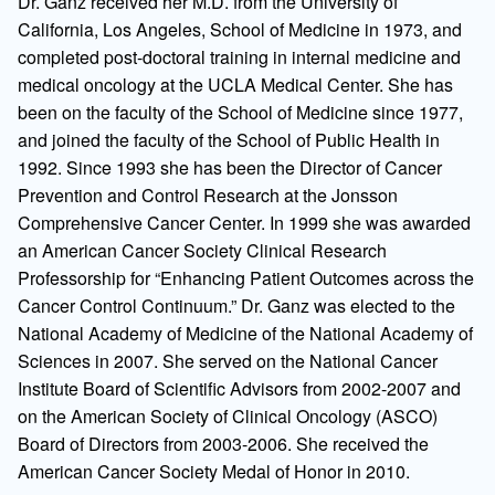
Dr. Ganz received her M.D. from the University of
California, Los Angeles, School of Medicine in 1973, and
completed post-doctoral training in internal medicine and
medical oncology at the UCLA Medical Center. She has
been on the faculty of the School of Medicine since 1977,
and joined the faculty of the School of Public Health in
1992. Since 1993 she has been the Director of Cancer
Prevention and Control Research at the Jonsson
Comprehensive Cancer Center. In 1999 she was awarded
an American Cancer Society Clinical Research
Professorship for “Enhancing Patient Outcomes across the
Cancer Control Continuum.” Dr. Ganz was elected to the
National Academy of Medicine of the National Academy of
Sciences in 2007. She served on the National Cancer
Institute Board of Scientific Advisors from 2002-2007 and
on the American Society of Clinical Oncology (ASCO)
Board of Directors from 2003-2006. She received the
American Cancer Society Medal of Honor in 2010.