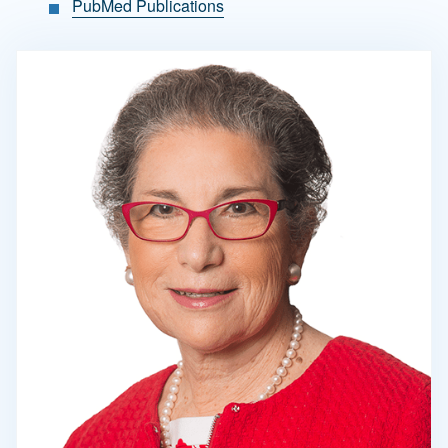
PubMed Publications