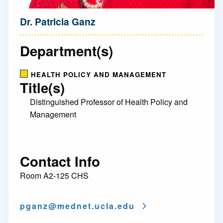
Dr. Patricia Ganz
Department(s)
HEALTH POLICY AND MANAGEMENT
Title(s)
Distinguished Professor of Health Policy and
Management
Contact Info
Room A2-125 CHS
pganz@
mednet.ucla.edu