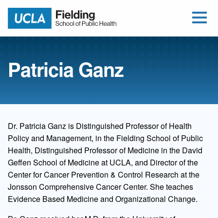
Open Me
Jump to Header
Jump to Main Content
Jump to Footer
Return to home
Patricia Ganz
Dr. Patricia Ganz is Distinguished Professor of Health
Policy and Management, in the Fielding School of Public
Health, Distinguished Professor of Medicine in the David
Geffen School of Medicine at UCLA, and Director of the
Center for Cancer Prevention & Control Research at the
Jonsson Comprehensive Cancer Center. She teaches
Evidence Based Medicine and Organizational Change.