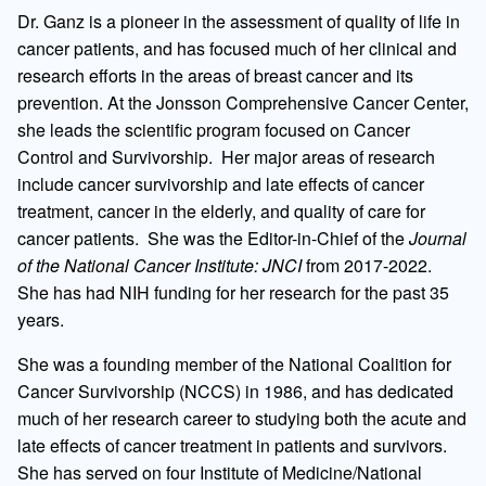
Dr. Ganz is a pioneer in the assessment of quality of life in
cancer patients, and has focused much of her clinical and
research efforts in the areas of breast cancer and its
prevention. At the Jonsson Comprehensive Cancer Center,
she leads the scientific program focused on Cancer
Control and Survivorship. Her major areas of research
include cancer survivorship and late effects of cancer
treatment, cancer in the elderly, and quality of care for
cancer patients. She was the Editor-in-Chief of the
Journal
of the National Cancer Institute: JNCI
from 2017-2022.
She has had NIH funding for her research for the past 35
years.
She was a founding member of the National Coalition for
Cancer Survivorship (NCCS) in 1986, and has dedicated
much of her research career to studying both the acute and
late effects of cancer treatment in patients and survivors.
She has served on four Institute of Medicine/National