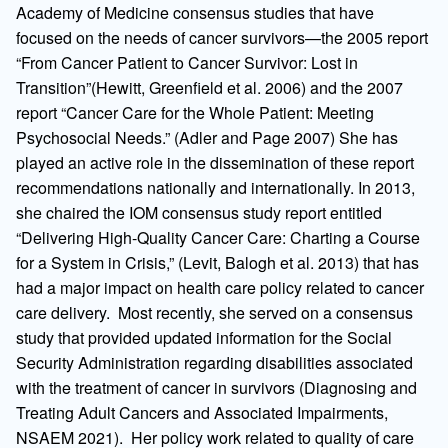
Academy of Medicine consensus studies that have
focused on the needs of cancer survivors—the 2005 report
“From Cancer Patient to Cancer Survivor: Lost in
Transition”(Hewitt, Greenfield et al. 2006) and the 2007
report “Cancer Care for the Whole Patient: Meeting
Psychosocial Needs.” (Adler and Page 2007) She has
played an active role in the dissemination of these report
recommendations nationally and internationally. In 2013,
she chaired the IOM consensus study report entitled
“Delivering High-Quality Cancer Care: Charting a Course
for a System in Crisis,” (Levit, Balogh et al. 2013) that has
had a major impact on health care policy related to cancer
care delivery. Most recently, she served on a consensus
study that provided updated information for the Social
Security Administration regarding disabilities associated
with the treatment of cancer in survivors (Diagnosing and
Treating Adult Cancers and Associated Impairments,
NSAEM 2021). Her policy work related to quality of care