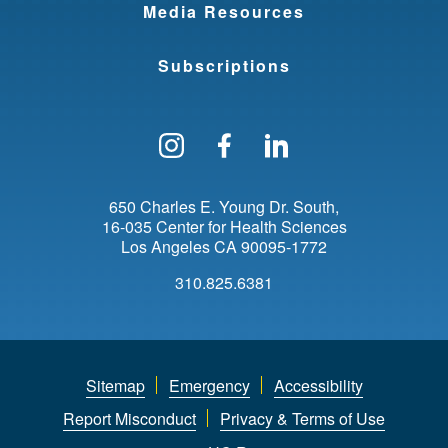
Media Resources
Subscriptions
Follow us on Instagram
Find us on Facebo
Find us on Li
650 Charles E. Young Dr. South
16-035 Center for Health Sciences
Los Angeles
CA
90095-1772
310.825.6381
Sitemap
Emergency
Accessibility
Report Misconduct
Privacy & Terms of Use