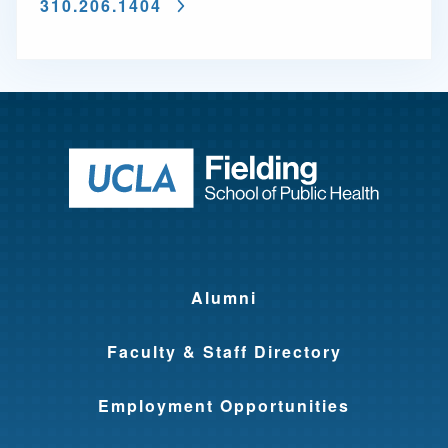
310.206.1404
Return to ho
Alumni
Faculty & Staff Directory
Employment Opportunities