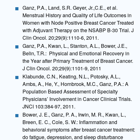
Ganz, P.A., Land, S.R. Geyer, Jr.,C.E., et al.
Menstrual History and Quality of Life Outcomes in
Women with Node Positive Breast Cancer Treated
with Adjuvant Therapy on the NSABP B-30 Trial. J
Clin Oncol. 20;29(9):1110-6, 2011.
Ganz, P.A., Kwan, L., Stanton, A.L., Bower, J.E.,
Belin, T.R.: Physical and Emotional Recovery in
the Year after Primary Treatment of Breast Cancer.
J Clin Oncol. 20;29(9):1101-9, 2011
Klabunde, C.N., Keating, N.L., Potosky, A.L.,
Ambs, A., He, Y., Hornbrook, M.C., Ganz, P.A.: A
Population Based Assessment of Specialty
Physicians’ Involvement in Cancer Clinical Trials.
JNCI 103:384-97, 2011.
Bower, J. E., Ganz, P. A., Irwin, M. R., Kwan, L.,
Breen, E. C., Cole, S. W.: Inflammation and
behavioral symptoms after breast cancer treatment:
do fatigue, depression, and sleep disturbance