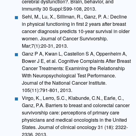
cerebral dysfunction?. Brain, behavior, and
immunity 30 Suppl:S99-108, 2013.
Sehl, M., Lu, X., Silliman, R., Ganz, P. A.: Decline
in physical functioning in first 2 years after breast
cancer diagnosis predicts 10-year survival in older
women. Journal of Cancer Survivorship.
Mar;7(1):20-31, 2013.
Ganz P A, Kwan L, Castellon S A, Oppenheim A,
Bower J E, et al. Cognitive Complaints After Breast
Cancer Treatments: Examining the Relationship
With Neuropsychological Test Performance.
Journal of the National Cancer Institute.
105(11):791-801, 2013.
Virgo, K., Lerro, S.C., Klabunde, C.N., Earle, C.,
Ganz, P.A. Barriers to breast and colorectal cancer
survivorship care: perceptions of primary care
physicians and medical oncologists in the United
States. Journal of clinical oncology 31 (18): 2322-
2336, 2013.