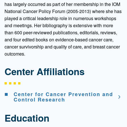
has largely occurred as part of her membership in the IOM
National Cancer Policy Forum (2005-2013) where she has
played a critical leadership role in numerous workshops
and meetings. Her bibliography is extensive with more
than 600 peer-reviewed publications, editorials, reviews,
and four edited books on evidence-based cancer care,
cancer survivorship and quality of care, and breast cancer
outcomes.
Center Affiliations
Center for Cancer Prevention and
Control Research
Education