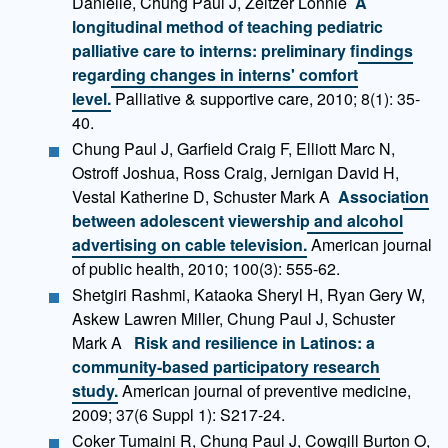
Danielle, Chung Paul J, Zeltzer Lonnie
A
longitudinal method of teaching pediatric
palliative care to interns: preliminary findings
regarding changes in interns' comfort
level.
Palliative & supportive care, 2010; 8(1): 35-
40.
Chung Paul J, Garfield Craig F, Elliott Marc N,
Ostroff Joshua, Ross Craig, Jernigan David H,
Vestal Katherine D, Schuster Mark A
Association
between adolescent viewership and alcohol
advertising on cable television.
American journal
of public health, 2010; 100(3): 555-62.
Shetgiri Rashmi, Kataoka Sheryl H, Ryan Gery W,
Askew Lawren Miller, Chung Paul J, Schuster
Mark A
Risk and resilience in Latinos: a
community-based participatory research
study.
American journal of preventive medicine,
2009; 37(6 Suppl 1): S217-24.
Coker Tumaini R, Chung Paul J, Cowgill Burton O,