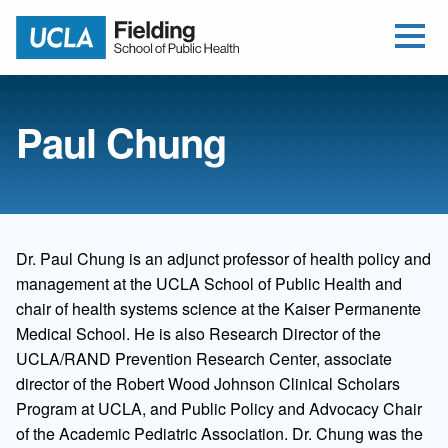
Open Me
Jump to Header
Jump to Main Content
Jump to Footer
Return to home
Paul Chung
Dr. Paul Chung is an adjunct professor of health policy and
management at the UCLA School of Public Health and
chair of health systems science at the Kaiser Permanente
Medical School. He is also Research Director of the
UCLA/RAND Prevention Research Center, associate
director of the Robert Wood Johnson Clinical Scholars
Program at UCLA, and Public Policy and Advocacy Chair
of the Academic Pediatric Association. Dr. Chung was the