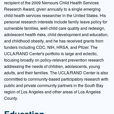
recipient of the 2009 Nemours Child Health Services
Research Award, given annually to a single emerging
child health services researcher in the United States. His
personal research interests include family leave policy for
vulnerable families, well-child care quality and redesign,
adolescent health risks, child development and education,
and childhood obesity, and he has received grants from
funders including CDC, NIH, HRSA, and Pfizer. The
UCLA/RAND Center's portfolio is large and eclectic,
focusing broadly on policy-relevant prevention research
addressing the needs of children, adolescents, young
adults, and their families. The UCLA/RAND Center is also
committed to community-based participatory research with
public and private community partners in the South Bay
region of Los Angeles and other areas of Los Angeles
County.
Education