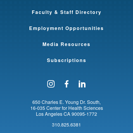
Faculty & Staff Directory
Employment Opportunities
Media Resources
Subscriptions
Follow us on Instagram
Find us on Facebo
Find us on Li
650 Charles E. Young Dr. South
16-035 Center for Health Sciences
Los Angeles
CA
90095-1772
310.825.6381