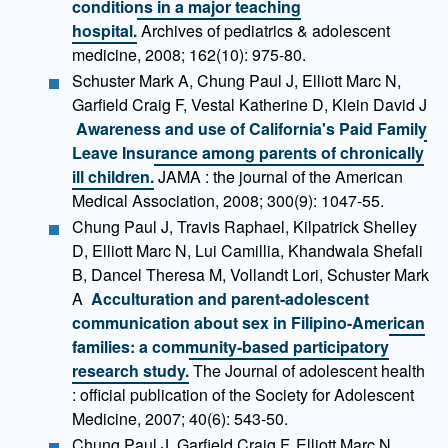
conditions in a major teaching
hospital.
Archives of pediatrics & adolescent
medicine, 2008; 162(10): 975-80.
Schuster Mark A, Chung Paul J, Elliott Marc N,
Garfield Craig F, Vestal Katherine D, Klein David J
Awareness and use of California's Paid Family
Leave Insurance among parents of chronically
ill children.
JAMA : the journal of the American
Medical Association, 2008; 300(9): 1047-55.
Chung Paul J, Travis Raphael, Kilpatrick Shelley
D, Elliott Marc N, Lui Camillia, Khandwala Shefali
B, Dancel Theresa M, Vollandt Lori, Schuster Mark
A
Acculturation and parent-adolescent
communication about sex in Filipino-American
families: a community-based participatory
research study.
The Journal of adolescent health
: official publication of the Society for Adolescent
Medicine, 2007; 40(6): 543-50.
Chung Paul J, Garfield Craig F, Elliott Marc N,