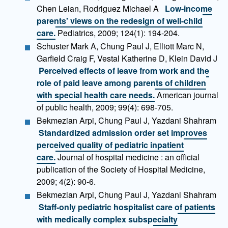
Chen Leian, Rodriguez Michael A
Low-income
parents' views on the redesign of well-child
care.
Pediatrics, 2009; 124(1): 194-204.
Schuster Mark A, Chung Paul J, Elliott Marc N,
Garfield Craig F, Vestal Katherine D, Klein David J
Perceived effects of leave from work and the
role of paid leave among parents of children
with special health care needs.
American journal
of public health, 2009; 99(4): 698-705.
Bekmezian Arpi, Chung Paul J, Yazdani Shahram
Standardized admission order set improves
perceived quality of pediatric inpatient
care.
Journal of hospital medicine : an official
publication of the Society of Hospital Medicine,
2009; 4(2): 90-6.
Bekmezian Arpi, Chung Paul J, Yazdani Shahram
Staff-only pediatric hospitalist care of patients
with medically complex subspecialty