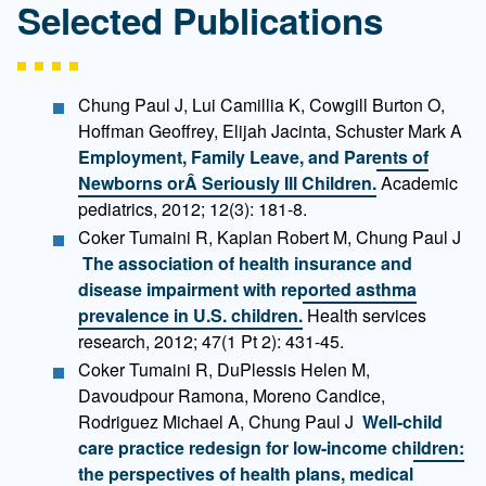
Selected Publications
Chung Paul J, Lui Camillia K, Cowgill Burton O,
Hoffman Geoffrey, Elijah Jacinta, Schuster Mark A
Employment, Family Leave, and Parents of
Newborns orÂ Seriously Ill Children.
Academic
pediatrics, 2012; 12(3): 181-8.
Coker Tumaini R, Kaplan Robert M, Chung Paul J
The association of health insurance and
disease impairment with reported asthma
prevalence in U.S. children.
Health services
research, 2012; 47(1 Pt 2): 431-45.
Coker Tumaini R, DuPlessis Helen M,
Davoudpour Ramona, Moreno Candice,
Rodriguez Michael A, Chung Paul J
Well-child
care practice redesign for low-income children:
the perspectives of health plans, medical