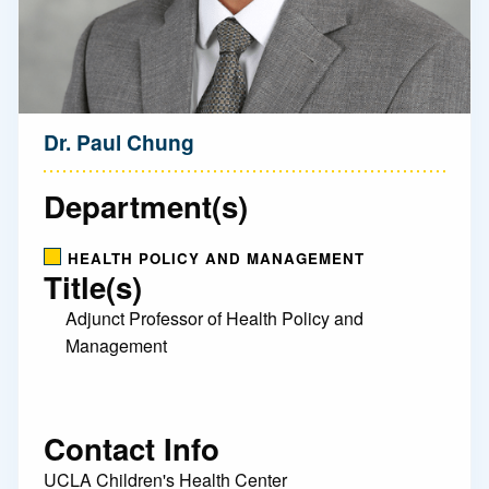
Dr. Paul Chung
Department(s)
HEALTH POLICY AND MANAGEMENT
Title(s)
Adjunct Professor of Health Policy and
Management
Contact Info
UCLA Children's Health Center