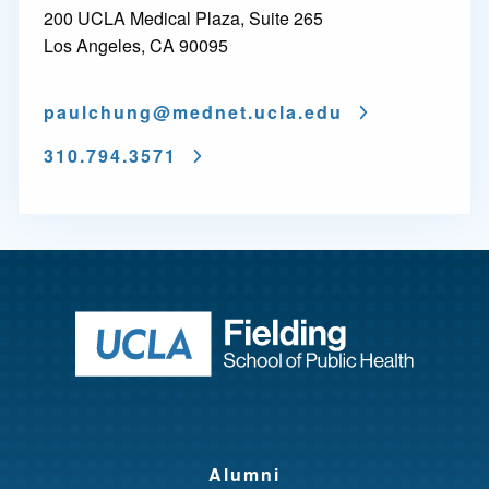
200 UCLA Medical Plaza, Suite 265
Los Angeles, CA 90095
paulchung@
mednet.ucla.edu
310.794.3571
Return to ho
Alumni