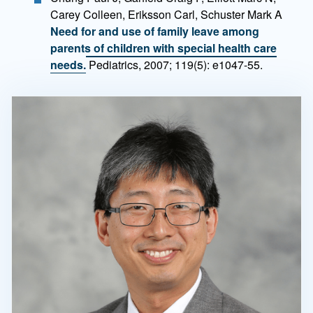
Carey Colleen, Eriksson Carl, Schuster Mark A
Need for and use of family leave among
parents of children with special health care
needs.
Pediatrics, 2007; 119(5): e1047-55.