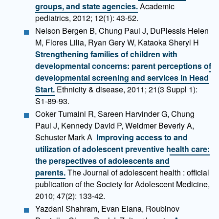
groups, and state agencies.
Academic
pediatrics, 2012; 12(1): 43-52.
Nelson Bergen B, Chung Paul J, DuPlessis Helen
M, Flores Lilia, Ryan Gery W, Kataoka Sheryl H
Strengthening families of children with
developmental concerns: parent perceptions of
developmental screening and services in Head
Start.
Ethnicity & disease, 2011; 21(3 Suppl 1):
S1-89-93.
Coker Tumaini R, Sareen Harvinder G, Chung
Paul J, Kennedy David P, Weidmer Beverly A,
Schuster Mark A
Improving access to and
utilization of adolescent preventive health care:
the perspectives of adolescents and
parents.
The Journal of adolescent health : official
publication of the Society for Adolescent Medicine,
2010; 47(2): 133-42.
Yazdani Shahram, Evan Elana, Roubinov