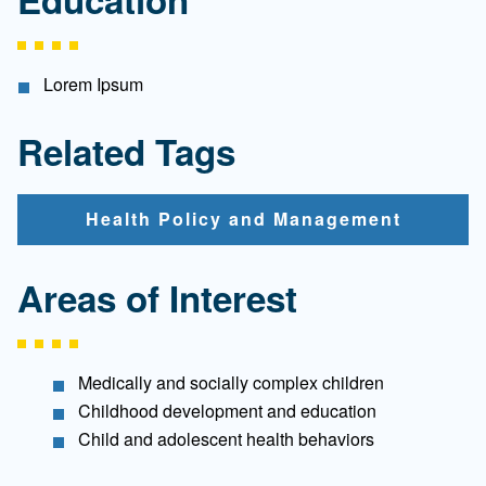
Lorem Ipsum
Related Tags
Health Policy and Management
Areas of Interest
Medically and socially complex children
Childhood development and education
Child and adolescent health behaviors