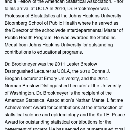
and a Fellow of the American Statistical Association. Prior
to his arrival at UCLA in 2010, Dr. Brookmeyer was
Professor of Biostatistics at the Johns Hopkins University
Bloomberg School of Public Health where he served as
the Director of the schoolwide interdepartmental Master of
Public Health Program. He was awarded the Stebbins
Medal from Johns Hopkins University for outstanding
contributions to educational programs.
Dr. Brookmeyer was the 2011 Lester Breslow
Distinguished Lecturer at UCLA, the 2012 Donna J.
Brogan Lecturer at Emory University, and the 2014
Norman Breslow Distinguished Lecturer at the University
of Washington. Dr. Brookmeyer is the recipient of the
American Statistical Association’s Nathan Mantel Lifetime
Achievement Award for contributions at the intersection of
statistical science and epidemiology and the Karl E. Peace
Award for outstanding statistical contributions for the
betterment of society. He has served on numerous editorial