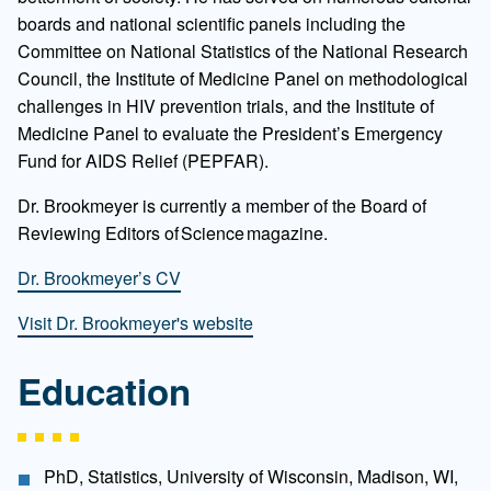
boards and national scientific panels including the
Committee on National Statistics of the National Research
Council, the Institute of Medicine Panel on methodological
challenges in HIV prevention trials, and the Institute of
Medicine Panel to evaluate the President’s Emergency
Fund for AIDS Relief (PEPFAR).
Dr. Brookmeyer is currently a member of the Board of
Reviewing Editors of Science magazine.
Dr. Brookmeyer’s CV
Visit Dr. Brookmeyer's website
Education
PhD, Statistics, University of Wisconsin, Madison, WI,