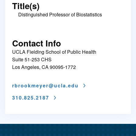
Title(s)
Distinguished Professor of Biostatistics
Contact Info
UCLA Fielding School of Public Health
Suite 51-253 CHS
Los Angeles, CA 90095-1772
rbrookmeyer@
ucla.edu
310.825.2187