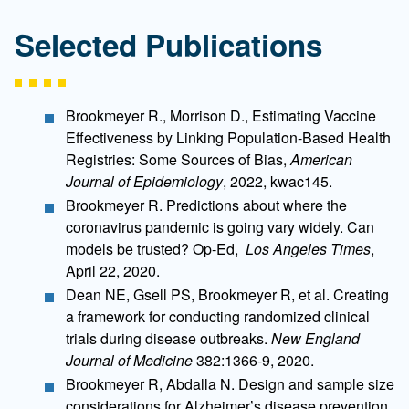
Selected Publications
Brookmeyer R., Morrison D., Estimating Vaccine
Effectiveness by Linking Population-Based Health
Registries: Some Sources of Bias,
American
Journal of Epidemiology
, 2022, kwac145.
Brookmeyer R. Predictions about where the
coronavirus pandemic is going vary widely. Can
models be trusted? Op-Ed,
Los Angeles Times
,
April 22, 2020.
Dean NE, Gsell PS, Brookmeyer R, et al. Creating
a framework for conducting randomized clinical
trials during disease outbreaks.
New England
Journal of Medicine
382:1366-9, 2020.
Brookmeyer R, Abdalla N. Design and sample size
considerations for Alzheimer’s disease prevention