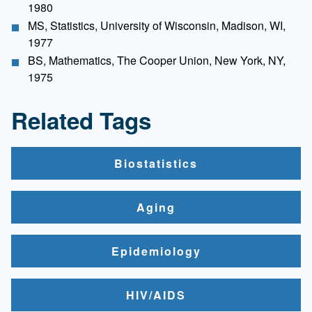
1980
MS, Statistics, University of Wisconsin, Madison, WI,
1977
BS, Mathematics, The Cooper Union, New York, NY,
1975
Related Tags
Biostatistics
Aging
Epidemiology
HIV/AIDS