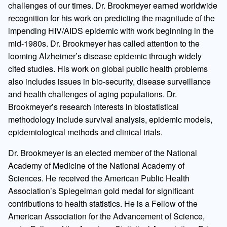
challenges of our times. Dr. Brookmeyer earned worldwide
recognition for his work on predicting the magnitude of the
impending HIV/AIDS epidemic with work beginning in the
mid-1980s. Dr. Brookmeyer has called attention to the
looming Alzheimer’s disease epidemic through widely
cited studies. His work on global public health problems
also includes issues in bio-security, disease surveillance
and health challenges of aging populations. Dr.
Brookmeyer’s research interests in biostatistical
methodology include survival analysis, epidemic models,
epidemiological methods and clinical trials.
Dr. Brookmeyer is an elected member of the National
Academy of Medicine of the National Academy of
Sciences. He received the American Public Health
Association’s Spiegelman gold medal for significant
contributions to health statistics. He is a Fellow of the
American Association for the Advancement of Science,