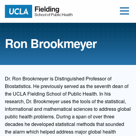
Open Me
Jump to Header
Jump to Main Content
Jump to Footer
Return to home
Ron Brookmeyer
Dr. Ron Brookmeyer is Distinguished Professor of
Biostatistics. He previously served as the seventh dean of
the UCLA Fielding School of Public Health. In his
research, Dr. Brookmeyer uses the tools of the statistical,
informational and mathematical sciences to address global
public health problems. During a span of over three
decades he developed statistical methods that sounded
the alarm which helped address major global health