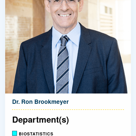
Dr. Ron Brookmeyer
Department(s)
BIOSTATISTICS