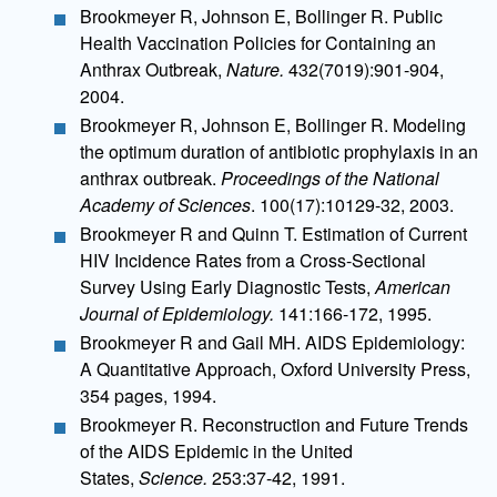
Brookmeyer R, Johnson E, Bollinger R. Public
Health Vaccination Policies for Containing an
Anthrax Outbreak,
Nature.
432(7019):901-904,
2004.
Brookmeyer R, Johnson E, Bollinger R. Modeling
the optimum duration of antibiotic prophylaxis in an
anthrax outbreak.
Proceedings of the National
Academy of Sciences
. 100(17):10129-32, 2003.
Brookmeyer R and Quinn T. Estimation of Current
HIV Incidence Rates from a Cross-Sectional
Survey Using Early Diagnostic Tests,
American
Journal of Epidemiology.
141:166-172, 1995.
Brookmeyer R and Gail MH. AIDS Epidemiology:
A Quantitative Approach, Oxford University Press,
354 pages, 1994.
Brookmeyer R. Reconstruction and Future Trends
of the AIDS Epidemic in the United
States,
Science.
253:37-42, 1991.