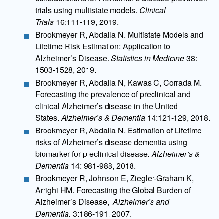
trials using multistate models.
Clinical
Trials
16:111-119, 2019.
Brookmeyer R, Abdalla N. Multistate Models and
Lifetime Risk Estimation: Application to
Alzheimer’s Disease.
Statistics in Medicine
38:
1503-1528, 2019.
Brookmeyer R, Abdalla N, Kawas C, Corrada M.
Forecasting the prevalence of preclinical and
clinical Alzheimer’s disease in the United
States.
Alzheimer’s & Dementia
14:121-129, 2018.
Brookmeyer R, Abdalla N. Estimation of Lifetime
risks of Alzheimer’s disease dementia using
biomarker for preclinical disease
. Alzheimer’s &
Dementia
14: 981-988, 2018.
Brookmeyer R, Johnson E, Ziegler-Graham K,
Arrighi HM. Forecasting the Global Burden of
Alzheimer’s Disease,
Alzheimer’s and
Dementia.
3:186-191, 2007.