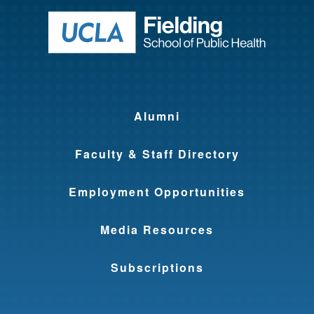
Return to ho
Alumni
Faculty & Staff Directory
Employment Opportunities
Media Resources
Subscriptions