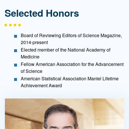
Selected Honors
Board of Reviewing Editors of Science Magazine,
2014-present
Elected member of the National Academy of
Medicine
Fellow American Association for the Advancement
of Science
American Statistical Association Mantel Lifetime
Achievement Award