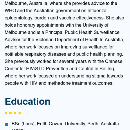
Melbourne, Australia, where she provides advice to the
WHO and the Australian government on influenza
epidemiology, burden and vaccine effectiveness. She also
holds honorary appointments with the University of
Melbourne and is a Principal Public Health Surveillance
Advisor for the Victorian Department of Health in Australia,
where her work focuses on improving surveillance for
notifiable respiratory diseases and public health planning.
She previously worked for several years with the Chinese
Center for HIV/STD Prevention and Control in Beijing,
where her work focused on understanding stigma towards
people with HIV and methadone treatment outcomes.
Education
BSc (hons), Edith Cowan University, Perth, Australia