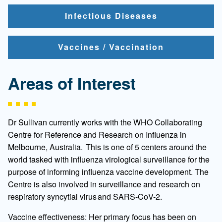
Infectious Diseases
Vaccines / Vaccination
Areas of Interest
Dr Sullivan currently works with the WHO Collaborating
Centre for Reference and Research on Influenza in
Melbourne, Australia. This is one of 5 centers around the
world tasked with influenza virological surveillance for the
purpose of informing influenza vaccine development. The
Centre is also involved in surveillance and research on
respiratory syncytial virus and SARS-CoV-2.
Vaccine effectiveness: Her primary focus has been on