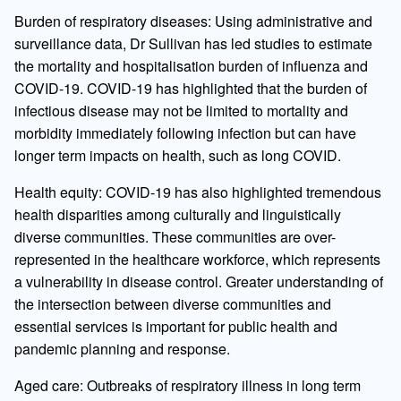
Burden of respiratory diseases: Using administrative and
surveillance data, Dr Sullivan has led studies to estimate
the mortality and hospitalisation burden of influenza and
COVID-19. COVID-19 has highlighted that the burden of
infectious disease may not be limited to mortality and
morbidity immediately following infection but can have
longer term impacts on health, such as long COVID.
Health equity: COVID-19 has also highlighted tremendous
health disparities among culturally and linguistically
diverse communities. These communities are over-
represented in the healthcare workforce, which represents
a vulnerability in disease control. Greater understanding of
the intersection between diverse communities and
essential services is important for public health and
pandemic planning and response.
Aged care: Outbreaks of respiratory illness in long term