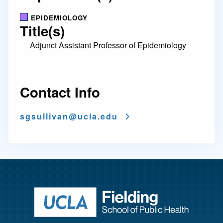
EPIDEMIOLOGY
Title(s)
Adjunct Assistant Professor of Epidemiology
Contact Info
sgsullivan@
ucla.edu
Return to ho