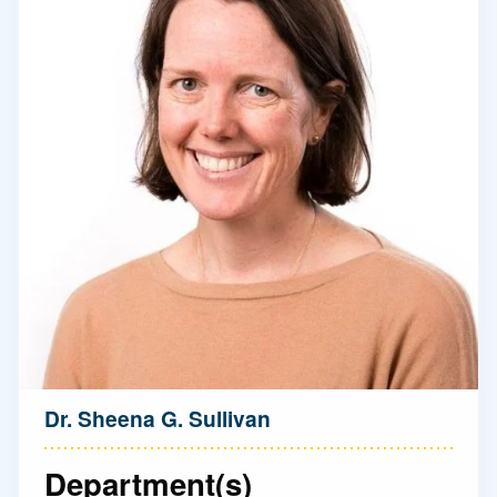
Dr. Sheena G. Sullivan
Department(s)