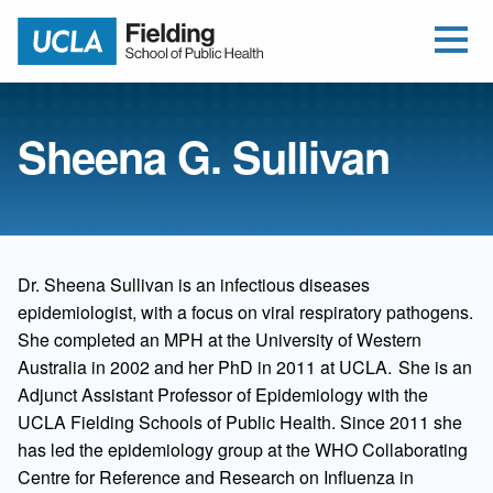
Open Me
Jump to Header
Jump to Main Content
Jump to Footer
Return to home
Sheena G. Sullivan
Dr. Sheena Sullivan is an infectious diseases
epidemiologist, with a focus on viral respiratory pathogens.
She completed an MPH at the University of Western
Australia in 2002 and her PhD in 2011 at UCLA. She is an
Adjunct Assistant Professor of Epidemiology with the
UCLA Fielding Schools of Public Health. Since 2011 she
has led the epidemiology group at the WHO Collaborating
Centre for Reference and Research on Influenza in