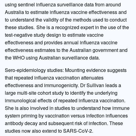
using sentinel influenza surveillance data from around
Australia to estimate influenza vaccine effectiveness and
to understand the validity of the methods used to conduct
these studies. She is a recognized expert in the use of the
test-negative study design to estimate vaccine
effectiveness and provides annual influenza vaccine
effectiveness estimates to the Australian government and
the WHO using Australian surveillance data.
Sero-epidemiology studies: Mounting evidence suggests
that repeated influenza vaccination attenuates
effectiveness and immunogenicity. Dr Sullivan leads a
large multi-site cohort study to identify the underlying
immunological effects of repeated influenza vaccination.
She is also involved in studies to understand how immune
system priming by vaccination versus infection influences
antibody decay and subsequent risk of infection. These
studies now also extend to SARS-CoV-2.