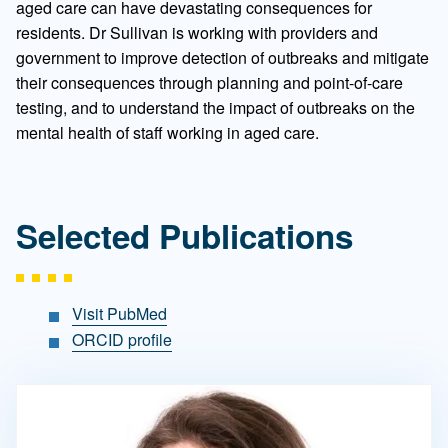
aged care can have devastating consequences for
residents. Dr Sullivan is working with providers and
government to improve detection of outbreaks and mitigate
their consequences through planning and point-of-care
testing, and to understand the impact of outbreaks on the
mental health of staff working in aged care.
Selected Publications
Visit PubMed
ORCID profile