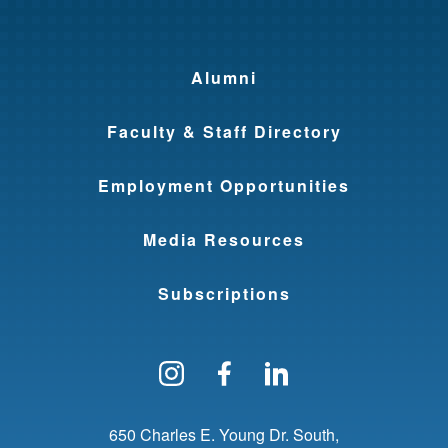
Alumni
Faculty & Staff Directory
Employment Opportunities
Media Resources
Subscriptions
Follow us on Instagram
Find us on Facebo
Find us on Li
650 Charles E. Young Dr. South