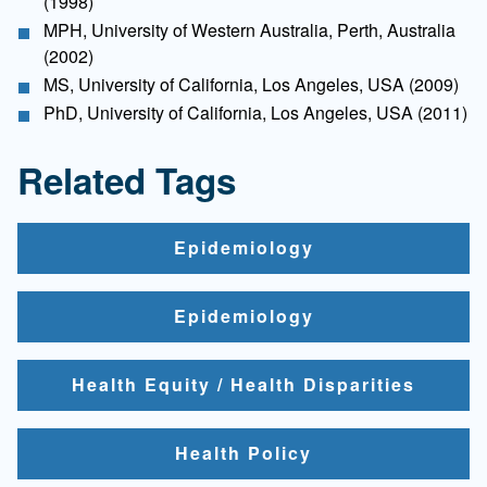
(1998)
MPH, University of Western Australia, Perth, Australia
(2002)
MS, University of California, Los Angeles, USA (2009)
PhD, University of California, Los Angeles, USA (2011)
Related Tags
Epidemiology
Epidemiology
Health Equity / Health Disparities
Health Policy