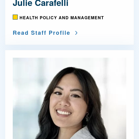
Julie Carafelli
HEALTH POLICY AND MANAGEMENT
Read Staff Profile