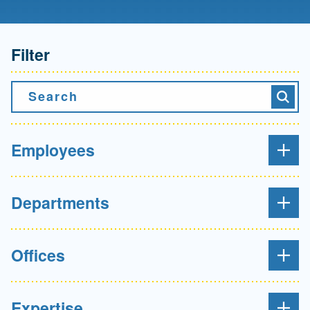
Filter
Search
Searc
Employees
Departments
Offices
Expertise