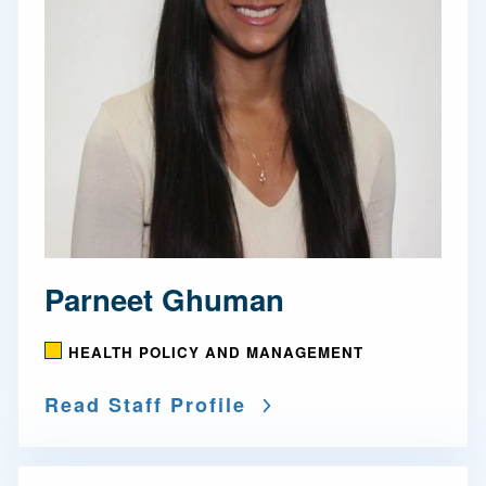
Parneet Ghuman
HEALTH POLICY AND MANAGEMENT
Read Staff Profile