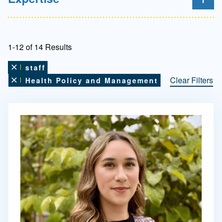
1-12 of 14 Results
staff
Remove this filter
Clear Filters
Health Policy and Management
Remove this filter