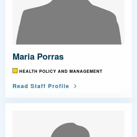
Maria Porras
HEALTH POLICY AND MANAGEMENT
Read Staff Profile