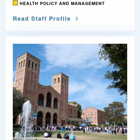
HEALTH POLICY AND MANAGEMENT
Read Staff Profile