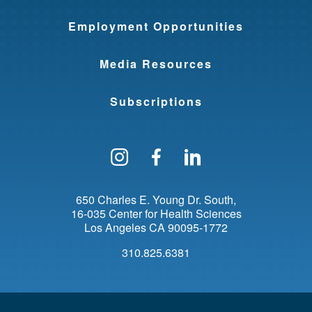
Employment Opportunities
Media Resources
Subscriptions
Follow us on Instagram
Find us on Facebo
Find us on Li
650 Charles E. Young Dr. South
16-035 Center for Health Sciences
Los Angeles
CA
90095-1772
310.825.6381