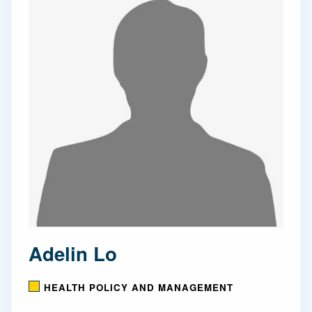
Adelin Lo
HEALTH POLICY AND MANAGEMENT