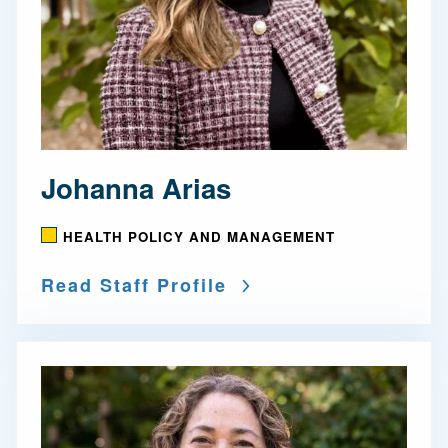
Johanna Arias
HEALTH POLICY AND MANAGEMENT
Read Staff Profile