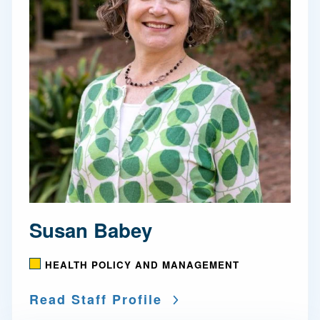
Susan Babey
HEALTH POLICY AND MANAGEMENT
Read Staff Profile