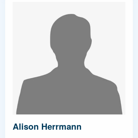
Alison Herrmann