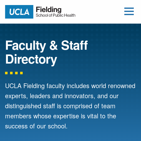
Open Me
Jump to Header
Jump to Main Content
Jump to Footer
Return to home
Faculty & Staff
Directory
UCLA Fielding faculty includes world renowned
experts, leaders and innovators, and our
distinguished staff is comprised of team
members whose expertise is vital to the
success of our school.