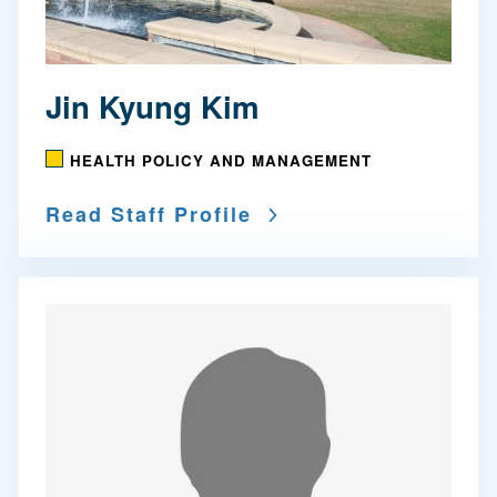
Jin Kyung Kim
HEALTH POLICY AND MANAGEMENT
Read Staff Profile