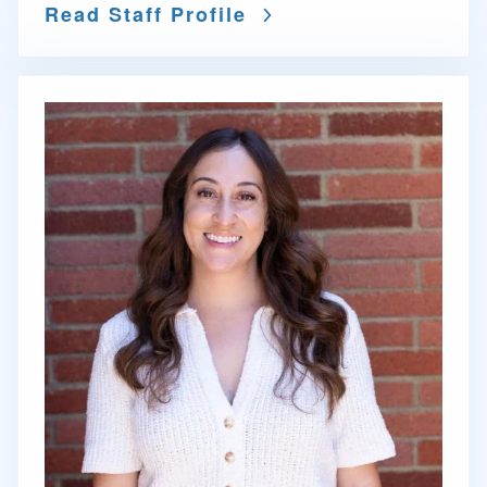
Read Staff Profile