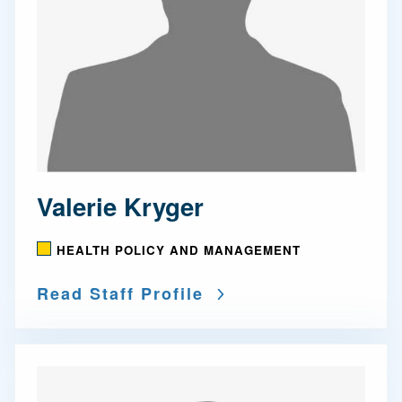
Valerie Kryger
HEALTH POLICY AND MANAGEMENT
Read Staff Profile