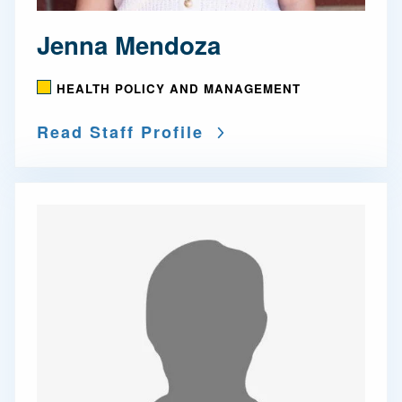
Jenna Mendoza
HEALTH POLICY AND MANAGEMENT
Read Staff Profile