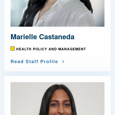
Marielle Castaneda
HEALTH POLICY AND MANAGEMENT
Read Staff Profile