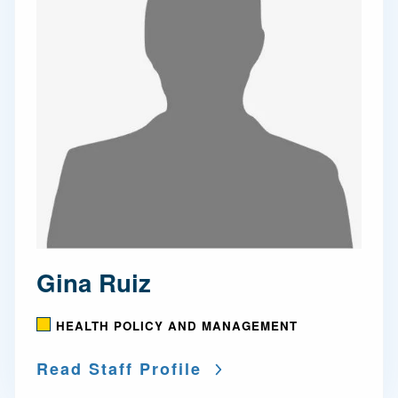
Gina Ruiz
HEALTH POLICY AND MANAGEMENT
Read Staff Profile