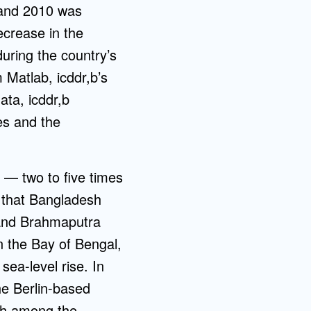
 and 2010 was
ecrease in the
uring the country’s
 Matlab, icddr,b’s
ata, icddr,b
es and the
h — two to five times
n that Bangladesh
a and Brahmaputra
n the Bay of Bengal,
sea-level rise. In
he Berlin-based
th among the