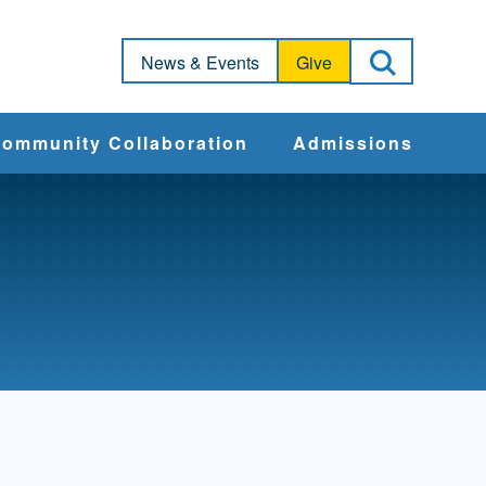
Open Sea
News & Events
Give
ommunity Collaboration
Admissions
Community Impact
Apply
Action & Advocacy
Cost & Aid
Training Programs
Admissions Events
Connect With
Students