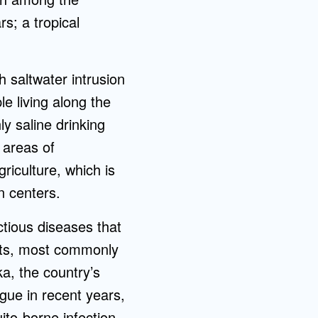
s; a tropical
h saltwater intrusion
le living along the
y saline drinking
 areas of
griculture, which is
n centers.
ctious diseases that
cts, most commonly
a, the country’s
gue in recent years,
to-borne infection.