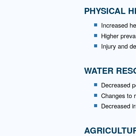
PHYSICAL H
Increased he
Higher preva
Injury and d
WATER RES
Decreased po
Changes to r
Decreased ir
AGRICULTU