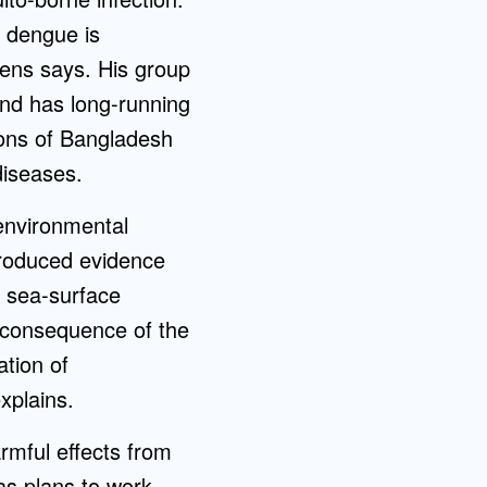
 dengue is
emens says. His group
 and has long-running
ions of Bangladesh
diseases.
 environmental
produced evidence
n sea-surface
a consequence of the
ation of
xplains.
armful effects from
as plans to work