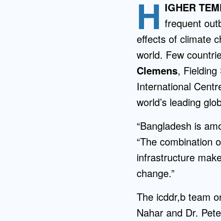
H
Directory
IGHER TE
frequent out
Health Policy
effects of climate 
Board of Advisors
Management
world. Few countri
Clemens
, Fieldin
Visiting Campus
International Centr
world’s leading glo
Contact Us
“Bangladesh is amo
“The combination o
infrastructure make
change.”
The icddr,b team o
Nahar and Dr. Peter