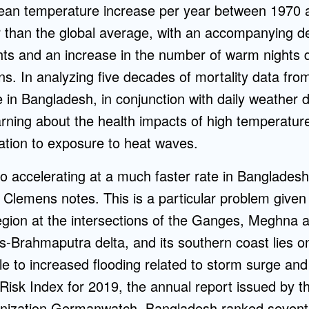
ean temperature increase per year between 1970
er than the global average, with an accompanying d
hts and an increase in the number of warm nights d
s. In analyzing five decades of mortality data from
te in Bangladesh, in conjunction with daily weather d
arning about the health impacts of high temperatur
ation to exposure to heat waves.
lso accelerating at a much faster rate in Banglades
 Clemens notes. This is a particular problem give
 region at the intersections of the Ganges, Meghn
s-Brahmaputra delta, and its southern coast lies o
le to increased flooding related to storm surge and 
Risk Index for 2019, the annual report issued by t
anization Germanwatch, Bangladesh ranked seven