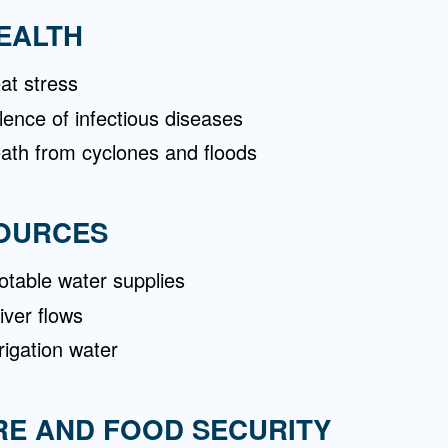
EALTH
at stress
lence of infectious diseases
eath from cyclones and floods
OURCES
table water supplies
iver flows
rigation water
RE AND FOOD SECURITY