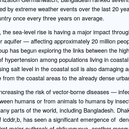
ed by extreme weather events over the last 20 year
ountry once every three years on average.
 the sea-level rise is having a major impact throug
er aquifer — affecting approximately 20 million peop
up has begun exploring the links between the highl
of hypertension among populations living in coastal
ng salt level in the coastal soil is also damaging a
e from the coastal areas to the already dense urba
ncreasing the risk of vector-borne diseases — infe
etween humans or from animals to humans by inse
ny parts of the world, including Bangladesh. Dhak
f icddr,b, has seen a significant emergence of den
irst major outbreak of chikungunya, another mosqui