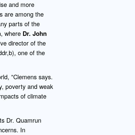
rise and more
Admissions FAQs
es are among the
any parts of the
sh, where
Dr. John
Application
Checklist
ve director of the
dr,b), one of the
orld, ”Clemens says.
hy, poverty and weak
impacts of climate
ists Dr. Quamrun
ncerns. In