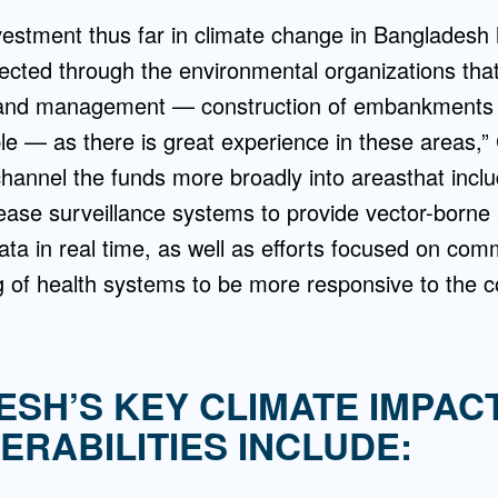
nvestment thus far in climate change in Bangladesh
ected through the environmental organizations that
 and management — construction of embankments 
le — as there is great experience in these areas,
channel the funds more broadly into areasthat incl
ase surveillance systems to provide vector-borne
ta in real time, as well as efforts focused on co
g of health systems to be more responsive to the 
SH’S KEY CLIMATE IMPAC
ERABILITIES INCLUDE: