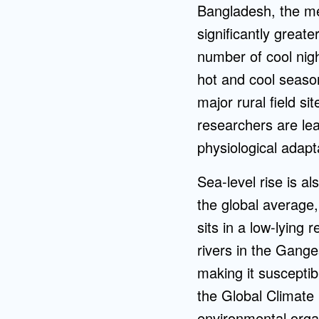
Bangladesh, the m
significantly great
number of cool nig
hot and cool season
major rural field si
researchers are le
physiological adapt
Sea-level rise is a
the global average,
sits in a low-lying
rivers in the Gange
making it susceptib
the Global Climate 
environmental org