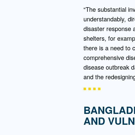
“The substantial i
understandably, dir
disaster response
shelters, for examp
there is a need to 
comprehensive dise
disease outbreak da
and the redesignin
BANGLADE
AND VULN