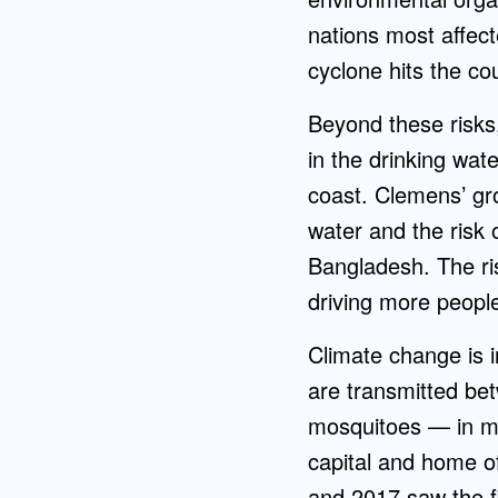
nations most affect
cyclone hits the c
Beyond these risks,
in the drinking wat
coast. Clemens’ gro
water and the risk 
Bangladesh. The risi
driving more peopl
Climate change is i
are transmitted b
mosquitoes — in ma
capital and home o
and 2017 saw the f