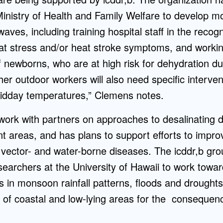
Ministry of Health and Family Welfare to develop mo
aves, including training hospital staff in the recog
 stress and/or heat stroke symptoms, and workin
 newborns, who are at high risk for dehydration d
ther outdoor workers will also need specific interve
idday temperatures,” Clemens notes.
 work with partners on approaches to desalinating d
t areas, and has plans to support efforts to improv
 vector- and water-borne diseases. The icddr,b gro
searchers at the University of Hawaii to work towa
 in monsoon rainfall patterns, floods and droughts
s of coastal and low-lying areas for the consequen