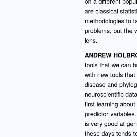
on a different popu
are classical stati
methodologies to ta
problems, but the 
lens.
ANDREW HOLBR
tools that we can b
with new tools tha
disease and phyloge
neuroscientific da
first learning about
predictor variables
is very good at gen
these days tends t