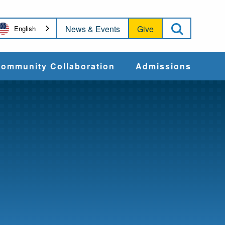
Open Sea
News & Events
Give
English
ommunity Collaboration
Admissions
Community Impact
Apply
Action & Advocacy
Cost & Aid
Training Programs
Admissions Events
Connect With
Students