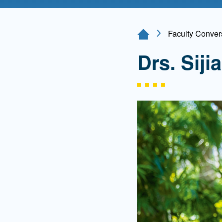
Directory
Health Policy
Faculty Convers
Home Page
Board of Advisors
Management
Drs. Sij
Visiting Campus
Contact Us