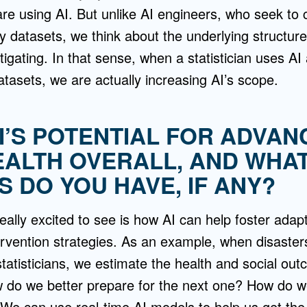
are using AI. But unlike AI engineers, who seek to 
y datasets, we think about the underlying structure
igating. In that sense, when a statistician uses AI 
datasets, we are actually increasing AI’s scope.
AI’S POTENTIAL FOR ADVAN
EALTH OVERALL, AND WHA
 DO YOU HAVE, IF ANY?
really excited to see is how AI can help foster adap
ervention strategies. As an example, when disasters 
 statisticians, we estimate the health and social ou
w do we better prepare for the next one? How do w
 We can use real-time AI models to help us get the