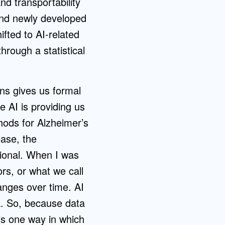
nd transportability
 and newly developed
fted to AI-related
rough a statistical
ians gives us formal
e AI is providing us
hods for Alzheimer’s
ease, the
sional. When I was
ors, or what we call
hanges over time. AI
ta. So, because data
’s one way in which