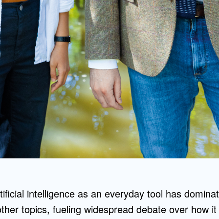
tificial intelligence as an everyday tool has domina
other topics, fueling widespread debate over how it 