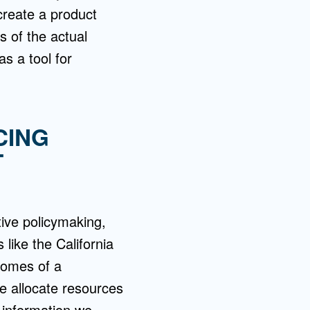
create a product
s of the actual
as a tool for
CING
T
tive policymaking,
like the California
tcomes of a
e allocate resources
 information we