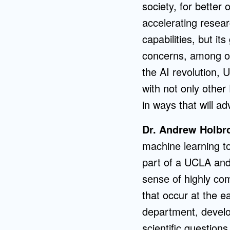
society, for better 
accelerating resea
capabilities, but it
concerns, among oth
the AI revolution, 
with not only other
in ways that will a
Dr. Andrew Holbr
machine learning to
part of a UCLA and
sense of highly com
that occur at the e
department, develop
scientific question