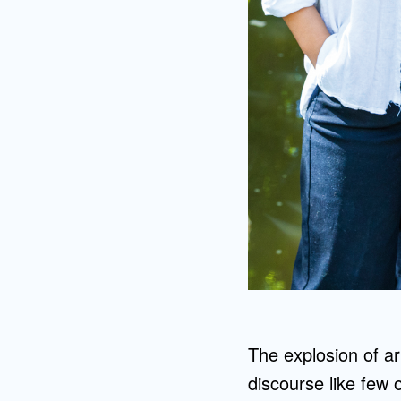
The explosion of ar
discourse like few 