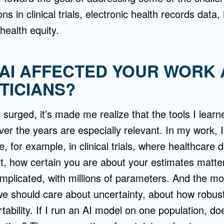
ons in clinical trials, electronic health records data,
health equity.
AI AFFECTED YOUR WORK 
TICIANS?
 surged, it’s made me realize that the tools I learn
ver the years are especially relevant. In my work, I
, for example, in clinical trials, where healthcare
t, how certain you are about your estimates matter
mplicated, with millions of parameters. And the mo
e should care about uncertainty, about how robust
tability. If I run an AI model on one population, do