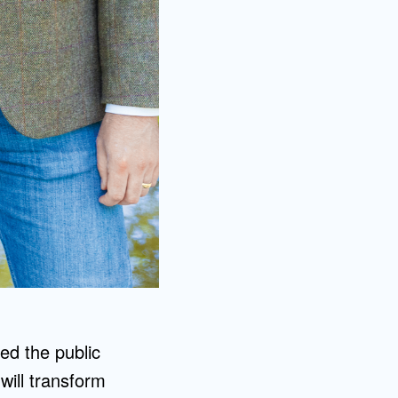
ted the public
will transform