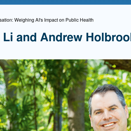
Mentorship
 and
Program
ation: Weighing AI's Impact on Public Health
ia Li and Andrew Holbroo
Student Resources