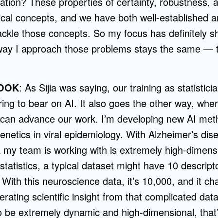
lation? These properties of certainty, robustness, a
stical concepts, and we have both well-established
ckle those concepts. So my focus has definitely shi
way I approach those problems stays the same — th
OOK
: As Sijia was saying, our training as statistic
ring to bear on AI. It also goes the other way, wher
t can advance our work. I’m developing new AI met
netics in viral epidemiology. With Alzheimer’s dis
ta my team is working with is extremely high-dimen
 statistics, a typical dataset might have 10 descript
. With this neuroscience data, it’s 10,000, and it c
erating scientific insight from that complicated da
o be extremely dynamic and high-dimensional, that