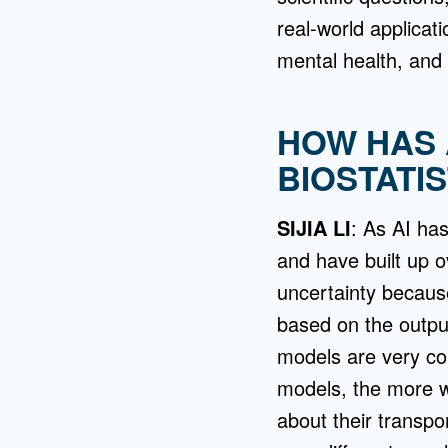
real-world applicati
mental health, and 
HOW HAS 
BIOSTATIS
SIJIA LI
: As AI has
and have built up o
uncertainty because
based on the outpu
models are very co
models, the more w
about their transpor