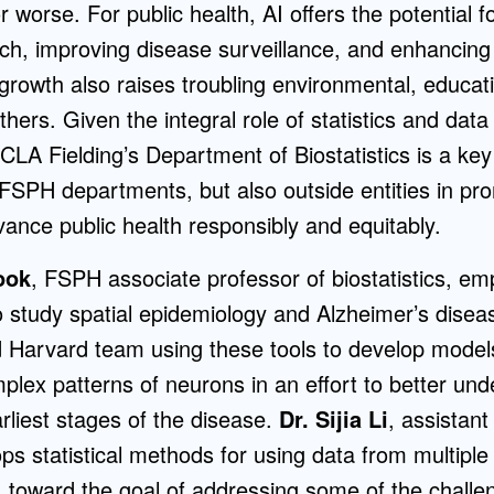
or worse. For public health, AI offers the potential 
rch, improving disease surveillance, and enhancin
s growth also raises troubling environmental, educat
ers. Given the integral role of statistics and data
UCLA Fielding’s Department of Biostatistics is a key
 FSPH departments, but also outside entities in pr
dvance public health responsibly and equitably.
ook
, FSPH associate professor of biostatistics, em
 study spatial epidemiology and Alzheimer’s diseas
 Harvard team using these tools to develop mode
plex patterns of neurons in an effort to better un
arliest stages of the disease.
Dr. Sijia Li
, assistant
s statistical methods for using data from multipl
s, toward the goal of addressing some of the challe