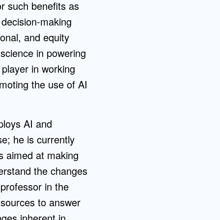
for such benefits as
g decision-making
ional, and equity
 science in powering
 player in working
omoting the use of AI
ploys AI and
e; he is currently
ls aimed at making
derstand the changes
 professor in the
e sources to answer
nges inherent in