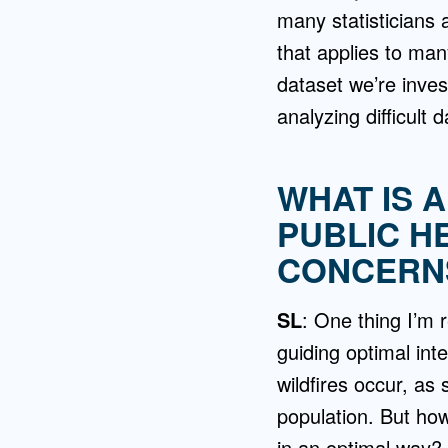
many statisticians 
that applies to man
dataset we’re invest
analyzing difficult 
WHAT IS 
PUBLIC H
CONCERNS
SL
: One thing I’m 
guiding optimal int
wildfires occur, as
population. But ho
in an optimal way?