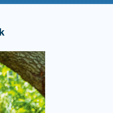
Admissions FAQs
k
Application
Checklist