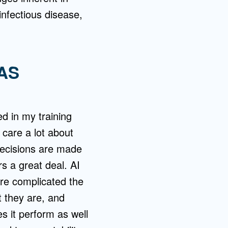
 infectious disease,
AS
ed in my training
 care a lot about
 decisions are made
s a great deal. AI
re complicated the
 they are, and
es it perform as well