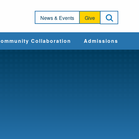
Open Sea
News & Events
Give
ommunity Collaboration
Admissions
Community Impact
Apply
Action & Advocacy
Cost & Aid
Training Programs
Admissions Events
Connect With
Students