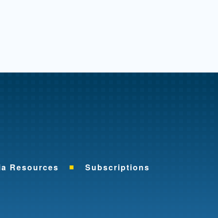
me
ia Resources
Subscriptions
ok
nkedIn