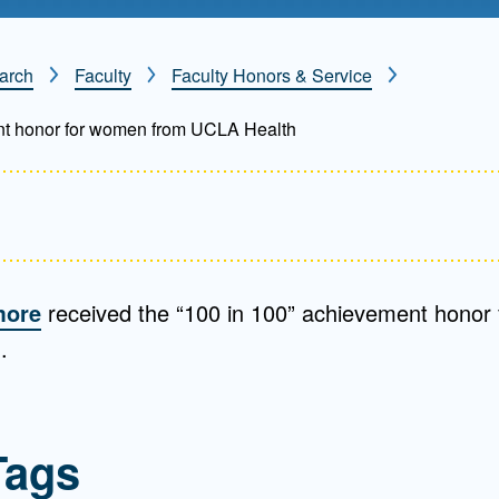
Mentorship
 and
Program
arch
Faculty
Faculty Honors & Service
nt honor for women from UCLA Health
Student Resources
more
received the “100 in 100” achievement honor
.
Tags