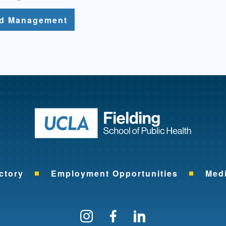
nd Management
Return to ho
ctory
Employment Opportunities
Med
Follow us on Instagram
Find us on Facebo
Find us on Li