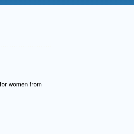
Admissions FAQs
Application
Checklist
 for women from