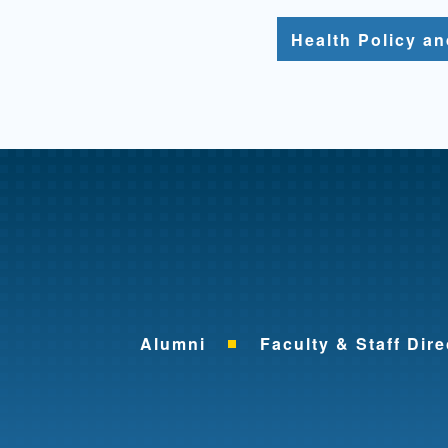
Health Policy a
Alumni
Faculty & Staff Dire