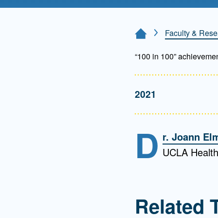
Directory
Health Policy
Faculty & Rese
Home Page
Board of Advisors
Management
“100 in 100” achieveme
Visiting Campus
2021
Contact Us
D
r. Joann El
UCLA Health
Related 