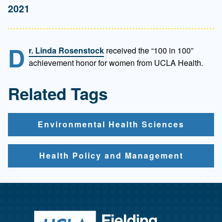
2021
D
r. Linda Rosenstock
received the “100 in 100”
achievement honor for women from UCLA Health.
Related Tags
Environmental Health Sciences
Health Policy and Management