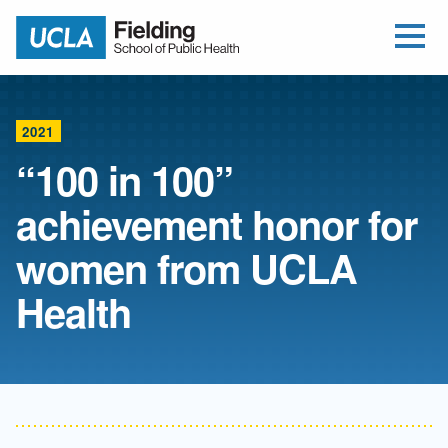
Open Me
Jump to Header
Jump to Main Content
Jump to Footer
Return to home
2021
“100 in 100”
achievement honor for
women from UCLA
Health