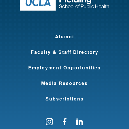
Return to ho
Alumni
Faculty & Staff Directory
Employment Opportunities
Media Resources
Subscriptions
Follow us on Instagram
Find us on Facebo
Find us on Li