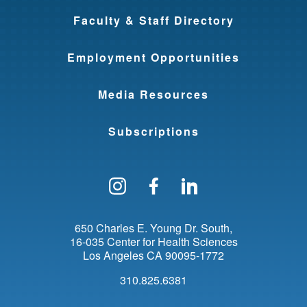
Faculty & Staff Directory
Employment Opportunities
Media Resources
Subscriptions
Follow us on Instagram
Find us on Facebo
Find us on Li
650 Charles E. Young Dr. South
16-035 Center for Health Sciences
Los Angeles
CA
90095-1772
310.825.6381