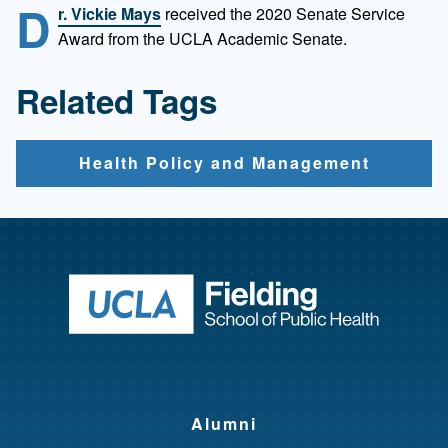
D
r. Vickie Mays
received the 2020 Senate Service
Award from the UCLA Academic Senate.
Related Tags
Health Policy and Management
Return to ho
Alumni