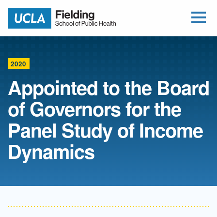
Open Me
Jump to Header
Jump to Main Content
Jump to Footer
Return to home
2020
Appointed to the Board
of Governors for the
Panel Study of Income
Dynamics