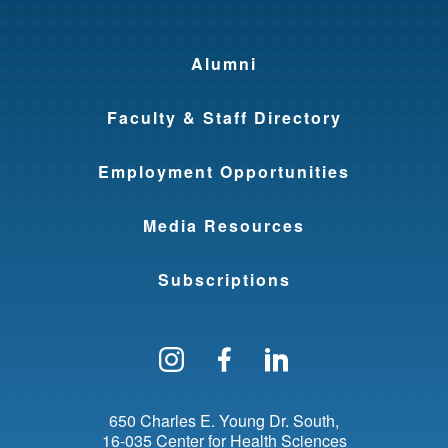
Alumni
Faculty & Staff Directory
Employment Opportunities
Media Resources
Subscriptions
Follow us on Instagram
Find us on Facebo
Find us on Li
650 Charles E. Young Dr. South
16-035 Center for Health Sciences