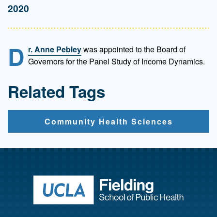
2020
D
r. Anne Pebley
was appointed to the Board of
Governors for the Panel Study of Income Dynamics.
Related Tags
Community Health Sciences
Return to ho