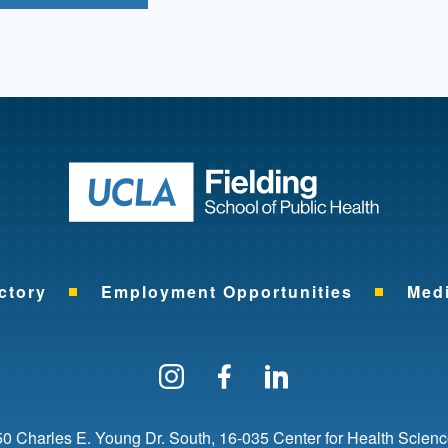
Return to ho
ctory
Employment Opportunities
Med
Follow us on Instagram
Find us on Facebo
Find us on Li
0 Charles E. Young Dr. South
16-035 Center for Health Scien