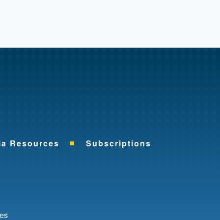
me
ia Resources
Subscriptions
ok
nkedIn
ces