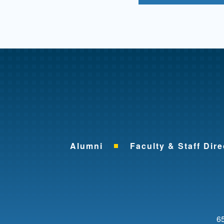
Alumni
Faculty & Staff Dire
65