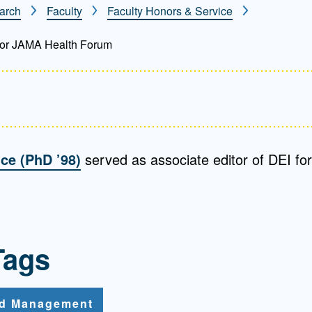
arch
Faculty
Faculty Honors & Service
Mentorship
 and
Program
 for JAMA Health Forum
Student Resources
nce (PhD ’98)
served as associate editor of DEI f
Tags
nd Management