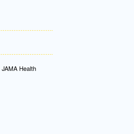
Admissions FAQs
Application
Checklist
or JAMA Health