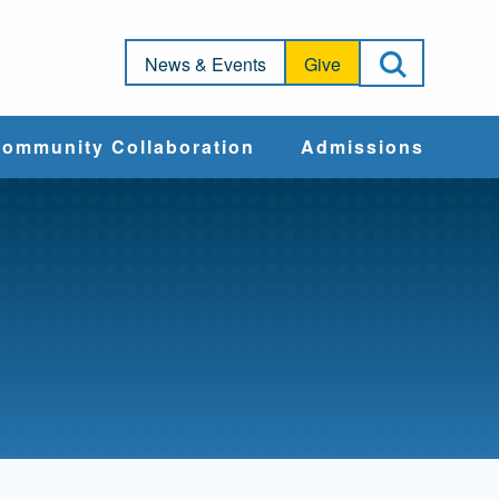
Open Sea
News & Events
Give
ommunity Collaboration
Admissions
Community Impact
Apply
Action & Advocacy
Cost & Aid
Training Programs
Admissions Events
Connect With
Students