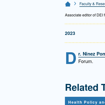
Directory
Faculty & Rese
Home Page
Health Policy
Associate editor of DEI
Board of Advisors
Management
2023
Visiting Campus
D
Contact Us
r. Ninez Po
Forum.
Related 
Health Policy a