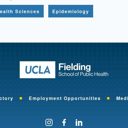
ealth Sciences
Epidemiology
Return to ho
ctory
Employment Opportunities
Med
Follow us on Instagram
Find us on Facebo
Find us on Li