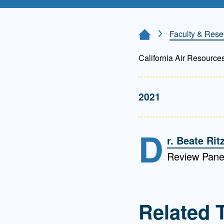
Directory
Health Policy
Faculty & Rese
Home Page
Board of Advisors
Management
California Air Resource
Visiting Campus
2021
Contact Us
D
r. Beate Rit
Review Pane
Related 