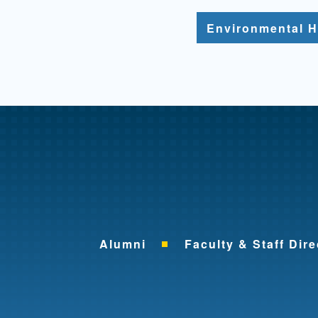
Environmental H
Alumni
Faculty & Staff Dire