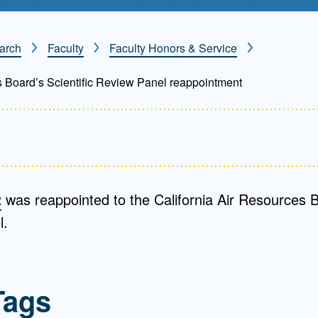
Mentorship
 and
Program
arch
Faculty
Faculty Honors & Service
s Board’s Scientific Review Panel reappointment
Student Resources
z
was reappointed to the California Air Resources Bo
l.
Tags