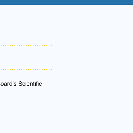
Admissions FAQs
Application
Checklist
ard’s Scientific