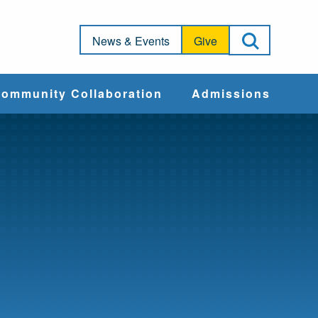
Open Sea
News & Events
Give
ommunity Collaboration
Admissions
Community Impact
Apply
Action & Advocacy
Cost & Aid
Training Programs
Admissions Events
Connect With
Students