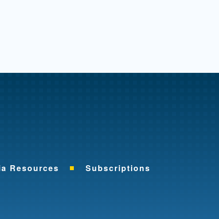
me
ia Resources
Subscriptions
ok
nkedIn