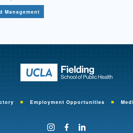
nd Management
Return to ho
ctory
Employment Opportunities
Med
Follow us on Instagram
Find us on Facebo
Find us on Li