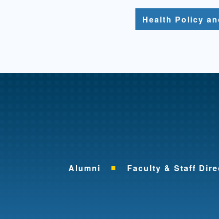
Health Policy a
Alumni
Faculty & Staff Dire