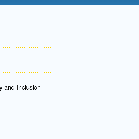
Admissions FAQs
Application
Checklist
y and Inclusion