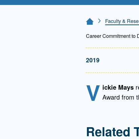
Directory
Health Policy
Faculty & Rese
Home Page
Board of Advisors
Management
Career Commitment to Di
Visiting Campus
2019
Contact Us
V
ickie Mays
r
Award from 
Related 