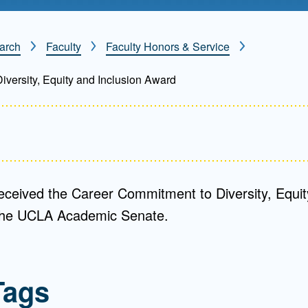
Mentorship
 and
Program
arch
Faculty
Faculty Honors & Service
versity, Equity and Inclusion Award
Student Resources
eceived the Career Commitment to Diversity, Equit
the UCLA Academic Senate.
Tags