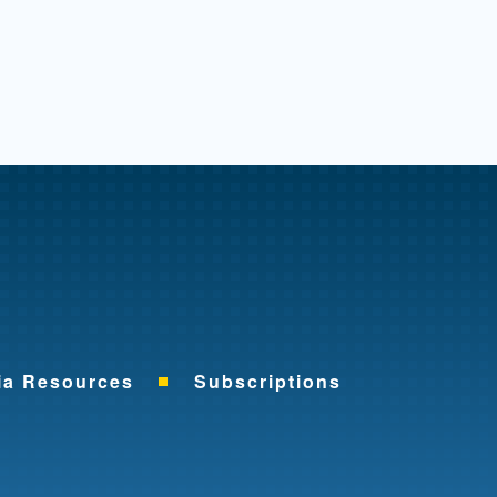
me
ia Resources
Subscriptions
ok
nkedIn