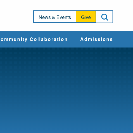
Open Sea
News & Events
Give
ommunity Collaboration
Admissions
Community Impact
Apply
Action & Advocacy
Cost & Aid
Training Programs
Admissions Events
Connect With
Students