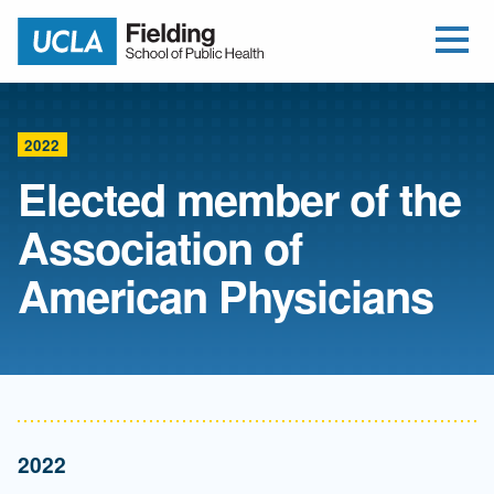
Open Me
Jump to Header
Jump to Main Content
Jump to Footer
Return to home
2022
Elected member of the
Association of
American Physicians
2022