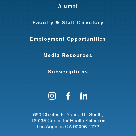
Alumni
Faculty & Staff Directory
Employment Opportunities
Media Resources
Subscriptions
Follow us on Instagram
Find us on Facebo
Find us on Li
650 Charles E. Young Dr. South
16-035 Center for Health Sciences
Los Angeles
CA
90095-1772