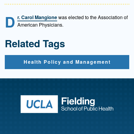
D
r. Carol Mangione
was elected to the Association of
American Physicians.
Related Tags
Health Policy and Management
Return to ho