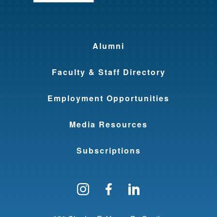
Alumni
Faculty & Staff Directory
Employment Opportunities
Media Resources
Subscriptions
Follow us on Instagram
Find us on Facebo
Find us on Li