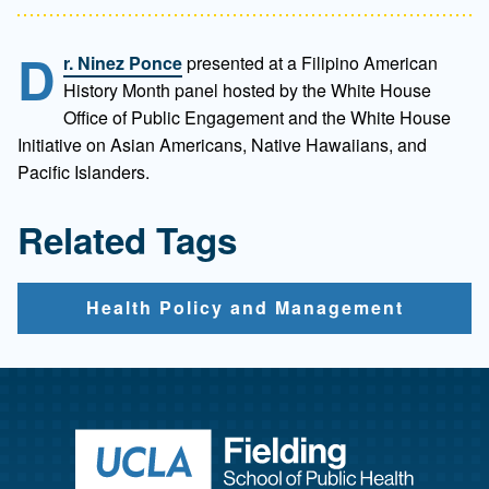
D
r. Ninez Ponce
presented at a Filipino American
History Month panel hosted by the White House
Office of Public Engagement and the White House
Initiative on Asian Americans, Native Hawaiians, and
Pacific Islanders.
Related Tags
Health Policy and Management
Return to ho