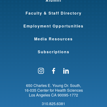
Alumni
Faculty & Staff Directory
Employment Opportunities
Media Resources
Subscriptions
Follow us on Instagram
Find us on Facebo
Find us on Li
650 Charles E. Young Dr. South
16-035 Center for Health Sciences
Los Angeles
CA
90095-1772
310.825.6381