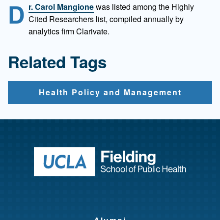
D
r. Carol Mangione
was listed among the Highly
Cited Researchers list, compiled annually by
analytics firm Clarivate.
Related Tags
Health Policy and Management
Return to ho