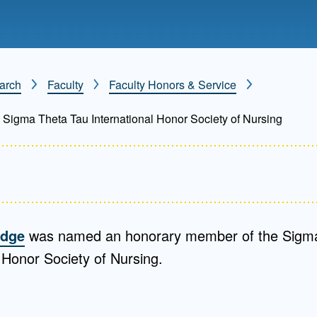
Mentorship
 and
Program
arch
Faculty
Faculty Honors & Service
Student Resources
Sigma Theta Tau International Honor Society of Nursing
odge
was named an honorary member of the Sigm
l Honor Society of Nursing.