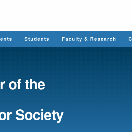
e
ents
Students
Faculty & Research
C
Student Services
Faculty
alth
Cost & Aid
Research
 of the
Student
Centers &
l
Organizations
Programs
ces
or Society
Career Services