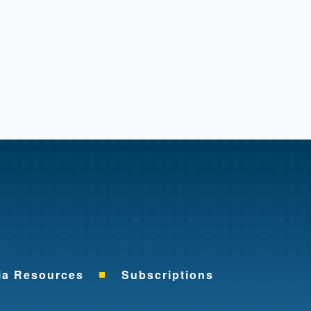
me
ia Resources
Subscriptions