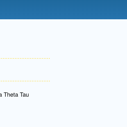
Admissions FAQs
Application
Checklist
a Theta Tau