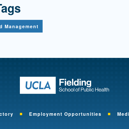
Tags
nd Management
Return to ho
ctory
Employment Opportunities
Med