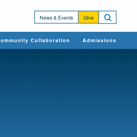
Open Sea
News & Events
Give
ommunity Collaboration
Admissions
Community Impact
Apply
Action & Advocacy
Cost & Aid
Training Programs
Admissions Events
Connect With
Students