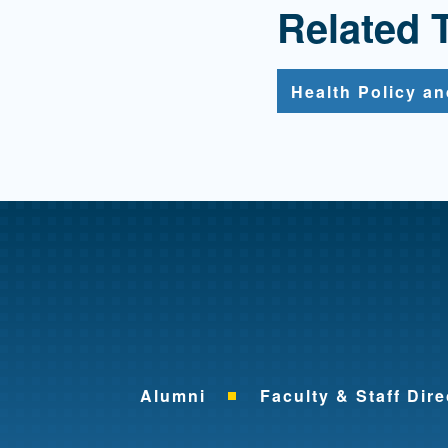
Related 
Health Policy a
Alumni
Faculty & Staff Dire