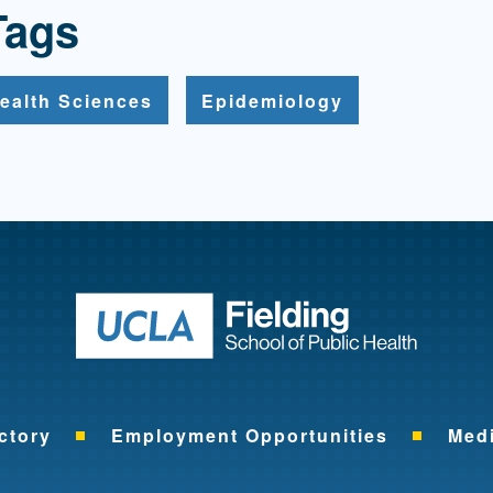
Tags
ealth Sciences
Epidemiology
Return to ho
ctory
Employment Opportunities
Med