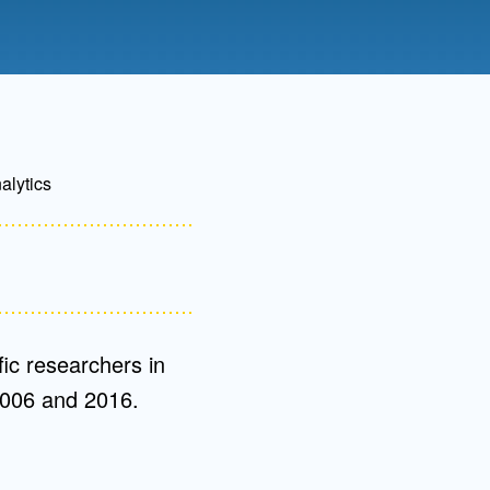
Admissions FAQs
Application
Checklist
alytics
ic researchers in
2006 and 2016.