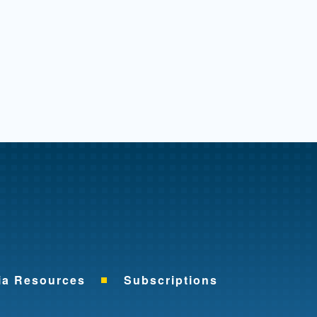
me
ia Resources
Subscriptions