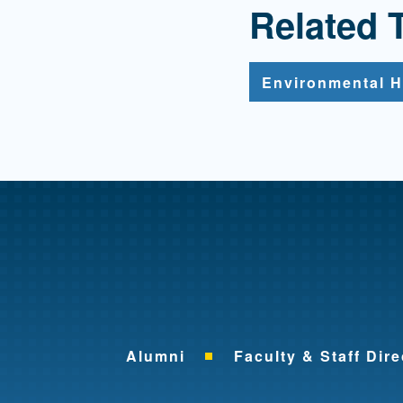
Related 
Environmental H
Alumni
Faculty & Staff Dire