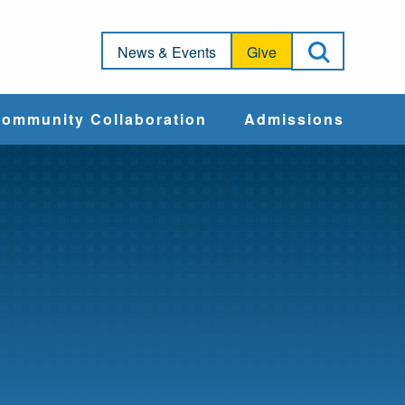
Open Sea
News & Events
Give
ommunity Collaboration
Admissions
Community Impact
Apply
Action & Advocacy
Cost & Aid
Training Programs
Admissions Events
Connect With
Students