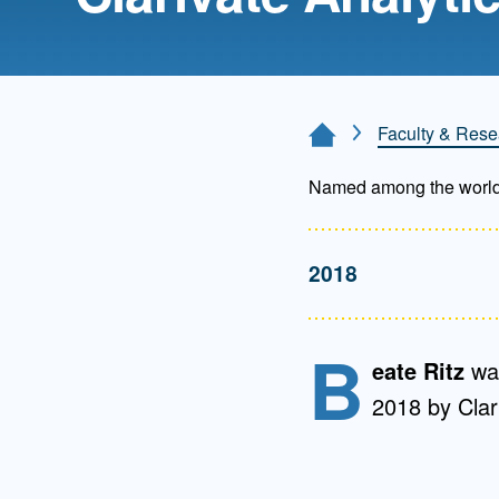
Directory
Health Policy
Board of Advisors
Management
Faculty & Rese
Home Page
Visiting Campus
Named among the world’s 
Contact Us
2018
B
eate Ritz
wa
2018 by Clar