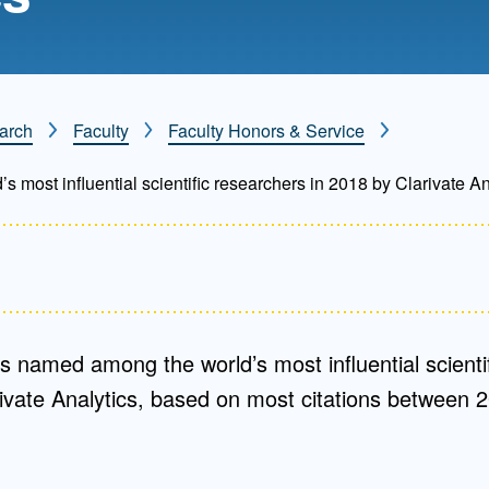
Mentorship
 and
Program
arch
Faculty
Faculty Honors & Service
Student Resources
most influential scientific researchers in 2018 by Clarivate An
s named among the world’s most influential scientif
ivate Analytics, based on most citations between 