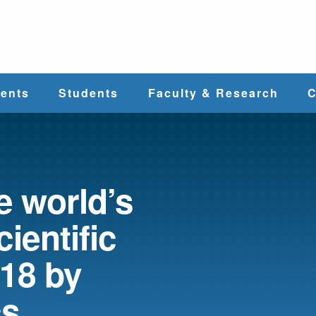
e
ents
Students
Faculty & Research
C
Student Services
Faculty
alth
Cost & Aid
Research
 world’s
cientific
Student
Centers &
l
Organizations
Programs
ces
018 by
cs
Career Services