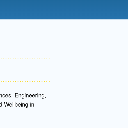
Admissions FAQs
Application
Checklist
nces, Engineering,
 Wellbeing in