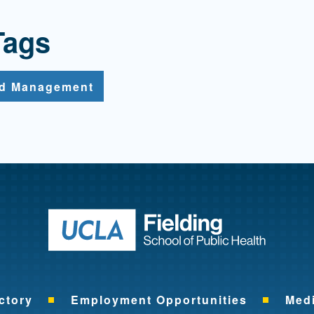
Tags
nd Management
Return to ho
ctory
Employment Opportunities
Med