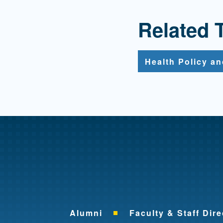
Related 
Health Policy a
Alumni
Faculty & Staff Dire