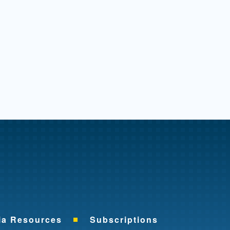
me
ia Resources
Subscriptions