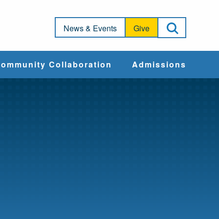
Open Sea
News & Events
Give
ommunity Collaboration
Admissions
Community Impact
Apply
Action & Advocacy
Cost & Aid
Training Programs
Admissions Events
Connect With
Students