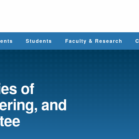
e
ents
Students
Faculty & Research
C
Student Services
Faculty
alth
Cost & Aid
Research
es of
ering, and
Student
Centers &
l
Organizations
Programs
ces
tee
Career Services