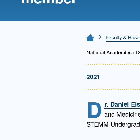
Directory
Health Policy
Board of Advisors
Management
Faculty & Rese
Home Page
Visiting Campus
National Academies of 
Contact Us
2021
D
r. Daniel E
and Medicine
STEMM Undergradu