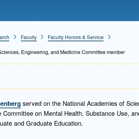
Mentorship
 and
Program
arch
Faculty
Faculty Honors & Service
Student Resources
Sciences, Engineering, and Medicine Committee member
isenberg
served on the National Academies of Scie
 Committee on Mental Health, Substance Use, and
ate and Graduate Education.