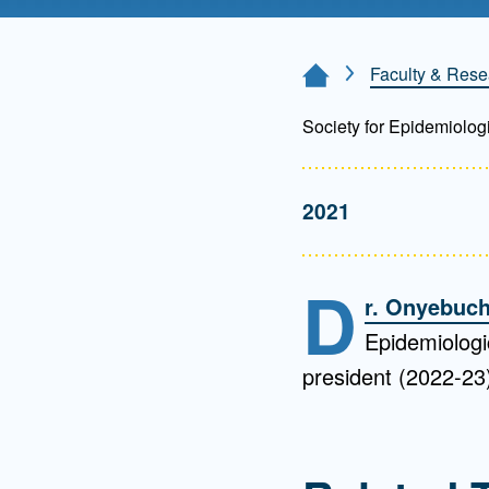
Directory
Health Policy
Faculty & Rese
Home Page
Board of Advisors
Management
Society for Epidemiolog
Visiting Campus
2021
Contact Us
D
r. Onyebuch
Epidemiologi
president (2022-23