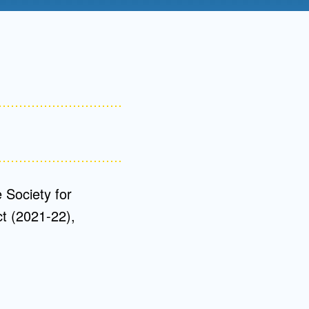
Admissions FAQs
Application
Checklist
 Society for
ct (2021-22),