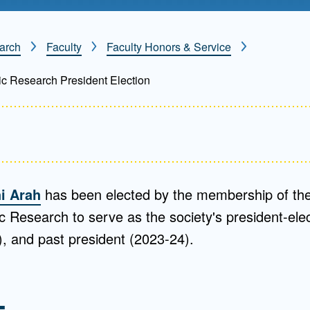
Mentorship
 and
Program
arch
Faculty
Faculty Honors & Service
ic Research President Election
Student Resources
i Arah
has been elected by the membership of the
c Research to serve as the society's president-ele
), and past president (2023-24).