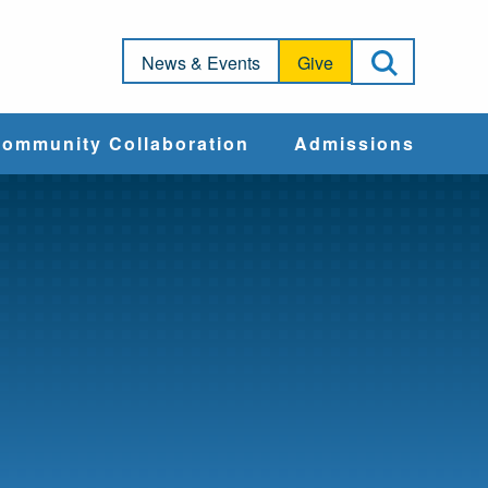
Open Sea
News & Events
Give
ommunity Collaboration
Admissions
Community Impact
Apply
Action & Advocacy
Cost & Aid
Training Programs
Admissions Events
Connect With
Students