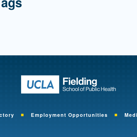
Tags
Return to ho
ctory
Employment Opportunities
Med