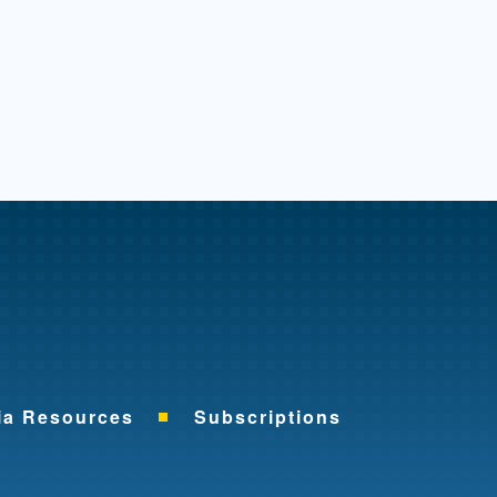
me
ia Resources
Subscriptions