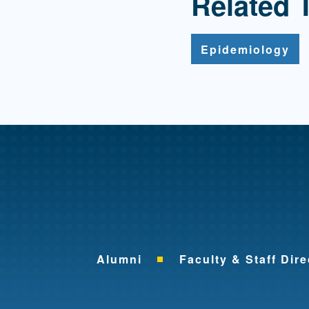
Related 
Epidemiology
Alumni
Faculty & Staff Dire