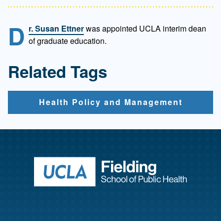
D
r. Susan Ettner
was appointed UCLA interim dean
of graduate education.
Related Tags
Health Policy and Management
Return to ho