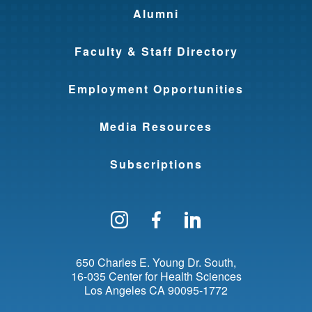
Alumni
Faculty & Staff Directory
Employment Opportunities
Media Resources
Subscriptions
Follow us on Instagram
Find us on Facebo
Find us on Li
650 Charles E. Young Dr. South
16-035 Center for Health Sciences
Los Angeles
CA
90095-1772