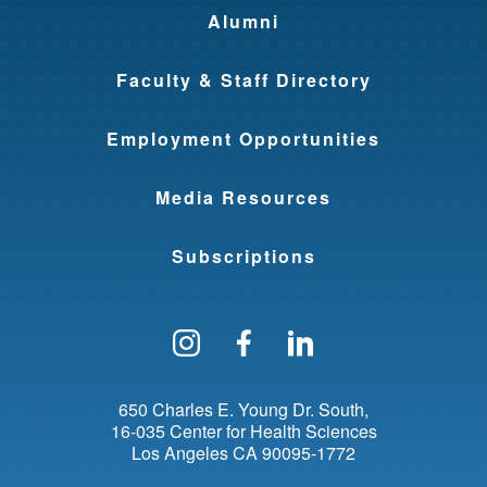
Alumni
Faculty & Staff Directory
Employment Opportunities
Media Resources
Subscriptions
Follow us on Instagram
Find us on Facebo
Find us on Li
650 Charles E. Young Dr. South
16-035 Center for Health Sciences
Los Angeles
CA
90095-1772