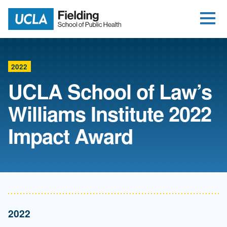
Open Me
Jump to Header
Jump to Main Content
Jump to Footer
Return to home
2022
UCLA School of Law’s
Williams Institute 2022
Impact Award
2022