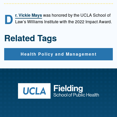
D
r. Vickie Mays
was honored by the UCLA School of
Law’s Williams Institute with the 2022 Impact Award.
Related Tags
Health Policy and Management
Return to ho