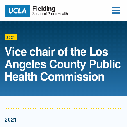
Open Me
Jump to Header
Jump to Main Content
Jump to Footer
Return to home
2021
Vice chair of the Los
Angeles County Public
Health Commission
2021