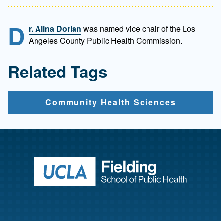
D
r. Alina Dorian
was named vice chair of the Los
Angeles County Public Health Commission.
Related Tags
Community Health Sciences
Return to ho