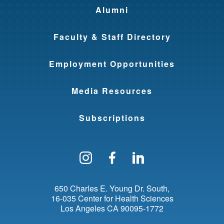
Alumni
Faculty & Staff Directory
Employment Opportunities
Media Resources
Subscriptions
Follow us on Instagram
Find us on Facebo
Find us on Li
650 Charles E. Young Dr. South
16-035 Center for Health Sciences
Los Angeles
CA
90095-1772