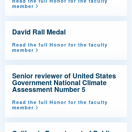
Read the full Honor for the faculty
member
David Rall Medal
Read the full Honor for the faculty
member
Senior reviewer of United States
Government National Climate
Assessment Number 5
Read the full Honor for the faculty
member