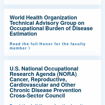
World Health Organization
Technical Advisory Group on
Occupational Burden of Disease
Estimation
Read the full Honor for the faculty
member
U.S. National Occupational
Research Agenda (NORA)
Cancer, Reproductive,
Cardiovascular and Other
Chronic Disease Prevention
Cross-Sector Council