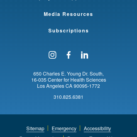
Media Resources
Subscriptions
Follow us on Instagram
Find us on Facebo
Find us on Li
650 Charles E. Young Dr. South
16-035 Center for Health Sciences
Los Angeles
CA
90095-1772
310.825.6381
Sitemap
Emergency
Accessibility