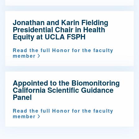
Jonathan and Karin Fielding
Presidential Chair in Health
Equity at UCLA FSPH
Read the full Honor for the faculty
member
Appointed to the Biomonitoring
California Scientific Guidance
Panel
Read the full Honor for the faculty
member