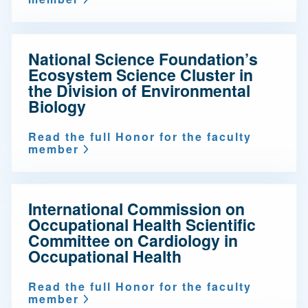
National Science Foundation’s
Ecosystem Science Cluster in
the Division of Environmental
Biology
Read the full Honor for the faculty
member
International Commission on
Occupational Health Scientific
Committee on Cardiology in
Occupational Health
Read the full Honor for the faculty
member