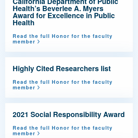
California Department of Public
Health’s Beverlee A. Myers
Award for Excellence in Public
Health
Read the full Honor for the faculty
member
Highly Cited Researchers list
Read the full Honor for the faculty
member
2021 Social Responsibility Award
Read the full Honor for the faculty
member