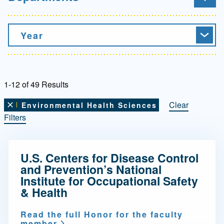
Year
1-12 of 49 Results
Clear
Environmental Health Sciences
Remove this filter
Filters
U.S. Centers for Disease Control
and Prevention’s National
Institute for Occupational Safety
& Health
Read the full Honor for the faculty
member