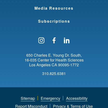
Media Resources
Subscriptions
Follow us on Instagram
Find us on Facebo
Find us on Li
650 Charles E. Young Dr. South
16-035 Center for Health Sciences
Los Angeles
CA
90095-1772
310.825.6381
Sitemap
Emergency
Accessibility
Report Misconduct
Privacy & Terms of Use