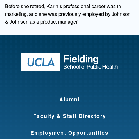
Before she retired, Karin’s professional career was in
marketing, and she was previously employed by Johnson
& Johnson as a product manager.
Return to ho
Alumni
Faculty & Staff Directory
Employment Opportunities