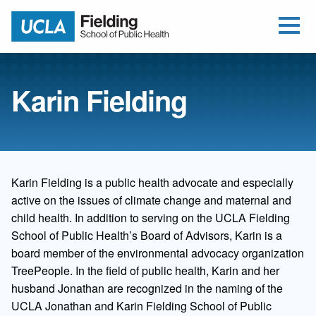
Open Me
Jump to Header
Jump to Main Content
Jump to Footer
Return to home
Karin Fielding
Karin Fielding is a public health advocate and especially
active on the issues of climate change and maternal and
child health. In addition to serving on the UCLA Fielding
School of Public Health’s Board of Advisors, Karin is a
board member of the environmental advocacy organization
TreePeople. In the field of public health, Karin and her
husband Jonathan are recognized in the naming of the
UCLA Jonathan and Karin Fielding School of Public