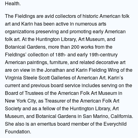
Health.
The Fieldings are avid collectors of historic American folk
art and Karin has been active in numerous arts
organizations preserving and promoting early American
folk art. At the Huntington Library, Art Museum, and
Botanical Gardens, more than 200 works from the
Fieldings’ collection of 18th- and early 19th-centrury
American paintings, furniture, and related decorative art
are on view in the Jonathan and Karin Fielding Wing of the
Virginia Steele Scott Galleries of American Art. Karin’s
current and previous board service includes serving on the
Board of Trustees of the American Folk Art Museum in
New York City, as Treasurer of the American Folk Art
Society and as a fellow of the Huntington Library, Art
Museum, and Botanical Gardens in San Marino, California.
She also is an emeritus board member of the Everychild
Foundation.