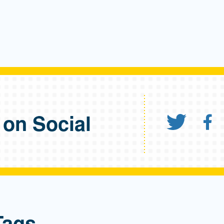
 on Social
Share
S
Tags