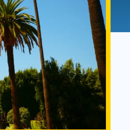
Admissions FAQs
Application
Checklist