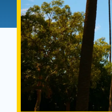
Directory
Health Policy
Board of Advisors
Management
Visiting Campus
Contact Us