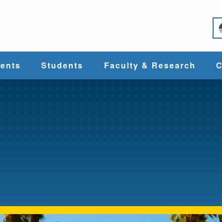
e
ents
Students
Faculty & Research
C
Student Services
Faculty
alth
Cost & Aid
Research
Student
Centers &
l
Organizations
Programs
ces
Career Services