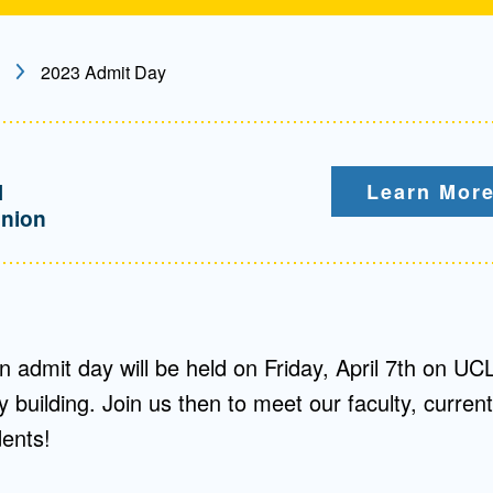
2023 Admit Day
M
Learn More
nion
 admit day will be held on Friday, April 7th on UC
building. Join us then to meet our faculty, current
dents!