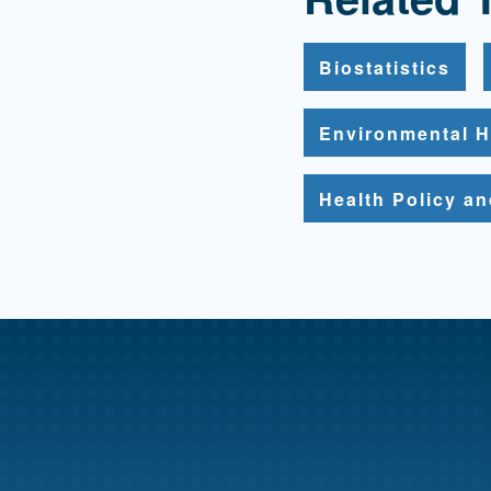
Biostatistics
Environmental H
Health Policy a