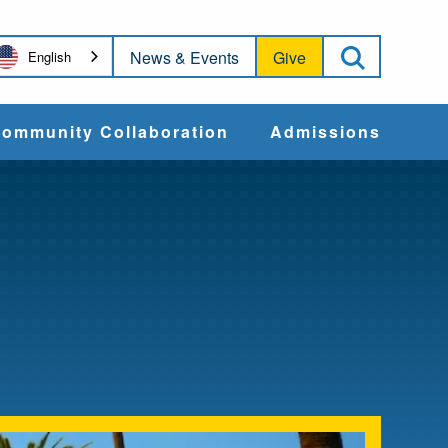
Open Sea
News & Events
Give
English
ommunity Collaboration
Admissions
Community Impact
Apply
Action & Advocacy
Cost & Aid
Training Programs
Admissions Events
Connect With
Students