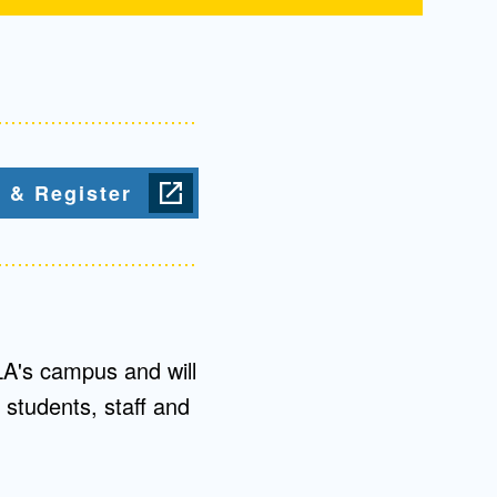
 & Register
LA's campus and will
 students, staff and