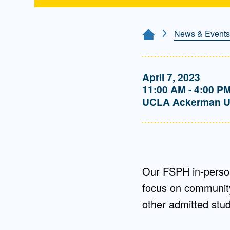
News & Events
Home Page
April 7, 2023
11:00 AM - 4:00 P
UCLA Ackerman U
Our FSPH in-person
focus on community 
other admitted stu