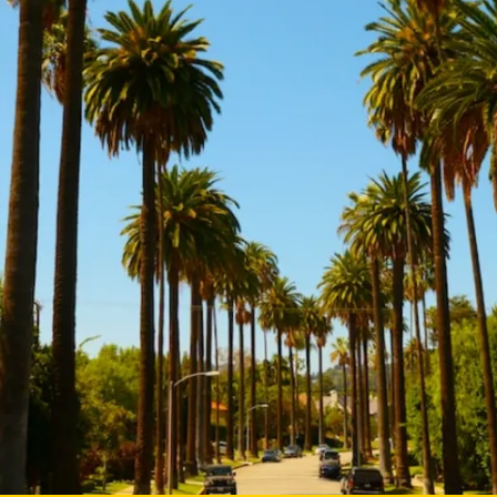
Mentorship
 and
Program
Student Resources