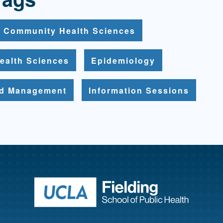
Community Health Sciences
ealth Sciences
Epidemiology
nd Management
Information Sessions
Return to ho