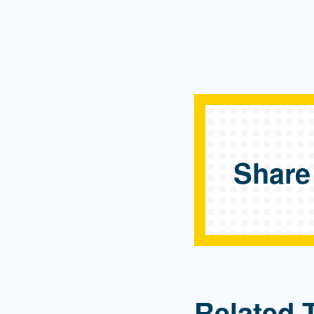
Share
Related 