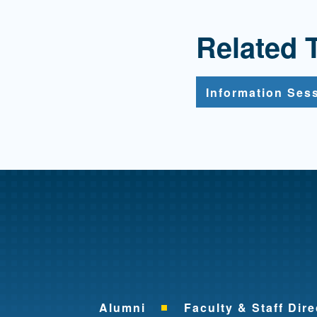
Related 
Information Ses
Alumni
Faculty & Staff Dire