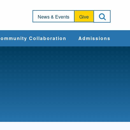
Open Sea
News & Events
Give
ommunity Collaboration
Admissions
Community Impact
Apply
Action & Advocacy
Cost & Aid
Training Programs
Admissions Events
Connect With
Students