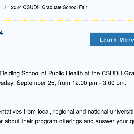
2024 CSUDH Graduate School Fair
Mentorship
 and
Program
4
M
Learn More
Student Resources
Fielding School of Public Health at the CSUDH Gr
sday, September 25, from 12:00 pm - 3:00 pm.
tatives from local, regional and national universitie
her about their program offerings and answer your q