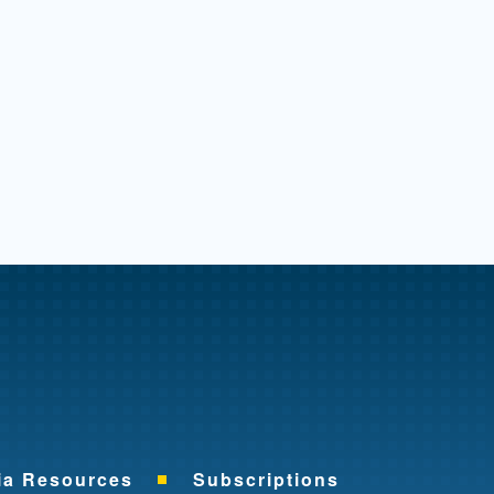
me
ia Resources
Subscriptions