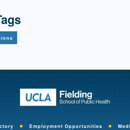
Tags
sions
Return to ho
ctory
Employment Opportunities
Med