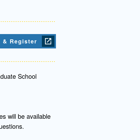
Admissions FAQs
Application
 & Register
Checklist
aduate School
s will be available
uestions.