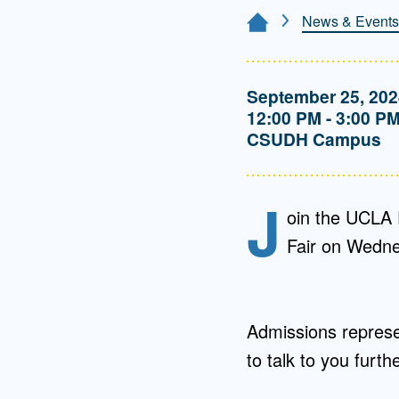
Directory
News & Events
Home Page
Health Policy
Board of Advisors
Management
September 25, 202
12:00 PM - 3:00 P
Visiting Campus
CSUDH Campus
Contact Us
J
oin the UCLA 
Fair on Wedne
Admissions represen
to talk to you furt