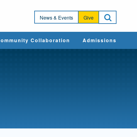
Open Sea
News & Events
Give
ommunity Collaboration
Admissions
Community Impact
Apply
Action & Advocacy
Cost & Aid
Training Programs
Admissions Events
Connect With
Students