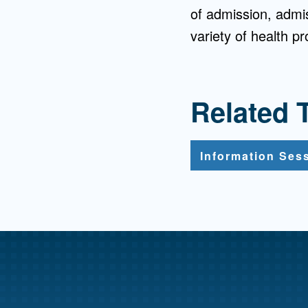
of admission, admiss
variety of health p
Related 
Information Ses