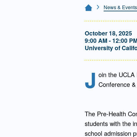
Directory
News & Events
Home Page
Health Policy
Board of Advisors
Management
October 18, 2025
9:00 AM - 12:00 P
Visiting Campus
University of Calif
Contact Us
J
oin the UCLA 
Conference & 
The Pre-Health Con
students with the i
school admission pr