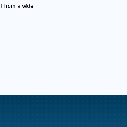
aff from a wide
me