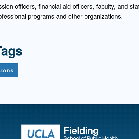
ion officers, financial aid officers, faculty, and st
rofessional programs and other organizations.
Tags
sions
Return to ho