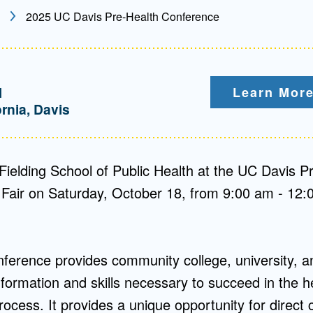
2025 UC Davis Pre-Health Conference
Mentorship
 and
Program
M
Learn More
Student Resources
ornia, Davis
Fielding School of Public Health at the UC Davis P
Fair on Saturday, October 18, from 9:00 am - 12:
ference provides community college, university, a
nformation and skills necessary to succeed in the h
ocess. It provides a unique opportunity for direct 