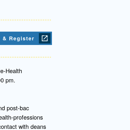
Admissions FAQs
Application
 & Register
Checklist
re-Health
00 pm.
nd post-bac
ealth-professions
contact with deans