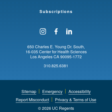
Subscriptions
Follow us on Instagram
Find us on Facebo
Find us on Li
650 Charles E. Young Dr. South
16-035 Center for Health Sciences
Los Angeles
CA
90095-1772
310.825.6381
Sitemap
Emergency
Accessibility
Report Misconduct
Privacy & Terms of Use
© 2026 UC Regents