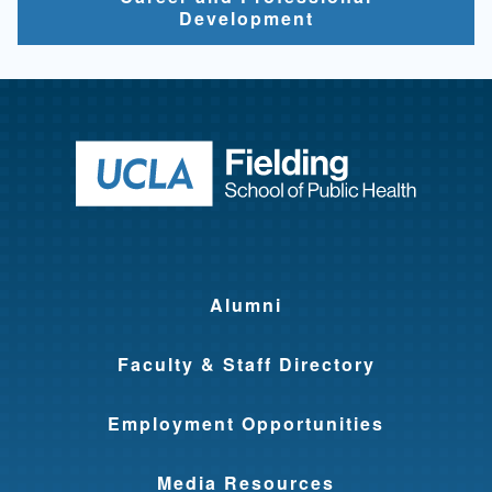
Development
Return to ho
Alumni
Faculty & Staff Directory
Employment Opportunities
Media Resources