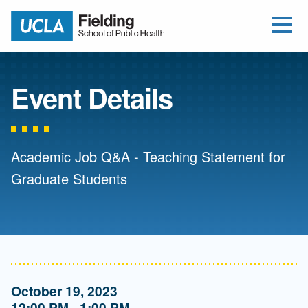
Open Me
Jump to Header
Jump to Main Content
Jump to Footer
Return to home
Event Details
Academic Job Q&A - Teaching Statement for
Graduate Students
October 19, 2023
12:00 PM - 1:00 PM