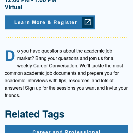
Virtual
Learn More & Register
D
o you have questions about the academic job
market? Bring your questions and join us for a
weekly Career Conversation. We’ll tackle the most
common academic job documents and prepare you for
academic interviews with tips, resources, and lots of
answers! Sign up for the sessions you want and invite your
friends.
Related Tags
Career and Professional