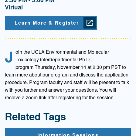
Virtual
Learn More & Register
J
oin the UCLA Environmental and Molecular
Toxicology interdepartmental Ph.D.
program Thursday, November 14 at 2:30 pm PST to
learn more about our program and discuss the application
procedure. Program faculty and staff will be present to talk
with you further and answer your questions. You will
receive a zoom link after registering for the session.
Related Tags
Information Sessions