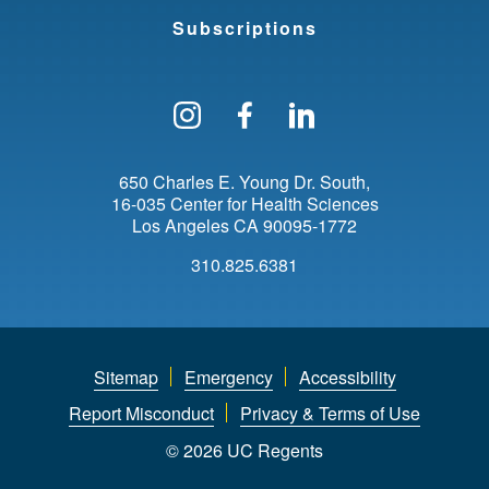
Subscriptions
Follow us on Instagram
Find us on Facebo
Find us on Li
650 Charles E. Young Dr. South
16-035 Center for Health Sciences
Los Angeles
CA
90095-1772
310.825.6381
Sitemap
Emergency
Accessibility
Report Misconduct
Privacy & Terms of Use
© 2026 UC Regents