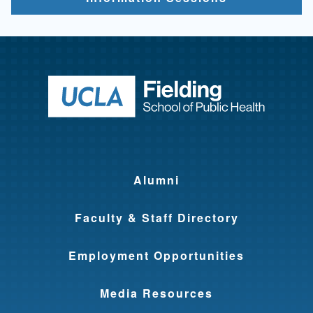
Return to ho
Alumni
Faculty & Staff Directory
Employment Opportunities
Media Resources