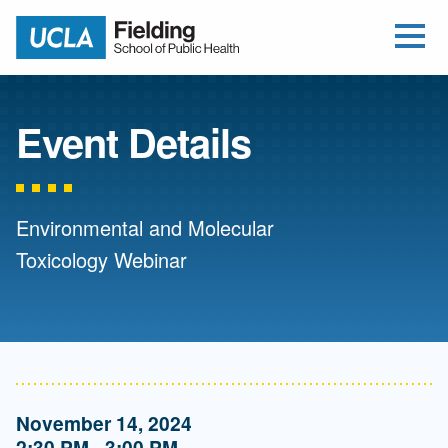
Open Me
Jump to Header
Jump to Main Content
Jump to Footer
Return to home
Event Details
Environmental and Molecular
Toxicology Webinar
November 14, 2024
2:30 PM - 3:00 PM