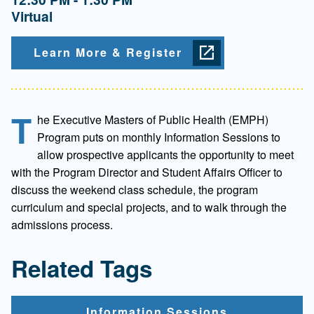
Virtual
Learn More & Register
T
he Executive Masters of Public Health (EMPH)
Program puts on monthly Information Sessions to
allow prospective applicants the opportunity to meet
with the Program Director and Student Affairs Officer to
discuss the weekend class schedule, the program
curriculum and special projects, and to walk through the
admissions process.
Related Tags
Information Sessions