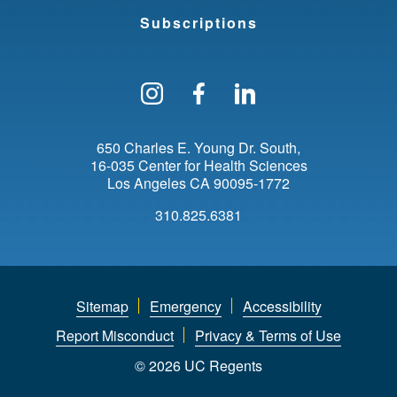
Subscriptions
Follow us on Instagram
Find us on Facebo
Find us on Li
650 Charles E. Young Dr. South
16-035 Center for Health Sciences
Los Angeles
CA
90095-1772
310.825.6381
Sitemap
Emergency
Accessibility
Report Misconduct
Privacy & Terms of Use
© 2026 UC Regents