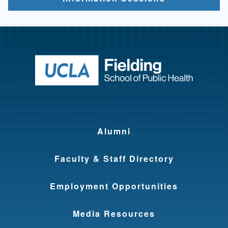
Return to ho
Alumni
Faculty & Staff Directory
Employment Opportunities
Media Resources