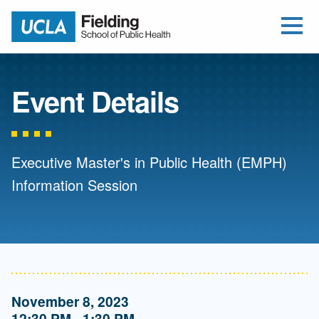
Open Me
Jump to Header
Jump to Main Content
Jump to Footer
Return to home
Event Details
Executive Master's in Public Health (EMPH)
Information Session
November 8, 2023
12:30 PM - 1:30 PM