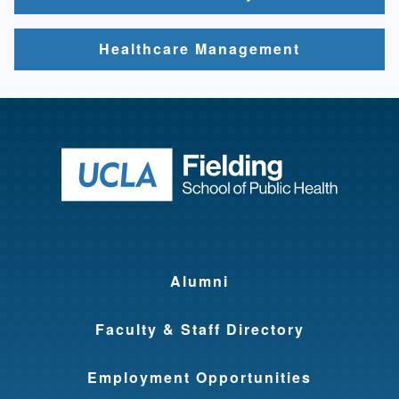
Healthcare Management
Return to ho
Alumni
Faculty & Staff Directory
Employment Opportunities