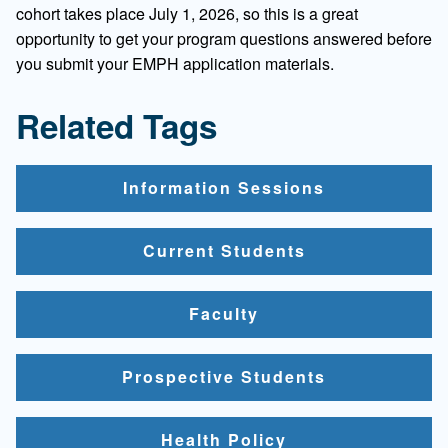
cohort takes place July 1, 2026, so this is a great
opportunity to get your program questions answered before
you submit your EMPH application materials.
Related Tags
Information Sessions
Current Students
Faculty
Prospective Students
Health Policy