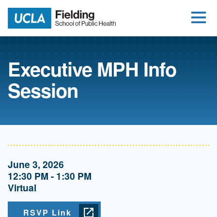
Open Me
Jump to Header
Jump to Main Content
Jump to Footer
Return to home
Executive MPH Info
Session
June 3, 2026
12:30 PM - 1:30 PM
Virtual
RSVP Link