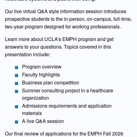
Our live virtual Q&A style information session introduces
prospective students to the in-person, on-campus, full-time,
two-year program designed for working professionals.
Learn more about UCLA's EMPH program and get
answers to your questions. Topics covered in this
presentation include:
Program overview
Faculty highlights
Business plan competition
Summer consulting project in a healthcare
organization
Admissions requirements and application
materials
A live Q&A session
Our final review of applications for the EMPH Fall 2026