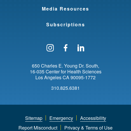
Media Resources
Subscriptions
Follow us on Instagram
Find us on Facebo
Find us on Li
650 Charles E. Young Dr. South
16-035 Center for Health Sciences
Los Angeles
CA
90095-1772
310.825.6381
Sitemap
Emergency
Accessibility
Report Misconduct
Privacy & Terms of Use