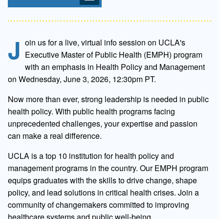
J
oin us for a live, virtual info session on UCLA's
Executive Master of Public Health (EMPH) program
with an emphasis in Health Policy and Management
on Wednesday, June 3, 2026, 12:30pm PT.
Now more than ever, strong leadership is needed in public
health policy. With public health programs facing
unprecedented challenges, your expertise and passion
can make a real difference.
UCLA is a top 10 institution for health policy and
management programs in the country. Our EMPH program
equips graduates with the skills to drive change, shape
policy, and lead solutions in critical health crises. Join a
community of changemakers committed to improving
healthcare systems and public well-being.